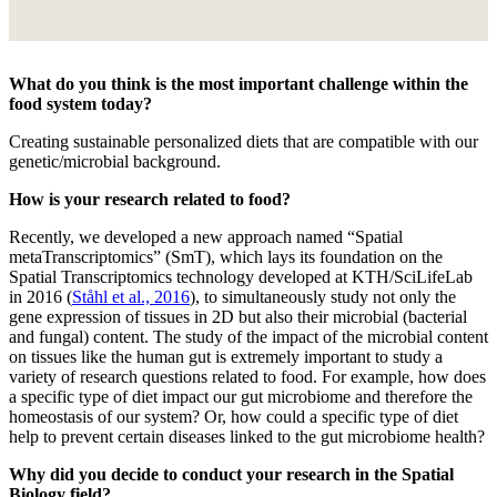
What do you think is the most important challenge within the
food system today?
Creating sustainable personalized diets that are compatible with our
genetic/microbial background.
How is your research related to food?
Recently, we developed a new approach named “Spatial
metaTranscriptomics” (SmT), which lays its foundation on the
Spatial Transcriptomics technology developed at KTH/SciLifeLab
in 2016 (
Ståhl et al., 2016
), to simultaneously study not only the
gene expression of tissues in 2D but also their microbial (bacterial
and fungal) content. The study of the impact of the microbial content
on tissues like the human gut is extremely important to study a
variety of research questions related to food. For example, how does
a specific type of diet impact our gut microbiome and therefore the
homeostasis of our system? Or, how could a specific type of diet
help to prevent certain diseases linked to the gut microbiome health?
Why did you decide to conduct your research in the Spatial
Biology field?