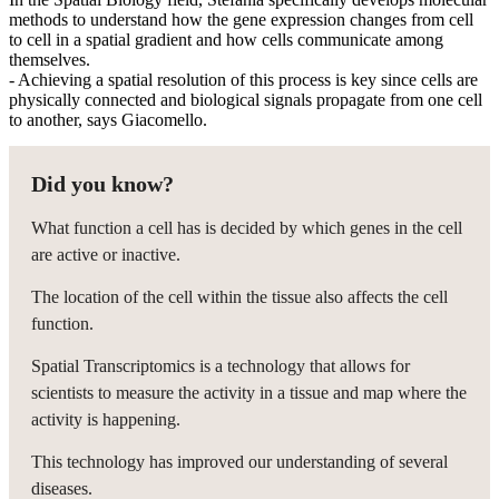
methods to understand how the gene expression changes from cell
to cell in a spatial gradient and how cells communicate among
themselves.
- Achieving a spatial resolution of this process is key since cells are
physically connected and biological signals propagate from one cell
to another, says Giacomello.
Did you know?
What function a cell has is decided by which genes in the cell
are active or inactive.
The location of the cell within the tissue also affects the cell
function.
Spatial Transcriptomics is a technology that allows for
scientists to measure the activity in a tissue and map where the
activity is happening.
This technology has improved our understanding of several
diseases.