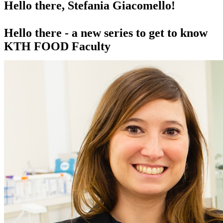
Hello there, Stefania Giacomello!
Hello there - a new series to get to know
KTH FOOD Faculty