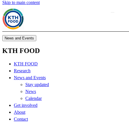
Skip to main content
News and Events
KTH FOOD
KTH FOOD
Research
News and Events
Stay updated
News
Calendar
Get involved
About
Contact