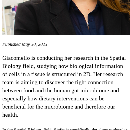
Published May 30, 2023
Giacomello is conducting her research in the Spatial
Biology field, studying how biological information
of cells in a tissue is structured in 2D. Her research
team is aiming to discover the tight connection
between food and the human gut microbiome and
especially how dietary interventions can be
beneficial for the microbiome and therefore our
health.
In the Spatial Biology field, Stefania specifically develops molecular