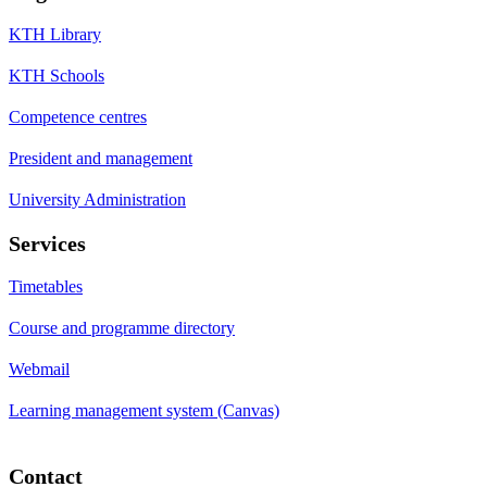
KTH Library
KTH Schools
Competence centres
President and management
University Administration
Services
Timetables
Course and programme directory
Webmail
Learning management system (Canvas)
Contact