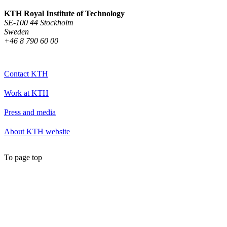
KTH Royal Institute of Technology
SE-100 44 Stockholm
Sweden
+46 8 790 60 00
Contact KTH
Work at KTH
Press and media
About KTH website
To page top