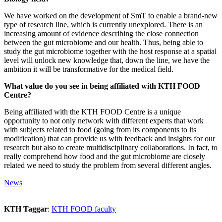
We have worked on the development of SmT to enable a brand-new
type of research line, which is currently unexplored. There is an
increasing amount of evidence describing the close connection
between the gut microbiome and our health. Thus, being able to
study the gut microbiome together with the host response at a spatial
level will unlock new knowledge that, down the line, we have the
ambition it will be transformative for the medical field.
What value do you see in being affiliated with KTH FOOD
Centre?
Being affiliated with the KTH FOOD Centre is a unique
opportunity to not only network with different experts that work
with subjects related to food (going from its components to its
modification) that can provide us with feedback and insights for our
research but also to create multidisciplinary collaborations. In fact, to
really comprehend how food and the gut microbiome are closely
related we need to study the problem from several different angles.
News
KTH Taggar
:
KTH FOOD faculty