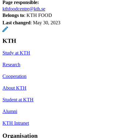
Page responsible:
kthfoodcentre@kth.se
Belongs to
: KTH FOOD
Last changed
:
May 30, 2023
KTH
Study at KTH
Research
Cooperation
About KTH
Student at KTH
Alumni
KTH Intranet
Organisation