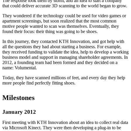
The response took them by storm, and an idea to start a company
that could deliver accurate 3D scanning to the world began to grow.
They wondered if the technology could be used for video games or
apartment screenings, but soon realized that the most common
motive people wanted to scan was themselves. Eventually, they
found their focus: their thing was going to be shoes.
In this journey, they contacted KTH Innovation, and got help with
all the questions they had about starting a business. For example,
they received funding to validate the idea, help to develop a working
business model and support in managing shareholder agreements. In
2012, a founding team had been formed and they decided on a
name: Volumental.
Today, they have scanned millions of feet, and every day they help
more people find perfectly fitting shoes.
Milestones
January 2012
First meeting with KTH Innovation about an idea to collect real data
via Microsoft Kinect. They were then developing a plug-in to be