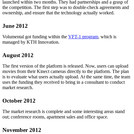
launched within two months. They had partnerships and a grasp of
the competition. The first step was to double-check agreements and
ownership, and ensure that the technology actually worked.
June 2012
Volumental got funding within the
VFT-1 program
, which is
managed by KTH Innovation.
August 2012
The first version of the platform is released. Now, users can upload
movies from their Kinect cameras directly to the platform. The plan
is to evaluate what users actually upload. At the same time, the team
uses the funding they received to bring in a consultant to conduct
market research.
October 2012
The market research is complete and some interesting areas stand
out; conference rooms, apartment sales and office space.
November 2012