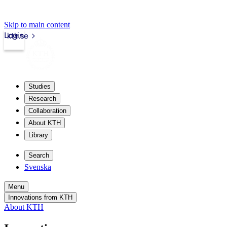
Skip to main content
Login
kth.se
Studies
Research
Collaboration
About KTH
Library
Search
Svenska
Menu
Innovations from KTH
About KTH