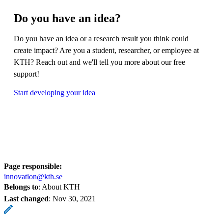
Do you have an idea?
Do you have an idea or a research result you think could
create impact? Are you a student, researcher, or employee at
KTH? Reach out and we'll tell you more about our free
support!
Start developing your idea
Page responsible:
innovation@kth.se
Belongs to
: About KTH
Last changed
:
Nov 30, 2021