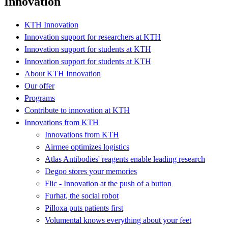
Innovation
KTH Innovation
Innovation support for researchers at KTH
Innovation support for students at KTH
Innovation support for students at KTH
About KTH Innovation
Our offer
Programs
Contribute to innovation at KTH
Innovations from KTH
Innovations from KTH
Airmee optimizes logistics
Atlas Antibodies' reagents enable leading research
Degoo stores your memories
Flic - Innovation at the push of a button
Furhat, the social robot
Pilloxa puts patients first
Volumental knows everything about your feet