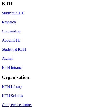
KTH
Study at KTH
Research
Cooperation
About KTH
Student at KTH
Alumni
KTH Intranet
Organisation
KTH Library
KTH Schools
Competence centres