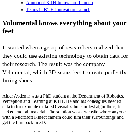
Alumni of KTH Innovation Launch
Teams in KTH Innovation Launch
Volumental knows everything about your
feet
It started when a group of researchers realized that
they could use existing technology to obtain data for
their research. The result was the company
Volumental, which 3D-scans feet to create perfectly
fitting shoes.
Alper Aydemir was a PhD student at the Department of Robotics,
Perception and Learning at KTH. He and his colleagues needed
data to for example make 3D visualizations or test algorithms, but
lacked enough material. The solution was a website where anyone
with a Microsoft Kinect camera could film their surroundings and
get the film back in 3D.