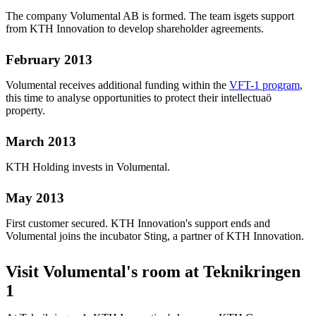
The company Volumental AB is formed. The team isgets support
from KTH Innovation to develop shareholder agreements.
February 2013
Volumental receives additional funding within the
VFT-1 program
,
this time to analyse opportunities to protect their intellectuaö
property.
March 2013
KTH Holding invests in Volumental.
May 2013
First customer secured. KTH Innovation's support ends and
Volumental joins the incubator Sting, a partner of KTH Innovation.
Visit Volumental's room at Teknikringen
1