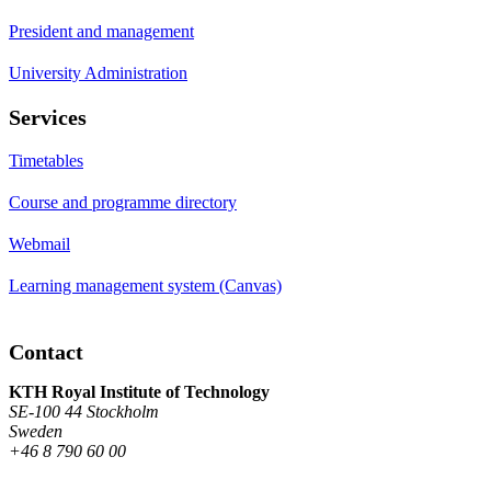
President and management
University Administration
Services
Timetables
Course and programme directory
Webmail
Learning management system (Canvas)
Contact
KTH Royal Institute of Technology
SE-100 44 Stockholm
Sweden
+46 8 790 60 00