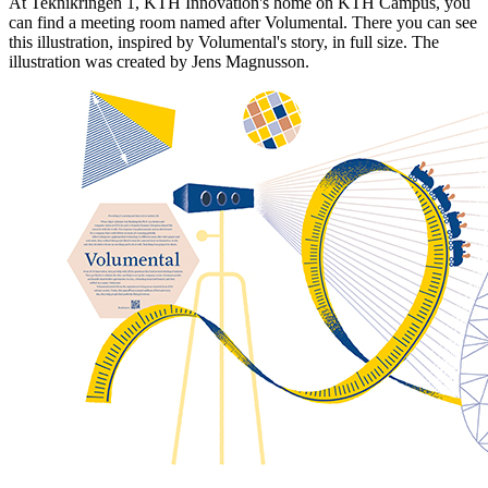
At Teknikringen 1, KTH Innovation's home on KTH Campus, you
can find a meeting room named after Volumental. There you can see
this illustration, inspired by Volumental's story, in full size. The
illustration was created by Jens Magnusson.