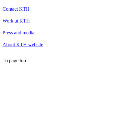
Contact KTH
Work at KTH
Press and media
About KTH website
To page top