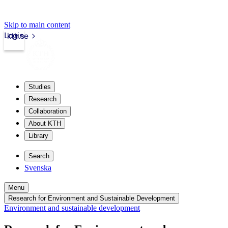
Skip to main content
Login
kth.se
Studies
Research
Collaboration
About KTH
Library
Search
Svenska
Menu
Research for Environment and Sustainable Development
Environment and sustainable development