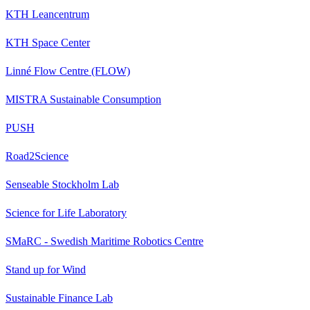
KTH Leancentrum
KTH Space Center
Linné Flow Centre (FLOW)
MISTRA Sustainable Consumption
PUSH
Road2Science
Senseable Stockholm Lab
Science for Life Laboratory
SMaRC - Swedish Maritime Robotics Centre
Stand up for Wind
Sustainable Finance Lab