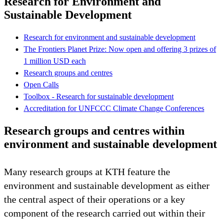
Research for Environment and
Sustainable Development
Research for environment and sustainable development
The Frontiers Planet Prize: Now open and offering 3 prizes of
1 million USD each
Research groups and centres
Open Calls
Toolbox - Research for sustainable development
Accreditation for UNFCCC Climate Change Conferences
Research groups and centres within
environment and sustainable development
Many research groups at KTH feature the
environment and sustainable development as either
the central aspect of their operations or a key
component of the research carried out within their