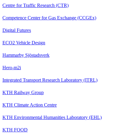
Centre for Traffic Research (CTR)
Competence Center for Gas Exchange (CCGEx)
Digital Futures
ECO2 Vehicle Design
Hammarby Sjöstadsverk
Hero-m2i
Integrated Transport Research Laboratory (ITRL)
KTH Railway Group
KTH Climate Action Centre
KTH Environmental Humanities Laboratory (EHL)
KTH FOOD