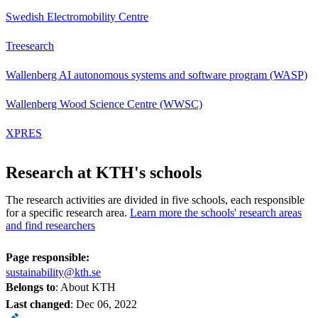
Swedish Electromobility Centre
Treesearch
Wallenberg AI autonomous systems and software program (WASP)
Wallenberg Wood Science Centre (WWSC)
XPRES
Research at KTH's schools
The research activities are divided in five schools, each responsible
for a specific research area.
Learn more the schools' research areas
and find researchers
Page responsible:
sustainability@kth.se
Belongs to
: About KTH
Last changed
:
Dec 06, 2022