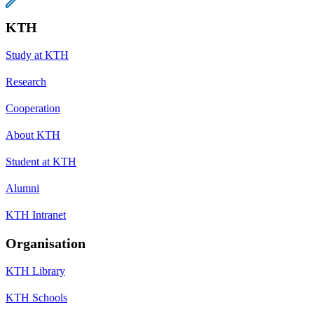
KTH
Study at KTH
Research
Cooperation
About KTH
Student at KTH
Alumni
KTH Intranet
Organisation
KTH Library
KTH Schools