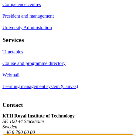
Competence centres
President and management
University Administration
Services
Timetables
Course and programme directory
Webmail
Learning management system (Canvas)
Contact
KTH Royal Institute of Technology
SE-100 44 Stockholm
Sweden
+46 8 790 60 00