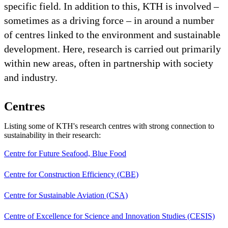
specific field. In addition to this, KTH is involved –
sometimes as a driving force – in around a number
of centres linked to the environment and sustainable
development. Here, research is carried out primarily
within new areas, often in partnership with society
and industry.
Centres
Listing some of KTH's research centres with strong connection to
sustainability in their research:
Centre for Future Seafood, Blue Food
Centre for Construction Efficiency (CBE)
Centre for Sustainable Aviation (CSA)
Centre of Excellence for Science and Innovation Studies (CESIS)