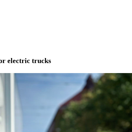
r electric trucks