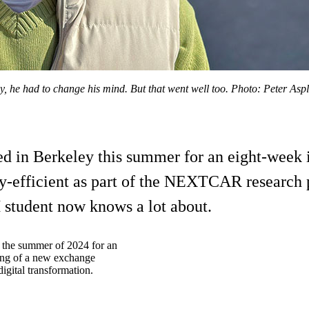
he had to change his mind. But that went well too. Photo: Peter Asp
 in Berkeley this summer for an eight-week i
y-efficient as part of the NEXTCAR research pr
TH student now knows a lot about.
 the summer of 2024 for an
ning of a new exchange
igital transformation.