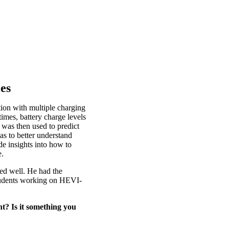
ies
ion with multiple charging
 times, battery charge levels
was then used to predict
as to better understand
de insights into how to
e.
ed well. He had the
students working on HEVI-
t? Is it something you