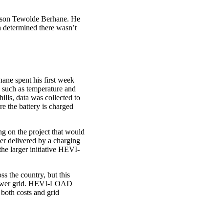
ksson Tewolde Berhane. He
 determined there wasn’t
ane spent his first week
s, such as temperature and
ills, data was collected to
e the battery is charged
g on the project that would
er delivered by a charging
 the larger initiative HEVI-
ss the country, but this
e power grid. HEVI-LOAD
 both costs and grid