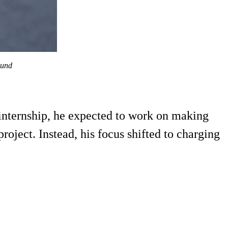
lund
nternship, he expected to work on making
oject. Instead, his focus shifted to charging