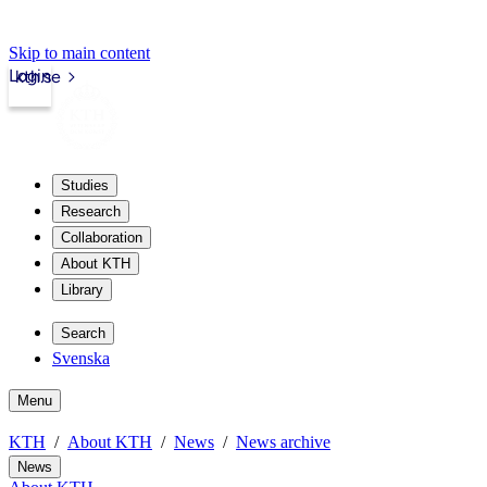
Skip to main content
Login
kth.se
Studies
Research
Collaboration
About KTH
Library
Search
Svenska
Menu
KTH
About KTH
News
News archive
News