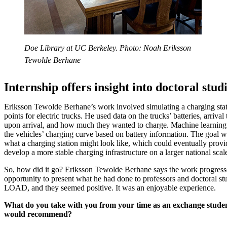
Doe Library at UC Berkeley. Photo: Noah Eriksson
Tewolde Berhane
Internship offers insight into doctoral stud
Eriksson Tewolde Berhane’s work involved simulating a charging stat
points for electric trucks. He used data on the trucks’ batteries, arrival
upon arrival, and how much they wanted to charge. Machine learning 
the vehicles’ charging curve based on battery information. The goal w
what a charging station might look like, which could eventually provi
develop a more stable charging infrastructure on a larger national scal
So, how did it go? Eriksson Tewolde Berhane says the work progress
opportunity to present what he had done to professors and doctoral 
LOAD, and they seemed positive. It was an enjoyable experience.
What do you take with you from your time as an exchange studen
would recommend?