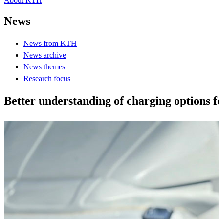
About KTH
News
News from KTH
News archive
News themes
Research focus
Better understanding of charging options fo