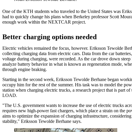
One of the KTH students who traveled to the United States was Eri
had to quickly change his plans when Berkeley professor Scott Moura
enough work within the NEXTCAR project.
Better charging options needed
Electric vehicles remained the focus, however. Eriksson Tewolde Berh
collecting charging data from electric cars. Data from the car batterie
voltage during charging, were recorded. As the car drove down steep h
analyze battery behavior in what is known as regeneration mode, wher
through engine braking.
Starting in the second week, Eriksson Tewolde Berhane began workin
occupy him for the rest of the summer. His task was to model the pow
station when charging electric trucks, a research project that is part of
LOAD.
"The U.S. government wants to increase the use of electric trucks acro
requires new high-power fast chargers, which place a strain on th
aims to optimize the expansion of charging infrastructure, considering
stability," Eriksson Tewolde Berhane says.