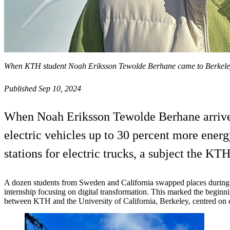
When KTH student Noah Eriksson Tewolde Berhane came to Berkeley, 
Published Sep 10, 2024
When Noah Eriksson Tewolde Berhane arrived
electric vehicles up to 30 percent more energ
stations for electric trucks, a subject the K
A dozen students from Sweden and California swapped places during
internship focusing on digital transformation. This marked the begin
between KTH and the University of California, Berkeley, centred on d