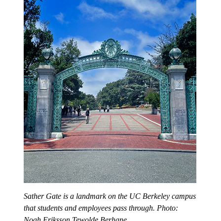
Sather Gate is a landmark on the UC Berkeley campus
that students and employees pass through. Photo:
Noah Eriksson Tewolde Berhane.