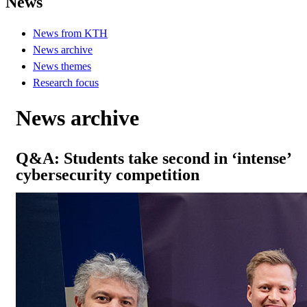
News
News from KTH
News archive
News themes
Research focus
News archive
Q&A: Students take second in ‘intense’
cybersecurity competition