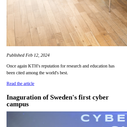
Published
Feb 12, 2024
Once again KTH's reputation for research and education has
been cited among the world's best.
Read the article
Inaguration of Sweden's first cyber
campus