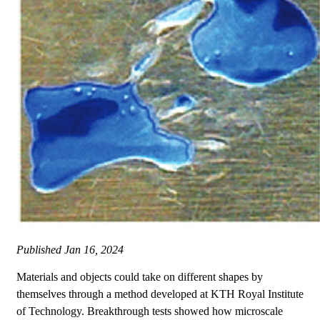
Published
Jan 16, 2024
Materials and objects could take on different shapes by
themselves through a method developed at KTH Royal Institute
of Technology. Breakthrough tests showed how microscale