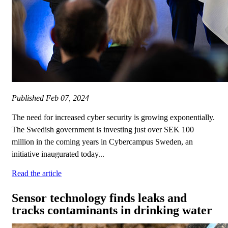
Published
Feb 07, 2024
The need for increased cyber security is growing exponentially.
The Swedish government is investing just over SEK 100
million in the coming years in Cybercampus Sweden, an
initiative inaugurated today...
Read the article
Sensor technology finds leaks and
tracks contaminants in drinking water