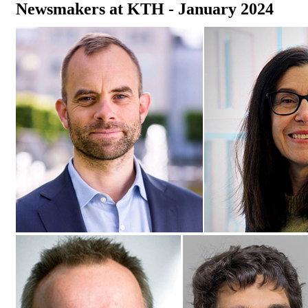
Newsmakers at KTH - January 2024