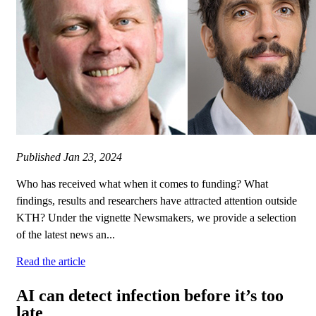
Published
Jan 23, 2024
Who has received what when it comes to funding? What
findings, results and researchers have attracted attention outside
KTH? Under the vignette Newsmakers, we provide a selection
of the latest news an...
Read the article
AI can detect infection before it’s too
late