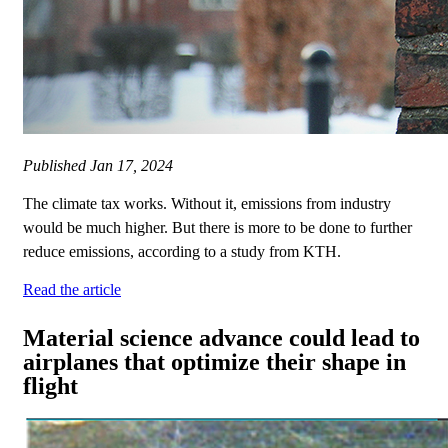
Published
Jan 17, 2024
The climate tax works. Without it, emissions from industry
would be much higher. But there is more to be done to further
reduce emissions, according to a study from KTH.
Read the article
Material science advance could lead to
airplanes that optimize their shape in
flight