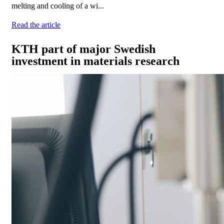
melting and cooling of a wi...
Read the article
KTH part of major Swedish
investment in materials research