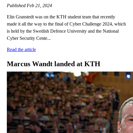
Published
Feb 21, 2024
Elin Granstedt was on the KTH student team that recently
made it all the way to the final of Cyber Challenge 2024, which
is held by the Swedish Defence University and the National
Cyber Security Cente...
Read the article
Marcus Wandt landed at KTH