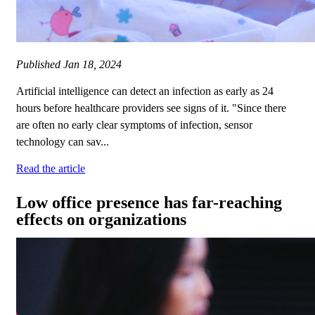
Published
Jan 18, 2024
Artificial intelligence can detect an infection as early as 24
hours before healthcare providers see signs of it. "Since there
are often no early clear symptoms of infection, sensor
technology can sav...
Read the article
Low office presence has far-reaching
effects on organizations