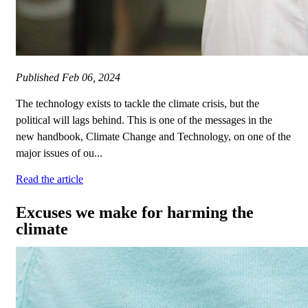
Published
Feb 06, 2024
The technology exists to tackle the climate crisis, but the
political will lags behind. This is one of the messages in the
new handbook, Climate Change and Technology, on one of the
major issues of ou...
Read the article
Excuses we make for harming the
climate