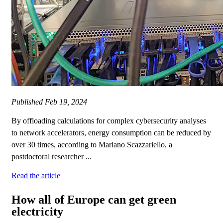
Published
Feb 19, 2024
By offloading calculations for complex cybersecurity analyses
to network accelerators, energy consumption can be reduced by
over 30 times, according to Mariano Scazzariello, a
postdoctoral researcher ...
Read the article
How all of Europe can get green
electricity