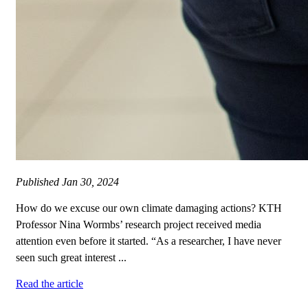
Published
Jan 30, 2024
How do we excuse our own climate damaging actions? KTH
Professor Nina Wormbs’ research project received media
attention even before it started. “As a researcher, I have never
seen such great interest ...
Read the article