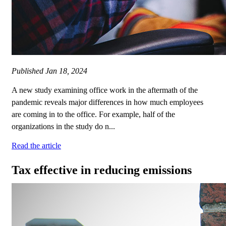
Published
Jan 18, 2024
A new study examining office work in the aftermath of the
pandemic reveals major differences in how much employees
are coming in to the office. For example, half of the
organizations in the study do n...
Read the article
Tax effective in reducing emissions