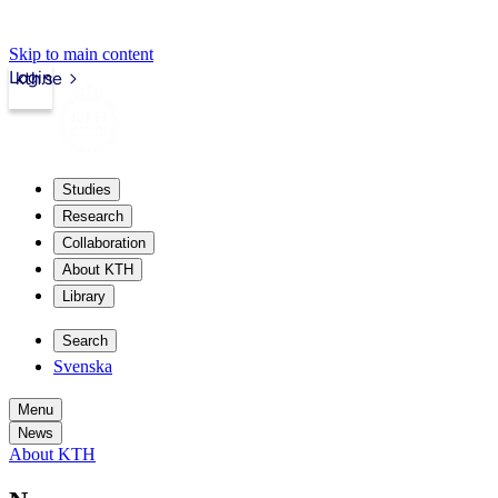
Skip to main content
Login
kth.se
Studies
Research
Collaboration
About KTH
Library
Search
Svenska
Menu
News
About KTH