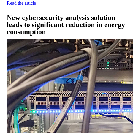
Read the article
New cybersecurity analysis solution
leads to significant reduction in energy
consumption