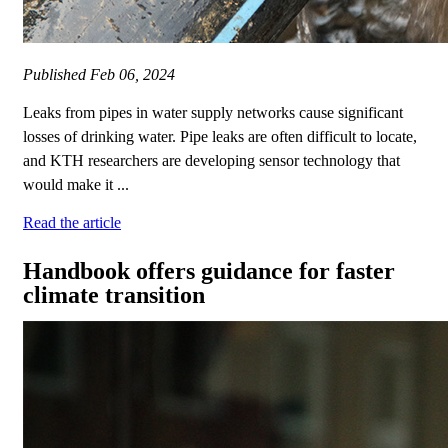
Published
Feb 06, 2024
Leaks from pipes in water supply networks cause significant
losses of drinking water. Pipe leaks are often difficult to locate,
and KTH researchers are developing sensor technology that
would make it ...
Read the article
Handbook offers guidance for faster
climate transition