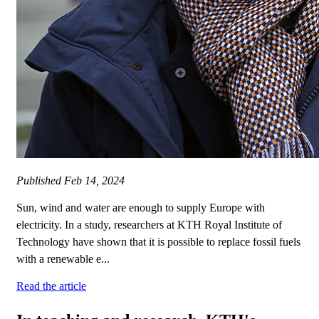
Published
Feb 14, 2024
Sun, wind and water are enough to supply Europe with
electricity. In a study, researchers at KTH Royal Institute of
Technology have shown that it is possible to replace fossil fuels
with a renewable e...
Read the article