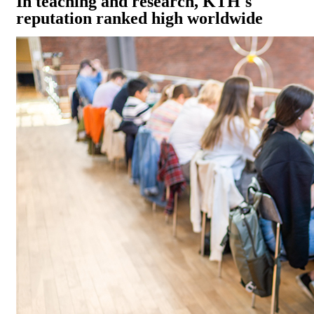
In teaching and research, KTH's
reputation ranked high worldwide