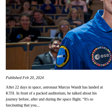
Published
Feb 20, 2024
After 22 days in space, astronaut Marcus Wandt has landed at
KTH. In front of a packed auditorium, he talked about his
journey before, after and during the space flight. “It's so
fascinating that you...