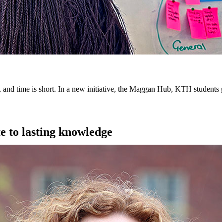
, and time is short. In a new initiative, the Maggan Hub, KTH students 
te to lasting knowledge