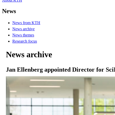
About KTH
News
News from KTH
News archive
News themes
Research focus
News archive
Jan Ellenberg appointed Director for Sc