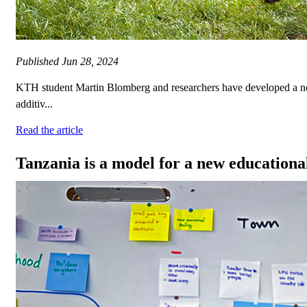
Published
Jun 28, 2024
KTH student Martin Blomberg and researchers have developed a new 
additiv...
Read the article
Tanzania is a model for a new educational