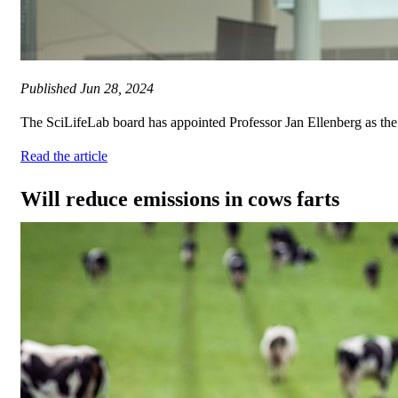
Published
Jun 28, 2024
The SciLifeLab board has appointed Professor Jan Ellenberg as the ne
Read the article
Will reduce emissions in cows farts