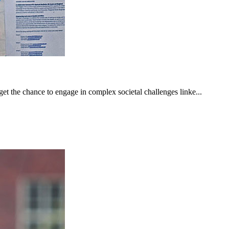
get the chance to engage in complex societal challenges linke...