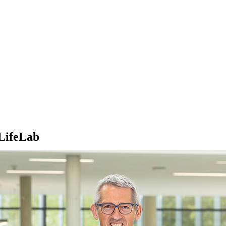
iLifeLab