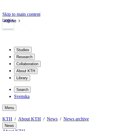
Skip to main content
Login
kth.se
Studies
Research
Collaboration
About KTH
Library
Search
Svenska
Menu
KTH
About KTH
News
News archive
News