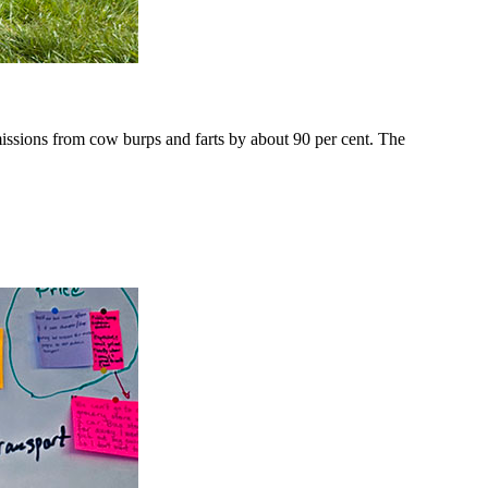
issions from cow burps and farts by about 90 per cent. The