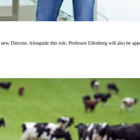
w Director. Alongside this role, Professor Ellenberg will also be appoin