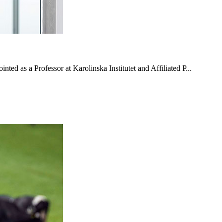
ted as a Professor at Karolinska Institutet and Affiliated P...