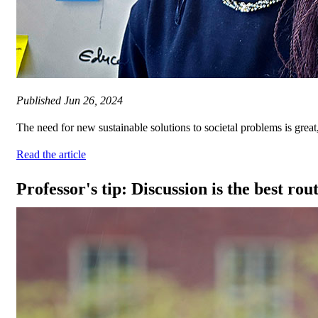
Published
Jun 26, 2024
The need for new sustainable solutions to societal problems is great
Read the article
Professor's tip: Discussion is the best rou