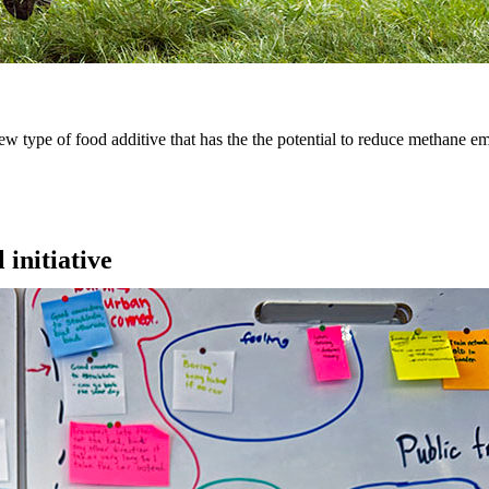
type of food additive that has the the potential to reduce methane em
 initiative