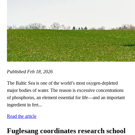
Published
Feb 18, 2026
The Baltic Sea is one of the world’s most oxygen-depleted
major bodies of water. The reason is excessive concentrations
of phosphorus, an element essential for life—and an important
ingredient in fert...
Read the article
Fuglesang coordinates research school