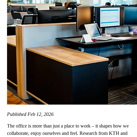
Published
Feb 12, 2026
The office is more than just a place to work – it shapes how we
collaborate, enjoy ourselves and feel. Research from KTH and