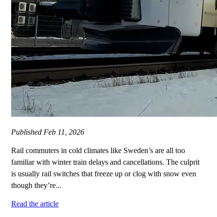
Published
Feb 11, 2026
Rail commuters in cold climates like Sweden’s are all too
familiar with winter train delays and cancellations. The culprit
is usually rail switches that freeze up or clog with snow even
though they’re...
Read the article