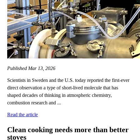
Published
Mar 13, 2026
Scientists in Sweden and the U.S. today reported the first-ever
direct observation a type of short‑lived molecule that has
shaped decades of thinking in atmospheric chemistry,
combustion research and ...
Read the article
Clean cooking needs more than better
stoves