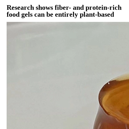
Research shows fiber- and protein-rich
food gels can be entirely plant-based