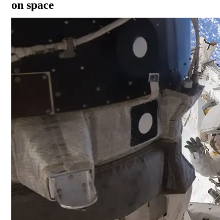
on space