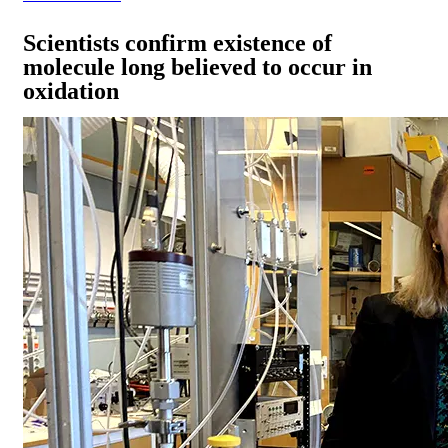
Scientists confirm existence of
molecule long believed to occur in
oxidation