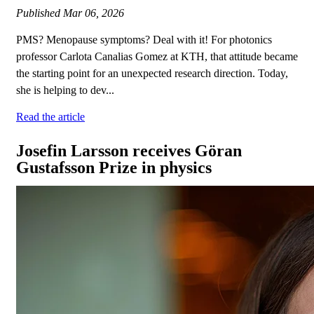
Published
Mar 06, 2026
PMS? Menopause symptoms? Deal with it! For photonics
professor Carlota Canalias Gomez at KTH, that attitude became
the starting point for an unexpected research direction. Today,
she is helping to dev...
Read the article
Josefin Larsson receives Göran
Gustafsson Prize in physics