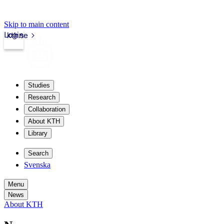
Skip to main content
Login
kth.se
Studies
Research
Collaboration
About KTH
Library
Search
Svenska
Menu
News
About KTH