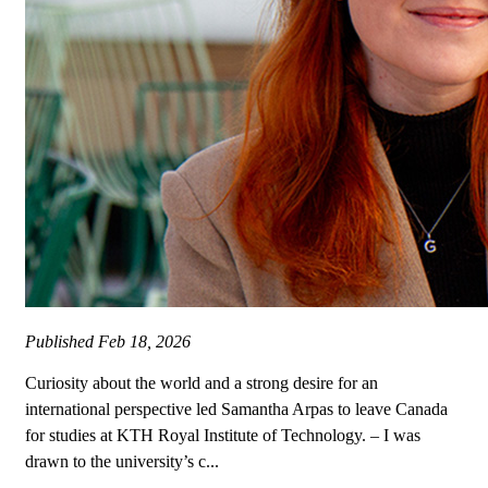
Published
Feb 18, 2026
Curiosity about the world and a strong desire for an
international perspective led Samantha Arpas to leave Canada
for studies at KTH Royal Institute of Technology. – I was
drawn to the university’s c...