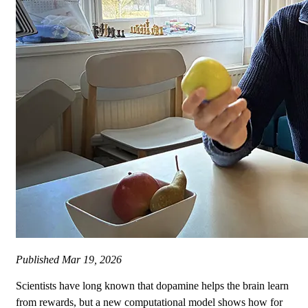
Published
Mar 19, 2026
Scientists have long known that dopamine helps the brain learn
from rewards, but a new computational model shows how for