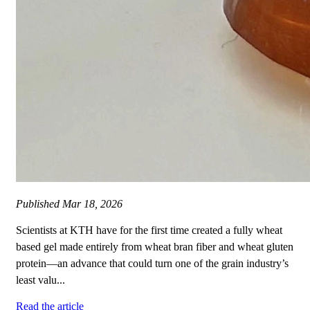
Published
Mar 18, 2026
Scientists at KTH have for the first time created a fully wheat
based gel made entirely from wheat bran fiber and wheat gluten
protein—an advance that could turn one of the grain industry’s
least valu...
Read the article