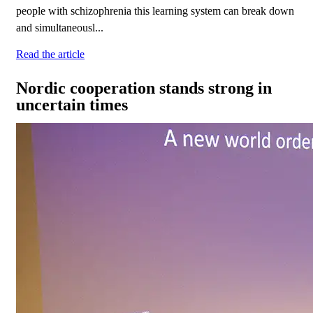
people with schizophrenia this learning system can break down
and simultaneousl...
Read the article
Nordic cooperation stands strong in
uncertain times