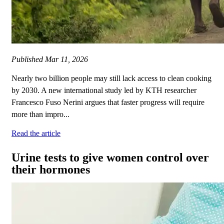
Published
Mar 11, 2026
Nearly two billion people may still lack access to clean cooking
by 2030. A new international study led by KTH researcher
Francesco Fuso Nerini argues that faster progress will require
more than impro...
Read the article
Urine tests to give women control over
their hormones