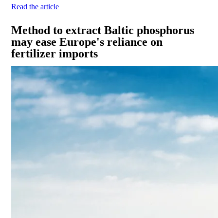
Read the article
Method to extract Baltic phosphorus
may ease Europe's reliance on
fertilizer imports