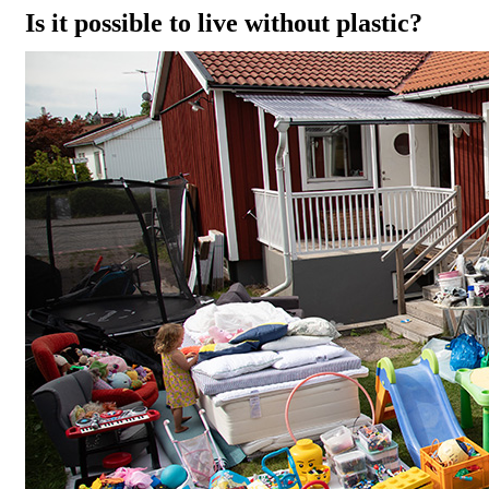
Is it possible to live without plastic?