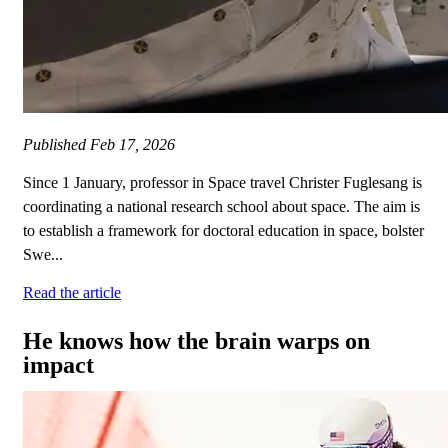
Published
Feb 17, 2026
Since 1 January, professor in Space travel Christer Fuglesang is
coordinating a national research school about space. The aim is
to establish a framework for doctoral education in space, bolster
Swe...
Read the article
He knows how the brain warps on
impact