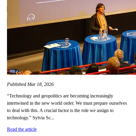
Published
Mar 18, 2026
“Technology and geopolitics are becoming increasingly
intertwined in the new world order. We must prepare ourselves
to deal with this. A crucial factor is the role we assign to
technology.” Sylvia Sc...
Read the article