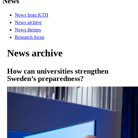
News
News from KTH
News archive
News themes
Research focus
News archive
How can universities strengthen
Sweden’s preparedness?