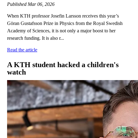
Published
Mar 06, 2026
When KTH professor Josefin Larsson receives this year’s
Göran Gustafsson Prize in Physics from the Royal Swedish
Academy of Sciences, it is not only a major boost to her
research funding. It is also r...
Read the article
A KTH student hacked a children's
watch