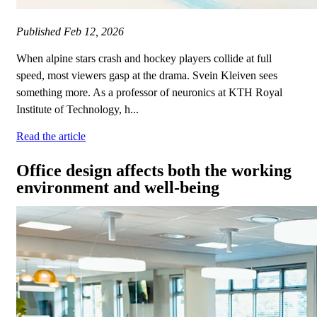
Published
Feb 12, 2026
When alpine stars crash and hockey players collide at full
speed, most viewers gasp at the drama. Svein Kleiven sees
something more. As a professor of neuronics at KTH Royal
Institute of Technology, h...
Read the article
Office design affects both the working
environment and well-being