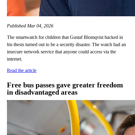
Published
Mar 04, 2026
The smartwatch for children that Gustaf Blomqvist hacked in
his thesis turned out to be a security disaster. The watch had an
insecure network service that anyone could access via the
internet.
Read the article
Free bus passes gave greater freedom
in disadvantaged areas