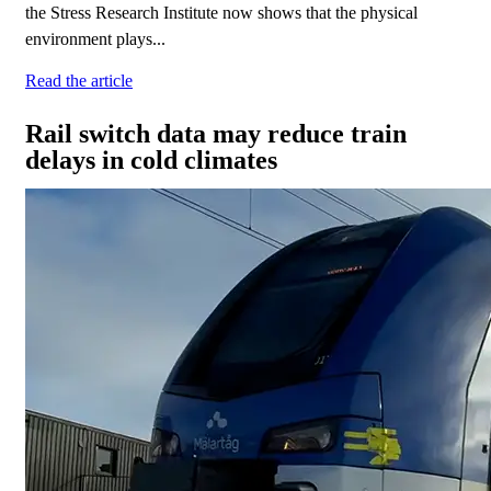
the Stress Research Institute now shows that the physical
environment plays...
Read the article
Rail switch data may reduce train
delays in cold climates