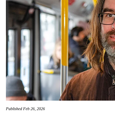
Published
Feb 26, 2026