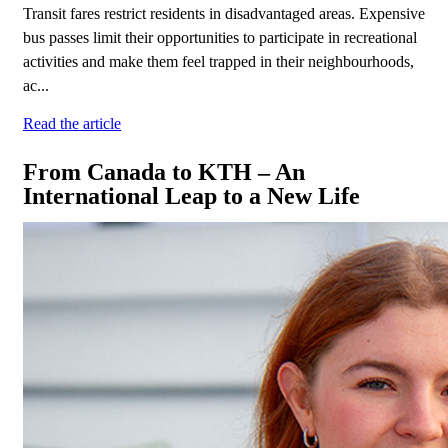
Transit fares restrict residents in disadvantaged areas. Expensive
bus passes limit their opportunities to participate in recreational
activities and make them feel trapped in their neighbourhoods,
ac...
Read the article
From Canada to KTH – An
International Leap to a New Life