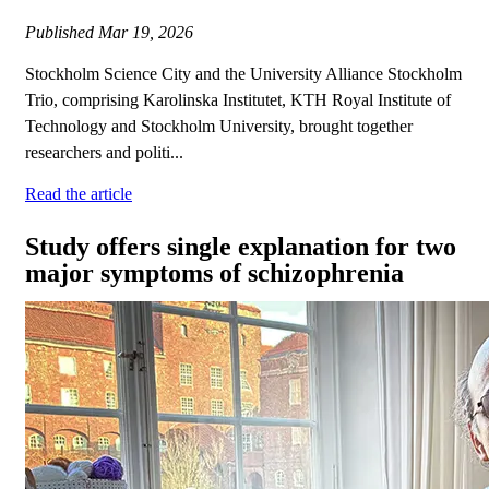
Published
Mar 19, 2026
Stockholm Science City and the University Alliance Stockholm
Trio, comprising Karolinska Institutet, KTH Royal Institute of
Technology and Stockholm University, brought together
researchers and politi...
Read the article
Study offers single explanation for two
major symptoms of schizophrenia