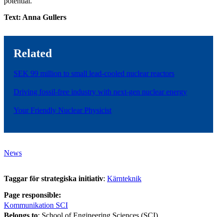
potential."
Text: Anna Gullers
Related
SEK 99 million to small lead-cooled nuclear reactors
Driving fossil-free industry with next-gen nuclear energy
Your Friendly Nuclear Physicist
News
Taggar för strategiska initiativ
:
Kärnteknik
Page responsible:
Kommunikation SCI
Belongs to
: School of Engineering Sciences (SCI)