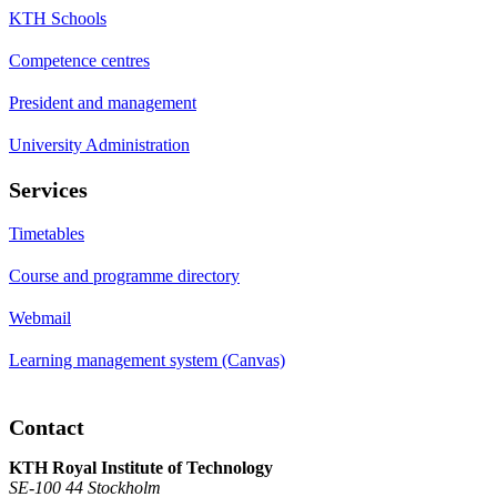
KTH Schools
Competence centres
President and management
University Administration
Services
Timetables
Course and programme directory
Webmail
Learning management system (Canvas)
Contact
KTH Royal Institute of Technology
SE-100 44 Stockholm