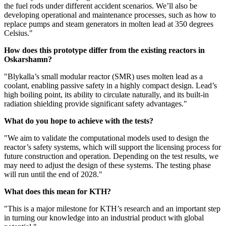
the fuel rods under different accident scenarios. We’ll also be
developing operational and maintenance processes, such as how to
replace pumps and steam generators in molten lead at 350 degrees
Celsius."
How does this prototype differ from the existing reactors in
Oskarshamn?
"Blykalla’s small modular reactor (SMR) uses molten lead as a
coolant, enabling passive safety in a highly compact design. Lead’s
high boiling point, its ability to circulate naturally, and its built-in
radiation shielding provide significant safety advantages."
What do you hope to achieve with the tests?
"We aim to validate the computational models used to design the
reactor’s safety systems, which will support the licensing process for
future construction and operation. Depending on the test results, we
may need to adjust the design of these systems. The testing phase
will run until the end of 2028."
What does this mean for KTH?
"This is a major milestone for KTH’s research and an important step
in turning our knowledge into an industrial product with global