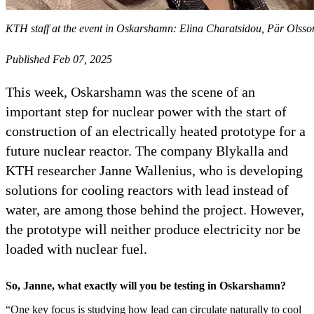
KTH staff at the event in Oskarshamn: Elina Charatsidou, Pär Olsso
Published Feb 07, 2025
This week, Oskarshamn was the scene of an
important step for nuclear power with the start of
construction of an electrically heated prototype for a
future nuclear reactor. The company Blykalla and
KTH researcher Janne Wallenius, who is developing
solutions for cooling reactors with lead instead of
water, are among those behind the project. However,
the prototype will neither produce electricity nor be
loaded with nuclear fuel.
So, Janne, what exactly will you be testing in Oskarshamn?
“One key focus is studying how lead can circulate naturally to cool