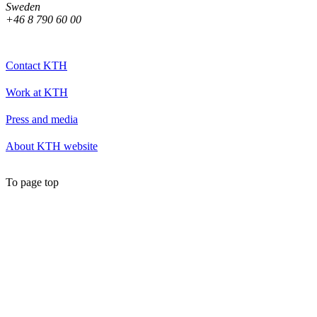
Sweden
+46 8 790 60 00
Contact KTH
Work at KTH
Press and media
About KTH website
To page top