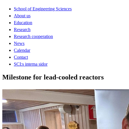
School of Engineering Sciences
About us
Education
Research
Research cooperation
News
Calendar
Contact
SCI:s interna sidor
Milestone for lead-cooled reactors