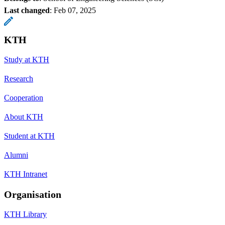
Last changed
:
Feb 07, 2025
KTH
Study at KTH
Research
Cooperation
About KTH
Student at KTH
Alumni
KTH Intranet
Organisation
KTH Library