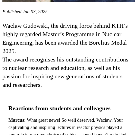
Published Jun 03, 2025
Waclaw Gudowski, the driving force behind KTH’s
highly regarded Master’s Programme in Nuclear
Engineering, has been awarded the Borelius Medal
2025.
The award recognises his outstanding contributions
to nuclear research and education, as well as his
passion for inspiring new generations of students
and researchers.
Reactions from students and colleagues
Marcus:
What great news! So well deserved, Waclaw. Your
captivating and inspiring lectures in reactor physics played a
key role in my own choice of subject—one I haven’t regretted