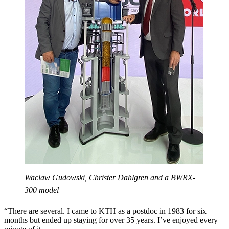
Waclaw Gudowski, Christer Dahlgren and a BWRX-
300 model
“There are several. I came to KTH as a postdoc in 1983 for six
months but ended up staying for over 35 years. I’ve enjoyed every