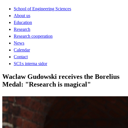
School of Engineering Sciences
About us
Education
Research
Research cooperation
News
Calendar
Contact
SCI:s interna sidor
Waclaw Gudowski receives the Borelius
Medal: "Research is magical"