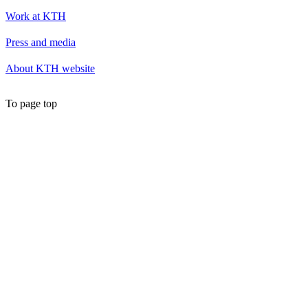
Work at KTH
Press and media
About KTH website
To page top