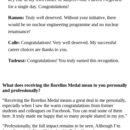
for a single day. Congratulations!
Ramon:
Truly well deserved. Without your initiative, there
would be no nuclear engineering programme and no nuclear
renaissance!
Calle:
Congratulations! Very well deserved. My successful
career choices are thanks to you.
Tadeusz:
Congratulations! You truly earned this recognition.
What does receiving the Borelius Medal mean to you personally
and professionally?
“Receiving the Borelius Medal means a great deal to me personally,
especially when I saw the warm congratulations from former
students and colleagues on Facebook. You can read some of them
here. It truly made me happy that so many people shared in my joy.”
“Professionally, the full impact remains to be seen. Although I’m