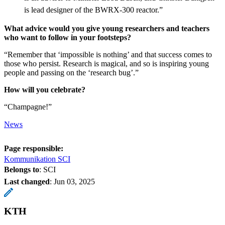
is lead designer of the BWRX-300 reactor.”
What advice would you give young researchers and teachers
who want to follow in your footsteps?
“Remember that ‘impossible is nothing’ and that success comes to
those who persist. Research is magical, and so is inspiring young
people and passing on the ‘research bug’.”
How will you celebrate?
“Champagne!”
News
Page responsible:
Kommunikation SCI
Belongs to
: SCI
Last changed
:
Jun 03, 2025
KTH