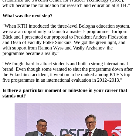
which became the foundation for research and education at KTH.”
What was the next step?
“When KTH introduced the three-level Bologna education system,
we saw an opportunity to launch a master’s programme. Torbjörn
Bäck and I presented our proposal to President Anders Flodström
and Dean of Faculty Folke Snickars. We got the green light, and
with support from Ramon Wyss and Vasily Arzhanov, the
programme became a reality.”
“We fought hard to attract students and built a strong international
brand. Even though some wanted to shut the programme down after
the Fukushima accident, it went on to be ranked among KTH’s top
five programmes in an international evaluation in 2012–2013.”
Is there a particular moment or milestone in your career that
stands out?