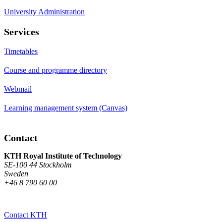
University Administration
Services
Timetables
Course and programme directory
Webmail
Learning management system (Canvas)
Contact
KTH Royal Institute of Technology
SE-100 44 Stockholm
Sweden
+46 8 790 60 00
Contact KTH