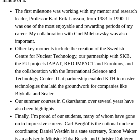
minute of it.
The first milestone was working with my mentor and research
leader, Professor Karl Erik Larsson, from 1983 to 1990. It
was one of the most enjoyable and rewarding periods of my
career. My collaboration with Curt Mileikovsky was also
important.
Other key moments include the creation of the Swedish
Centre for Nuclear Technology, our partnership with SKB,
the EU projects IABAT, RED IMPACT and Eurotrans, and
the collaboration with the International Science and
Technology Center. That partnership enabled KTH to master
technologies that laid the groundwork for companies like
Blykalla and Sealer.
Our summer courses in Oskarshamn over several years have
also been highlights.
Finally, I’m proud of our students, many of whom have gone
on to impressive careers. Carl Berglöf is the national nuclear
coordinator, Daniel Westlén is a state secretary, Simon Wakter
is an adviser to Minister Ebba Busch, and Christer Dahlgren