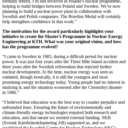
formally retired, I’m still involved in Poland’s nuclear programme,
helping to build bridges between Poland and Sweden. We’re now
planning to build a nuclear power plant in collaboration with
Swedish and Polish companies. The Borelius Medal will certainly
help strengthen confidence in that work.”
The motivation for the award particularly highlights your
initiative to create the Master’s Programme in Nuclear Energy
Engineering at KTH. What was your original vision, and how
has the programme evolved?
“I came to Sweden in 1983, during a difficult period for nuclear
power. It was just four years after the Three Mile Island accident and
three years after the Swedish referendum that rejected further
nuclear development. At the time, nuclear energy was seen as
outdated, though ironically, it is still the youngest and most
promising energy technology today. Young people had no interest in
studying it, and the situation worsened after the Chernobyl disaster
in 1986.”
“I believed that education was the best way to counter prejudice and
unfounded fears. Ensuring the future of environmentally and
climate-friendly energy technologies required both research and
education, and that meant we needed external funding. SKB
(Svensk Kärnbränslehantering AB) supported us, and we
established the Swedish Centre for Nuclear Technology (SKC),