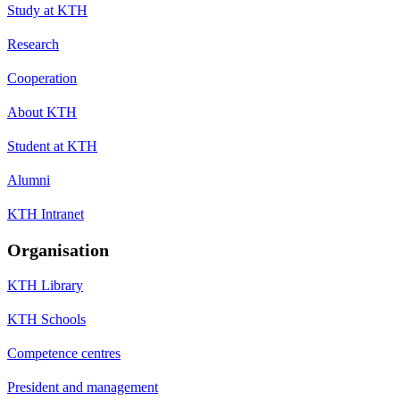
Study at KTH
Research
Cooperation
About KTH
Student at KTH
Alumni
KTH Intranet
Organisation
KTH Library
KTH Schools
Competence centres
President and management