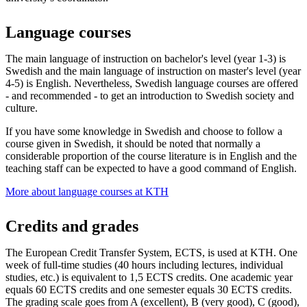
Language courses
The main language of instruction on bachelor's level (year 1-3) is
Swedish and the main language of instruction on master's level (year
4-5) is English. Nevertheless, Swedish language courses are offered
- and recommended - to get an introduction to Swedish society and
culture.
If you have some knowledge in Swedish and choose to follow a
course given in Swedish, it should be noted that normally a
considerable proportion of the course literature is in English and the
teaching staff can be expected to have a good command of English.
More about language courses at KTH
Credits and grades
The European Credit Transfer System, ECTS, is used at KTH. One
week of full-time studies (40 hours including lectures, individual
studies, etc.) is equivalent to 1,5 ECTS credits. One academic year
equals 60 ECTS credits and one semester equals 30 ECTS credits.
The grading scale goes from A (excellent), B (very good), C (good),