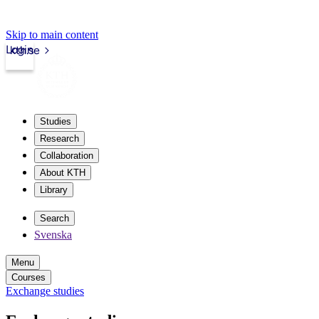
Skip to main content
Login
kth.se
Studies
Research
Collaboration
About KTH
Library
Search
Svenska
Menu
Courses
Exchange studies