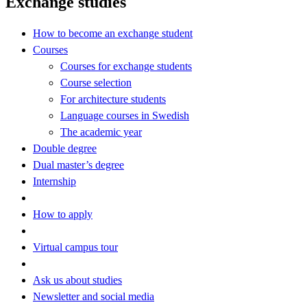
Exchange studies
How to become an exchange student
Courses
Courses for exchange students
Course selection
For architecture students
Language courses in Swedish
The academic year
Double degree
Dual master’s degree
Internship
How to apply
Virtual campus tour
Ask us about studies
Newsletter and social media