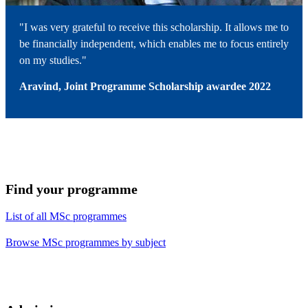
"I was very grateful to receive this scholarship. It allows me to
be financially independent, which enables me to focus entirely
on my studies."
Aravind, Joint Programme Scholarship awardee 2022
Find your programme
List of all MSc programmes
Browse MSc programmes by subject