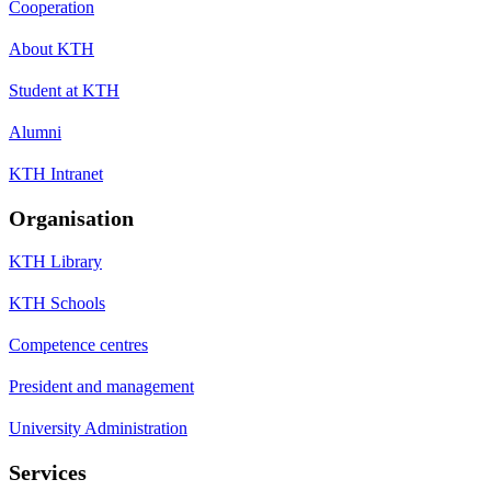
Cooperation
About KTH
Student at KTH
Alumni
KTH Intranet
Organisation
KTH Library
KTH Schools
Competence centres
President and management
University Administration
Services