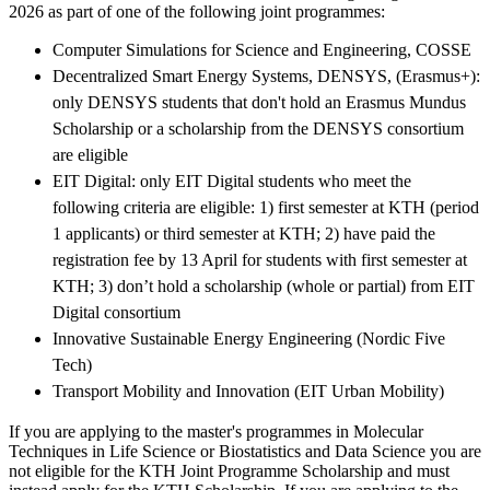
2026 as part of one of the following joint programmes:
Computer Simulations for Science and Engineering, COSSE
Decentralized Smart Energy Systems, DENSYS, (Erasmus+):
only DENSYS students that don't hold an Erasmus Mundus
Scholarship or a scholarship from the DENSYS consortium
are eligible
EIT Digital: only EIT Digital students who meet the
following criteria are eligible: 1) first semester at KTH (period
1 applicants) or third semester at KTH; 2) have paid the
registration fee by 13 April for students with first semester at
KTH; 3) don’t hold a scholarship (whole or partial) from EIT
Digital consortium
Innovative Sustainable Energy Engineering (Nordic Five
Tech)
Transport Mobility and Innovation (EIT Urban Mobility)
If you are applying to the master's programmes in Molecular
Techniques in Life Science or Biostatistics and Data Science you are
not eligible for the KTH Joint Programme Scholarship and must