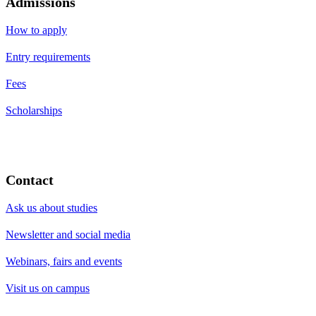
Admissions
How to apply
Entry requirements
Fees
Scholarships
Contact
Ask us about studies
Newsletter and social media
Webinars, fairs and events
Visit us on campus