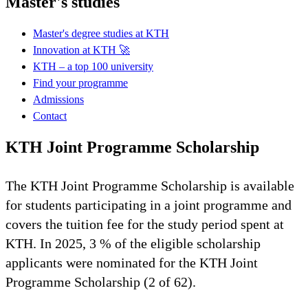
Master's studies
Master's degree studies at KTH
Innovation at KTH 🚀
KTH – a top 100 university
Find your programme
Admissions
Contact
KTH Joint Programme Scholarship
The KTH Joint Programme Scholarship is available
for students participating in a joint programme and
covers the tuition fee for the study period spent at
KTH. In 2025, 3 % of the eligible scholarship
applicants were nominated for the KTH Joint
Programme Scholarship (2 of 62).