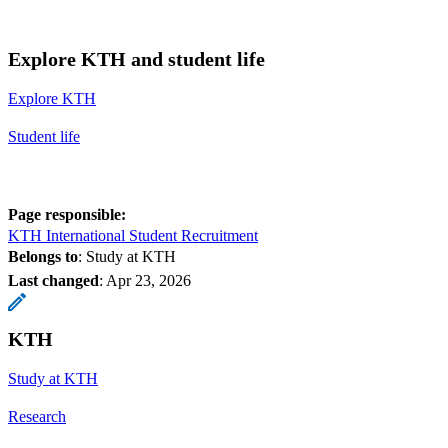
Explore KTH and student life
Explore KTH
Student life
Page responsible:
KTH International Student Recruitment
Belongs to
: Study at KTH
Last changed
:
Apr 23, 2026
KTH
Study at KTH
Research