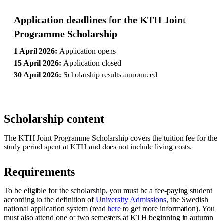
Application deadlines for the KTH Joint
Programme Scholarship
1 April 2026:
Application opens
15 April 2026:
Application closed
30 April 2026:
Scholarship results announced
Scholarship content
The KTH Joint Programme Scholarship covers the tuition fee for the
study period spent at KTH and does not include living costs.
Requirements
To be eligible for the scholarship, you must be a fee-paying student
according to the definition of
University Admissions
, the Swedish
national application system (read
here
to get more information). You
must also attend one or two semesters at KTH beginning in autumn