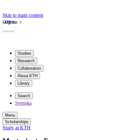
Skip to main content
Login
kth.se
Studies
Research
Collaboration
About KTH
Library
Search
Svenska
Menu
Scholarships
Study at KTH