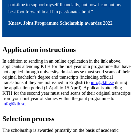
part-time to support myself financially, but now I can put my
best foot forward in all I'm passionate about."
Kneev, Joint Programme Scholarship awardee 2022
Application instructions
In addition to sending in an online application in the link above,
applicants attending KTH for the first year of a programme that have
not applied through universityadmissions.se must send scans of their
original bachelor's degree and transcripts (including official
translations if they are not issued in English) to
info@kth.se
during
the application period (1 April to 15 April). Applicants attending
KTH for the second year must send scans of their original transcripts
from your first year of studies within the joint programme to
info@kth.se
.
Selection process
The scholarship is awarded primarily on the basis of academic