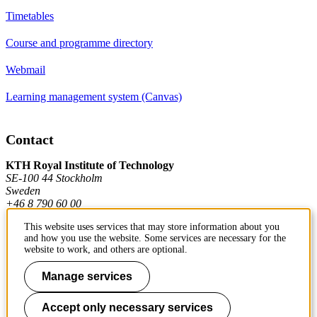
Timetables
Course and programme directory
Webmail
Learning management system (Canvas)
Contact
KTH Royal Institute of Technology
SE-100 44 Stockholm
Sweden
+46 8 790 60 00
This website uses services that may store information about you
and how you use the website. Some services are necessary for the
Contact KTH
website to work, and others are optional.
Work at KTH
Manage services
Press and media
Accept only necessary services