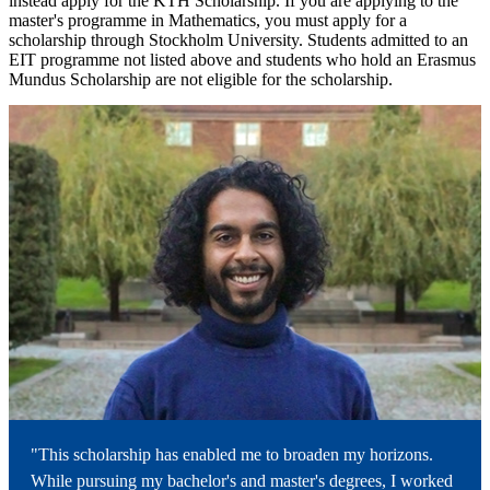
instead apply for the KTH Scholarship. If you are applying to the
master's programme in Mathematics, you must apply for a
scholarship through Stockholm University. Students admitted to an
EIT programme not listed above and students who hold an Erasmus
Mundus Scholarship are not eligible for the scholarship.
"This scholarship has enabled me to broaden my horizons.
While pursuing my bachelor's and master's degrees, I worked