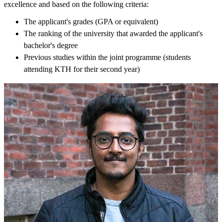
excellence and based on the following criteria:
The applicant's grades (GPA or equivalent)
The ranking of the university that awarded the applicant's
bachelor's degree
Previous studies within the joint programme (students
attending KTH for their second year)