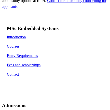
about study options at KTH.
Contact form for study counselling for
applicants
MSc Embedded Systems
Introduction
Courses
Entry Requirements
Fees and scholarships
Contact
Admissions