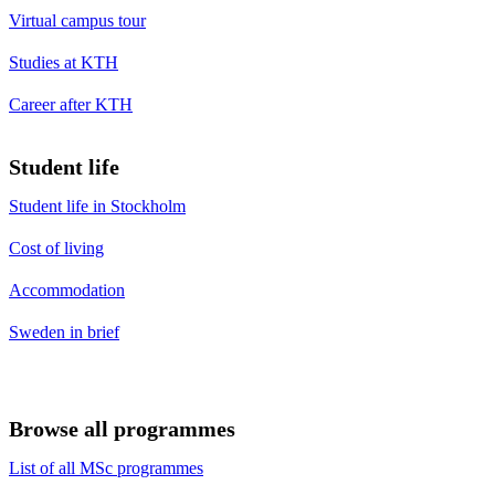
Virtual campus tour
Studies at KTH
Career after KTH
Student life
Student life in Stockholm
Cost of living
Accommodation
Sweden in brief
Browse all programmes
List of all MSc programmes