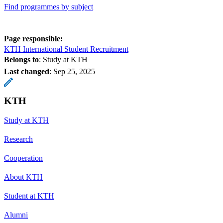
Find programmes by subject
Page responsible:
KTH International Student Recruitment
Belongs to
: Study at KTH
Last changed
:
Sep 25, 2025
KTH
Study at KTH
Research
Cooperation
About KTH
Student at KTH
Alumni