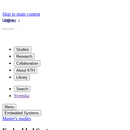
Skip to main content
Login
kth.se
Studies
Research
Collaboration
About KTH
Library
Search
Svenska
Menu
Embedded Systems
Master's studies