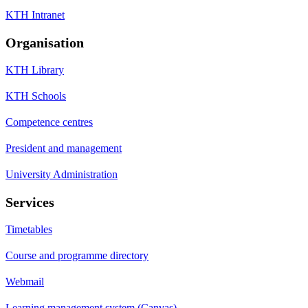
KTH Intranet
Organisation
KTH Library
KTH Schools
Competence centres
President and management
University Administration
Services
Timetables
Course and programme directory
Webmail
Learning management system (Canvas)