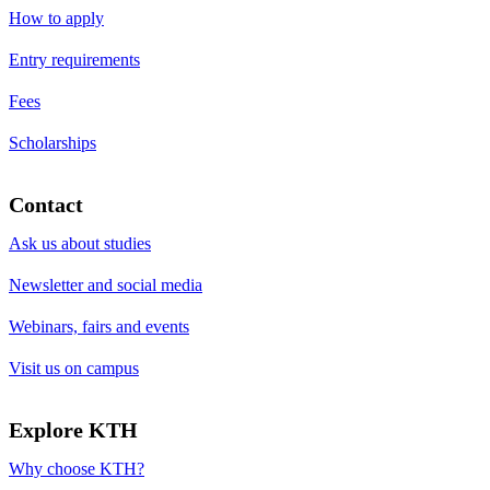
How to apply
Entry requirements
Fees
Scholarships
Contact
Ask us about studies
Newsletter and social media
Webinars, fairs and events
Visit us on campus
Explore KTH
Why choose KTH?