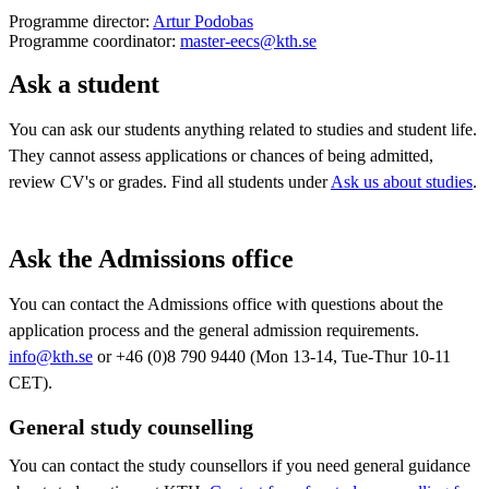
Programme director:
Artur Podobas
Programme coordinator:
master-eecs@kth.se
Ask a student
You can ask our students anything related to studies and student life.
They cannot assess applications or chances of being admitted,
review CV's or grades. Find all students under
Ask us about studies
.
Ask the Admissions office
You can contact the Admissions office with questions about the
application process and the general admission requirements.
info@kth.se
or +46 (0)8 790 9440 (Mon 13-14, Tue-Thur 10-11
CET).
General study counselling
You can contact the study counsellors if you need general guidance