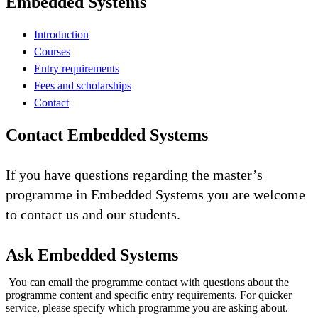
Embedded Systems
Introduction
Courses
Entry requirements
Fees and scholarships
Contact
Contact Embedded Systems
If you have questions regarding the master’s
programme in Embedded Systems you are welcome
to contact us and our students.
Ask Embedded Systems
You can email the programme contact with questions about the
programme content and specific entry requirements. For quicker
service, please specify which programme you are asking about.