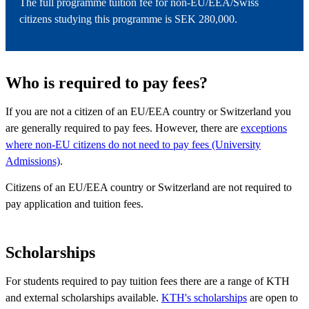
The full programme tuition fee for non-EU/EEA/Swiss
citizens studying this programme is SEK 280,000.
Who is required to pay fees?
If you are not a citizen of an EU/EEA country or Switzerland you
are generally required to pay fees. However, there are
exceptions
where non-EU citizens do not need to pay fees (University
Admissions)
.
Citizens of an EU/EEA country or Switzerland are not required to
pay application and tuition fees.
Scholarships
For students required to pay tuition fees there are a range of KTH
and external scholarships available.
KTH's scholarships
are open to