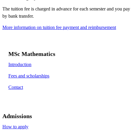
The tuition fee is charged in advance for each semester and you pay
by bank transfer.
More information on tuition fee payment and reimbursement
MSc Mathematics
Introduction
Fees and scholarships
Contact
Admissions
How to apply