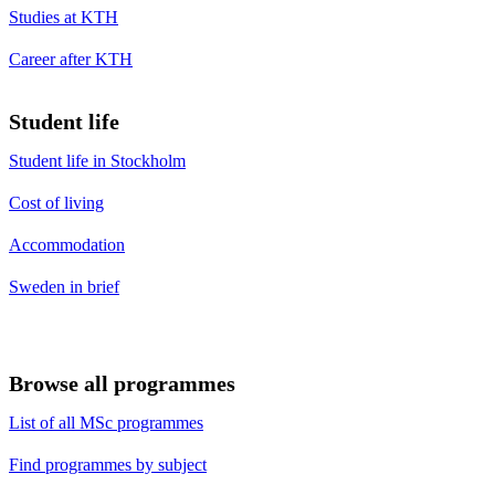
Studies at KTH
Career after KTH
Student life
Student life in Stockholm
Cost of living
Accommodation
Sweden in brief
Browse all programmes
List of all MSc programmes
Find programmes by subject