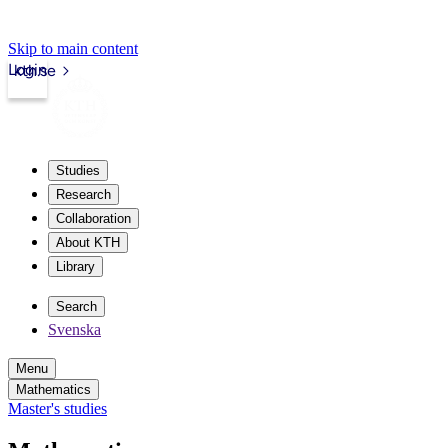
Skip to main content
Login
kth.se
Studies
Research
Collaboration
About KTH
Library
Search
Svenska
Menu
Mathematics
Master's studies