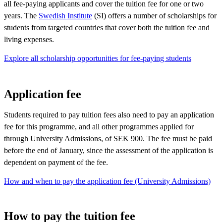
all fee-paying applicants and cover the tuition fee for one or two
years. The
Swedish Institute
(SI) offers a number of scholarships for
students from targeted countries that cover both the tuition fee and
living expenses.
Explore all scholarship opportunities for fee-paying students
Application fee
Students required to pay tuition fees also need to pay an application
fee for this programme, and all other programmes applied for
through University Admissions, of SEK 900. The fee must be paid
before the end of January, since the assessment of the application is
dependent on payment of the fee.
How and when to pay the application fee (University Admissions)
How to pay the tuition fee