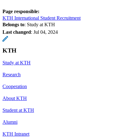
Page responsible:
KTH International Student Recruitment
Belongs to
: Study at KTH
Last changed
:
Jul 04, 2024
KTH
Study at KTH
Research
Cooperation
About KTH
Student at KTH
Alumni
KTH Intranet