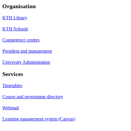
Organisation
KTH Library
KTH Schools
Competence centres
President and management
University Administration
Services
Timetables
Course and programme directory
Webmail
Learning management system (Canvas)