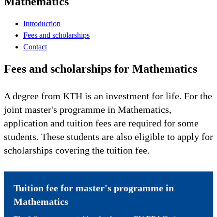
Mathematics
Introduction
Fees and scholarships
Contact
Fees and scholarships for Mathematics
A degree from KTH is an investment for life. For the
joint master's programme in Mathematics,
application and tuition fees are required for some
students. These students are also eligible to apply for
scholarships covering the tuition fee.
Tuition fee for master's programme in
Mathematics