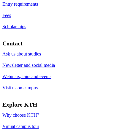
Entry requirements
Fees
Scholarships
Contact
Ask us about studies
Newsletter and social media
Webinars, fairs and events
Visit us on campus
Explore KTH
Why choose KTH?
Virtual campus tour