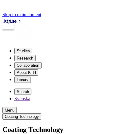
Skip to main content
Login
kth.se
Studies
Research
Collaboration
About KTH
Library
Search
Svenska
Menu
Coating Technology
Coating Technology