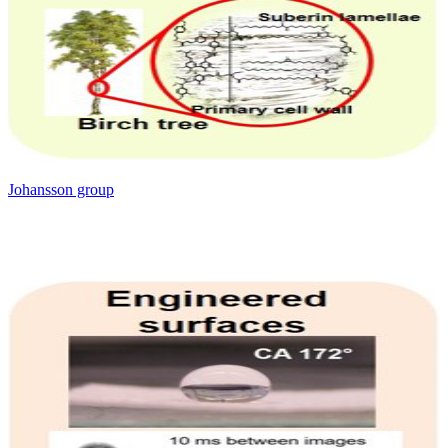
Johansson group