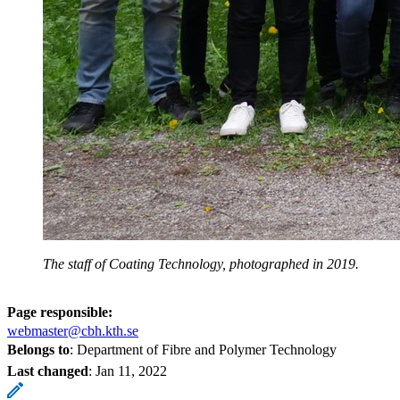
The staff of Coating Technology, photographed in 2019.
Page responsible:
webmaster@cbh.kth.se
Belongs to
: Department of Fibre and Polymer Technology
Last changed
:
Jan 11, 2022