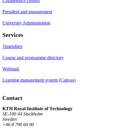
Competence centres
President and management
University Administration
Services
Timetables
Course and programme directory
Webmail
Learning management system (Canvas)
Contact
KTH Royal Institute of Technology
SE-100 44 Stockholm
Sweden
+46 8 790 60 00