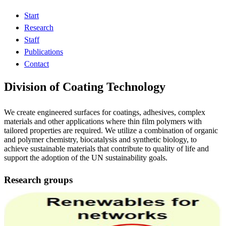
Start
Research
Staff
Publications
Contact
Division of Coating Technology
We create engineered surfaces for coatings, adhesives, complex
materials and other applications where thin film polymers with
tailored properties are required. We utilize a combination of organic
and polymer chemistry, biocatalysis and synthetic biology, to
achieve sustainable materials that contribute to quality of life and
support the adoption of the UN sustainability goals.
Research groups