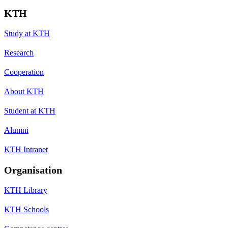
KTH
Study at KTH
Research
Cooperation
About KTH
Student at KTH
Alumni
KTH Intranet
Organisation
KTH Library
KTH Schools