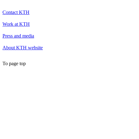
Contact KTH
Work at KTH
Press and media
About KTH website
To page top