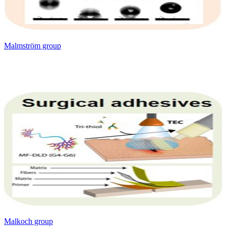
Malmström group
Malkoch group