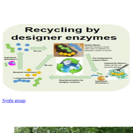
Syrén group