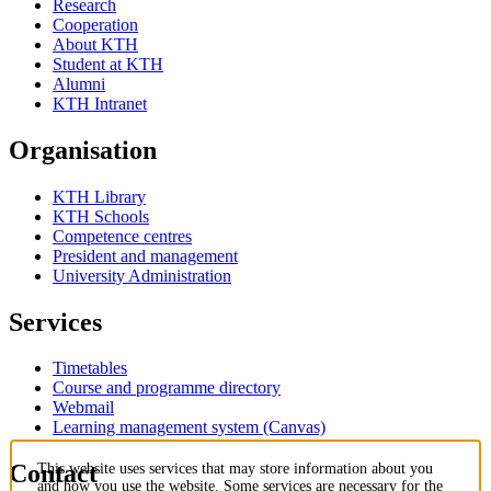
Research
Cooperation
About KTH
Student at KTH
Alumni
KTH Intranet
Organisation
KTH Library
KTH Schools
Competence centres
President and management
University Administration
Services
Timetables
Course and programme directory
Webmail
Learning management system (Canvas)
Contact
This website uses services that may store information about you
and how you use the website. Some services are necessary for the