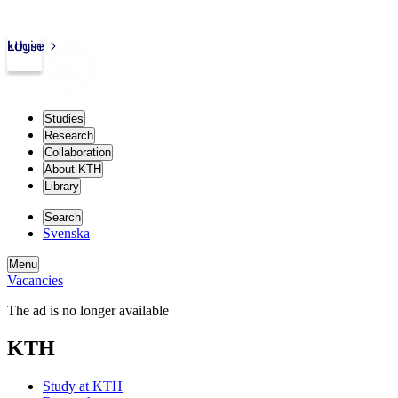
kth.se
Login
Studies
Research
Collaboration
About KTH
Library
Search
Svenska
Menu
Vacancies
The ad is no longer available
KTH
Study at KTH