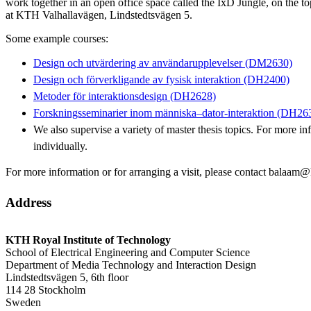
work together in an open office space called the IxD Jungle, on the to
at KTH Valhallavägen, Lindstedtsvägen 5.
Some example courses:
Design och utvärdering av användarupplevelser (DM2630)
Design och förverkligande av fysisk interaktion (DH2400)
Metoder för interaktionsdesign (DH2628)
Forskningsseminarier inom människa–dator-interaktion (DH26
We also supervise a variety of master thesis topics. For more in
individually.
For more information or for arranging a visit, please contact balaam@
Address
KTH Royal Institute of Technology
School of Electrical Engineering and Computer Science
Department of Media Technology and Interaction Design
Lindstedtsvägen 5, 6th floor
114 28 Stockholm
Sweden