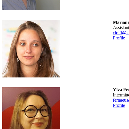
Marianel
assista
ciolfi@k
Profile
Ylva Fe
intermitt
fernaeus
Profile