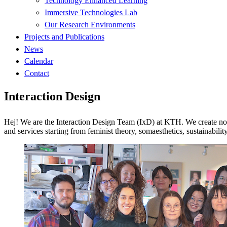
Technology Enhanced Learning
Immersive Technologies Lab
Our Research Environments
Projects and Publications
News
Calendar
Contact
Interaction Design
Hej! We are the Interaction Design Team (IxD) at KTH. We create nov
and services starting from feminist theory, somaesthetics, sustainability