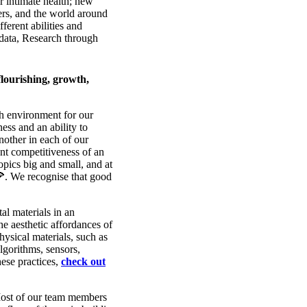
r intimate health; new
hers, and the world around
ferent abilities and
odata, Research through
flourishing, growth,
ch environment for our
ss and an ability to
nother in each of our
nt competitiveness of an
pics big and small, and at
🍕. We recognise that good
al materials in an
he aesthetic affordances of
hysical materials, such as
algorithms, sensors,
hese practices,
check out
 Most of our team members