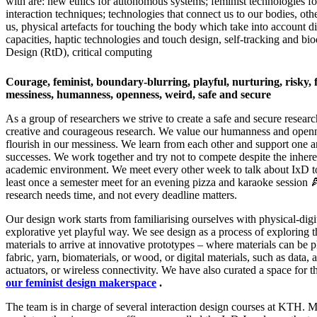
with are: new ethics for autonomous systems; feminist technologies fo
interaction techniques; technologies that connect us to our bodies, ot
us, physical artefacts for touching the body which take into account dif
capacities, haptic technologies and touch design, self-tracking and bi
Design (RtD), critical computing
Courage, feminist, boundary-blurring, playful, nurturing, risky, 
messiness, humanness, openness, weird, safe and secure​
As a group of researchers we strive to create a safe and secure resear
creative and courageous research. We value our humanness and openne
flourish in our messiness. We learn from each other and support one a
successes. We work together and try not to compete despite the inhere
academic environment. We meet every other week to talk about IxD to
least once a semester meet for an evening pizza and karaoke session 
research needs time, and not every deadline matters.
Our design work starts from familiarising ourselves with physical-digit
explorative yet playful way. We see design as a process of exploring t
materials to arrive at innovative prototypes – where materials can be p
fabric, yarn, biomaterials, or wood, or digital materials, such as data, 
actuators, or wireless connectivity. We have also curated a space for t
our feminist design makerspace
.
The team is in charge of several interaction design courses at KTH.