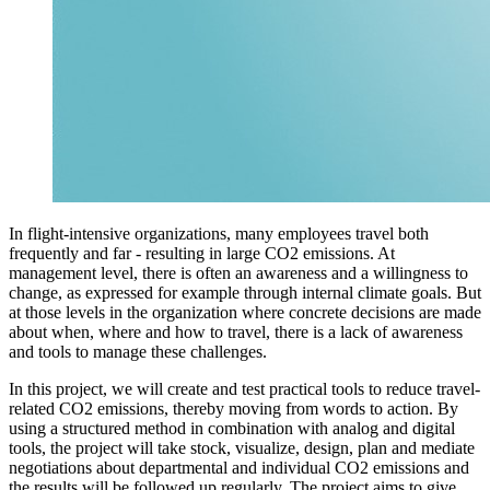
In flight-intensive organizations, many employees travel both
frequently and far - resulting in large CO2 emissions. At
management level, there is often an awareness and a willingness to
change, as expressed for example through internal climate goals. But
at those levels in the organization where concrete decisions are made
about when, where and how to travel, there is a lack of awareness
and tools to manage these challenges.
In this project, we will create and test practical tools to reduce travel-
related CO2 emissions, thereby moving from words to action. By
using a structured method in combination with analog and digital
tools, the project will take stock, visualize, design, plan and mediate
negotiations about departmental and individual CO2 emissions and
the results will be followed up regularly. The project aims to give