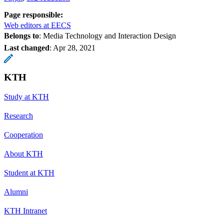
Page responsible:
Web editors at EECS
Belongs to
: Media Technology and Interaction Design
Last changed
:
Apr 28, 2021
KTH
Study at KTH
Research
Cooperation
About KTH
Student at KTH
Alumni
KTH Intranet