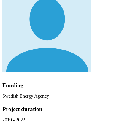
Funding
Swedish Energy Agency
Project duration
2019 - 2022