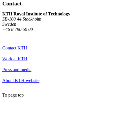
Contact
KTH Royal Institute of Technology
SE-100 44 Stockholm
Sweden
+46 8 790 60 00
Contact KTH
Work at KTH
Press and media
About KTH website
To page top