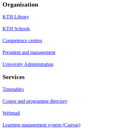
Organisation
KTH Library
KTH Schools
Competence centres
President and management
University Administration
Services
Timetables
Course and programme directory
Webmail
Learning management system (Canvas)