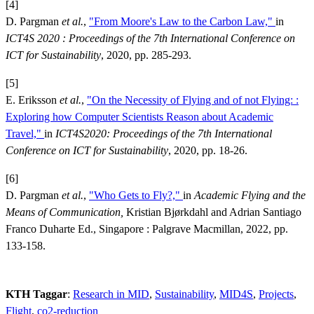
[4]
D. Pargman
et al.
,
"From Moore's Law to the Carbon Law,"
in
ICT4S 2020 : Proceedings of the 7th International Conference on
ICT for Sustainability
, 2020, pp. 285-293.
[5]
E. Eriksson
et al.
,
"On the Necessity of Flying and of not Flying: :
Exploring how Computer Scientists Reason about Academic
Travel,"
in
ICT4S2020: Proceedings of the 7th International
Conference on ICT for Sustainability
, 2020, pp. 18-26.
[6]
D. Pargman
et al.
,
"Who Gets to Fly?,"
in
Academic Flying and the
Means of Communication,
Kristian Bjørkdahl and Adrian Santiago
Franco Duharte Ed., Singapore : Palgrave Macmillan, 2022, pp.
133-158.
KTH Taggar
:
Research in MID
Sustainability
MID4S
Projects
Flight
co2-reduction