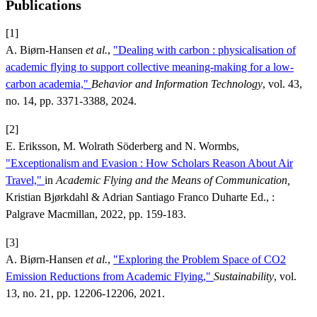
Publications
[1]
A. Biørn-Hansen
et al.
,
"Dealing with carbon : physicalisation of
academic flying to support collective meaning-making for a low-
carbon academia,"
Behavior and Information Technology
, vol. 43,
no. 14, pp. 3371-3388, 2024.
[2]
E. Eriksson, M. Wolrath Söderberg and N. Wormbs,
"Exceptionalism and Evasion : How Scholars Reason About Air
Travel,"
in
Academic Flying and the Means of Communication,
Kristian Bjørkdahl & Adrian Santiago Franco Duharte Ed., :
Palgrave Macmillan, 2022, pp. 159-183.
[3]
A. Biørn-Hansen
et al.
,
"Exploring the Problem Space of CO2
Emission Reductions from Academic Flying,"
Sustainability
, vol.
13, no. 21, pp. 12206-12206, 2021.