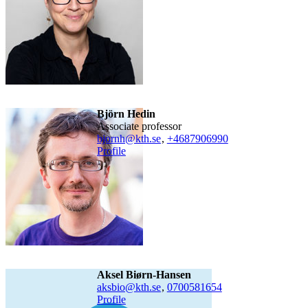
Björn Hedin
associate professor
bjornh@kth.se
,
+468790
6990
Profile
Aksel Biørn-Hansen
aksbio@kth.se
,
0700581654
Profile