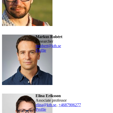
Markus Robért
researcher
mrobert@kth.se
Profile
Elina Eriksson
associate professor
elina@kth.se
,
+468790
6277
Profile