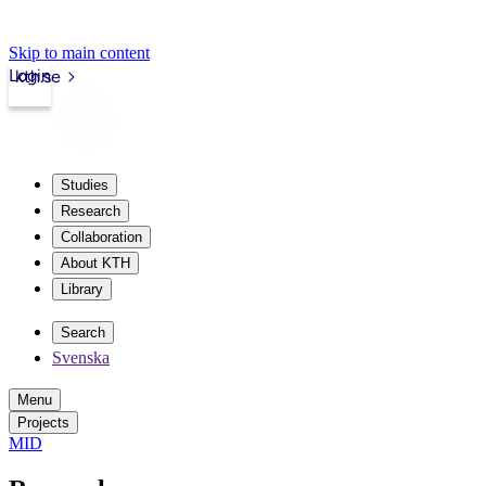
Skip to main content
Login
kth.se
Studies
Research
Collaboration
About KTH
Library
Search
Svenska
Menu
Projects
MID