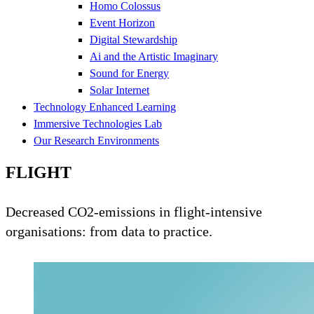
Homo Colossus
Event Horizon
Digital Stewardship
Ai and the Artistic Imaginary
Sound for Energy
Solar Internet
Technology Enhanced Learning
Immersive Technologies Lab
Our Research Environments
FLIGHT
Decreased CO2-emissions in flight-intensive
organisations: from data to practice.