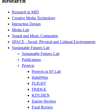
Research
Research in MID
Creative Media Technology
Interaction Design
Media Lab
Sound and Music Computing
SPACE - Social, Physical and Cultural Environments
Sustainable Futures Lab
Sustainable Futures Lab
Publications
Projects
Projects in SF Lab
HabitWise
FLIGHT
FRIDGE
KITCHEN
Energy Review
Food Review