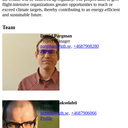
flight-intensive organizations greater opportunities to reach or
exceed climate targets, thereby contributing to an energy-efficient
and sustainable future.
Team
Daniel Pargman
Project Manager
pargman@kth.se
,
+468790
8280
Profile
Jarmo Laaksolahti
lecturer
jarmola@kth.se
,
+468790
6066
Profile