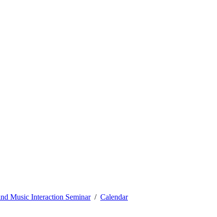
nd Music Interaction Seminar
Calendar