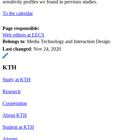
sensitivity profiles we found in previous studies.
To the calendar
Page responsible:
Web editors at EECS
Belongs to
: Media Technology and Interaction Design
Last changed
:
Nov 24, 2020
KTH
Study at KTH
Research
Cooperation
About KTH
Student at KTH
Alumni