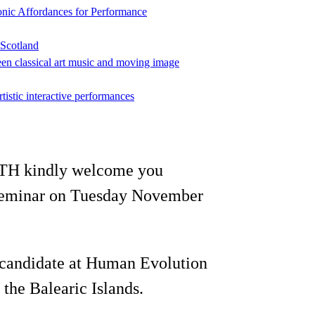
onic Affordances for Performance
 Scotland
een classical art music and moving image
rtistic interactive performances
KTH kindly welcome you
n seminar on Tuesday November
 candidate at Human Evolution
the Balearic Islands.