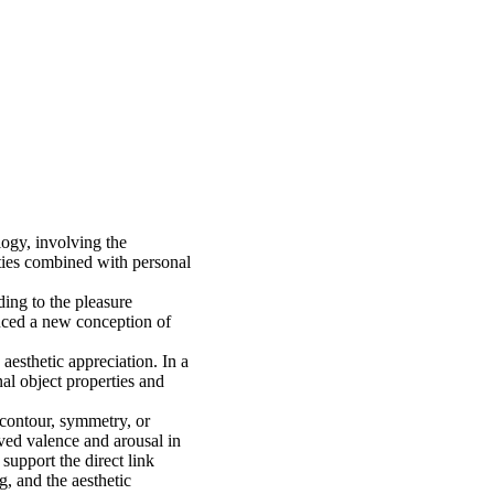
ogy, involving the
rties combined with personal
ding to the pleasure
uced a new conception of
aesthetic appreciation. In a
nal object properties and
 contour, symmetry, or
ived valence and arousal in
 support the direct link
, and the aesthetic