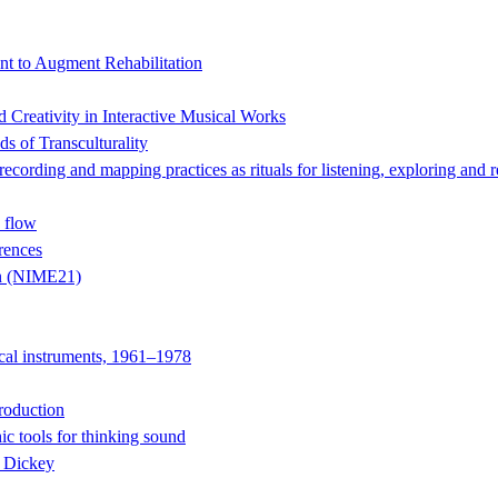
t to Augment Rehabilitation
Creativity in Interactive Musical Works
s of Transculturality
 and mapping practices as rituals for listening, exploring and r
 flow
rences
on (NIME21)
ical instruments, 1961–1978
roduction
ic tools for thinking sound
e Dickey