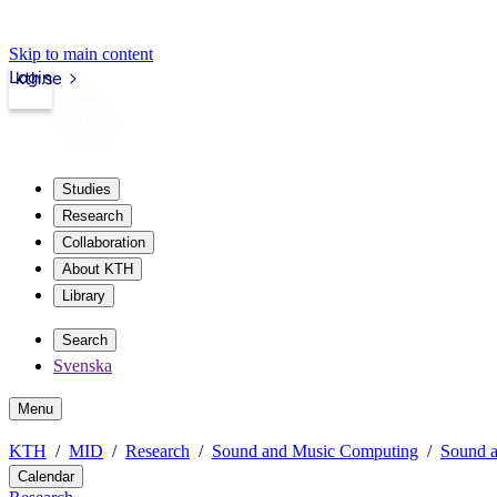
Skip to main content
Login
kth.se
Studies
Research
Collaboration
About KTH
Library
Search
Svenska
Menu
KTH
MID
Research
Sound and Music Computing
Sound a
Calendar