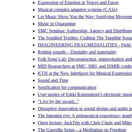
Expression of Emotion in Voices and Faces
Musical complex adaptive systems (CASs)
Let Music Show You the Way: Sonifying Movemen
Music in Quarantine
SMC Seminar: Authorship, Agency and Distributed 
The Sonified Textiles: Crafting The Tangible Sound
IMAGINEERING FRAGMEDIALITIES - Field recording
Rotting sounds – Digitality and materiality
Folk Song Lab: Deconstruction, improvisation and
MID Researchers at SMC, HRI, and ISMIR confe
KTH at the New Interfaces for Musical Expressi
Sound and Time
Sonification for communication
User stories of Erkki Kurenniemi’s electronic mus
"Live by the sword..."
Disruptive innovation in sound design and audio p
The listening eye: A pedagogical experience: graph
Open lecture: JackTrip with Chris Chafe and Mik
The Guerrilla Setup – a Meditation on Freedom