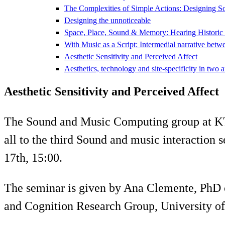
The Complexities of Simple Actions: Designing S
Designing the unnoticeable
Space, Place, Sound & Memory: Hearing Historic
With Music as a Script: Intermedial narrative betw
Aesthetic Sensitivity and Perceived Affect
Aesthetics, technology and site-specificity in two a
Aesthetic Sensitivity and Perceived Affect
The Sound and Music Computing group at 
all to the third Sound and music interactio
17th, 15:00.
The seminar is given by Ana Clemente, PhD
and Cognition Research Group, University of 