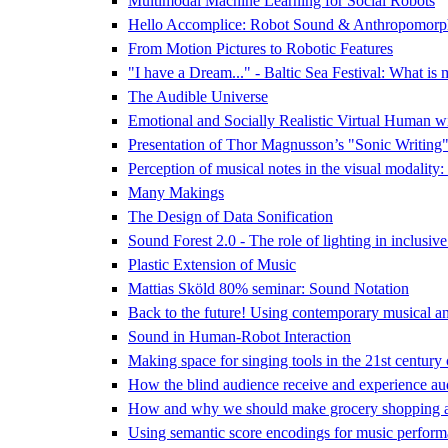
Multimodal Machine Learning for Social Robots
Hello Accomplice: Robot Sound & Anthropomorp
From Motion Pictures to Robotic Features
"I have a Dream..." - Baltic Sea Festival: What is 
The Audible Universe
Emotional and Socially Realistic Virtual Human w
Presentation of Thor Magnusson’s "Sonic Writing
Perception of musical notes in the visual modality:
Many Makings
The Design of Data Sonification
Sound Forest 2.0 - The role of lighting in inclusive
Plastic Extension of Music
Mattias Sköld 80% seminar: Sound Notation
Back to the future! Using contemporary musical and 
Sound in Human-Robot Interaction
Making space for singing tools in the 21st century
How the blind audience receive and experience audi
How and why we should make grocery shopping a
Using semantic score encodings for music perform