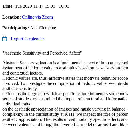
Time:
Tue 2020-11-17 15.00 - 16.00
Location:
Online via Zoom
Participating:
Ana Clemente
Export to calendar
"Aesthetic Sensitivity and Perceived Affect"
Abstract: Sensory valuation is a fundamental aspect of human psychol
assignment of hedonic value to a stimulus based on its sensory prope
and contextual factors.
Hedonic values are, thus, affective states that motivate behavior accor
involved. To investigate the computation of hedonic value, we introd
aesthetic sensitivity,
defined as the degree to which a specific feature influences someone’s 
series of studies, we examined the impact of structural and informatio
individual traits
on the aesthetic appreciation of images and music varying in balance,
complexity. In the current study at KTH, we inspect the role of perce
aesthetic appreciation. The results unveil modality-specific effects and
between valence and liking, the inverted-U model of arousal and liking