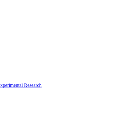
xperimental Research