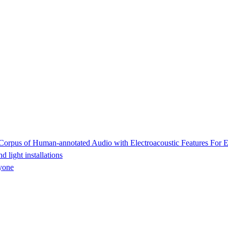
rpus of Human-annotated Audio with Electroacoustic Features For E
light installations
yone