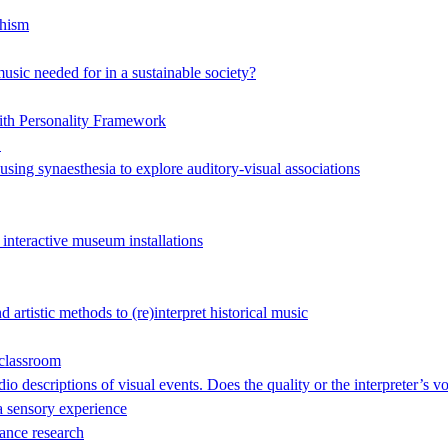
hism
music needed for in a sustainable society?
ith Personality Framework
"
 using synaesthesia to explore auditory-visual associations
 interactive museum installations
artistic methods to (re)interpret historical music
 classroom
o descriptions of visual events. Does the quality or the interpreter’s v
 sensory experience
ance research