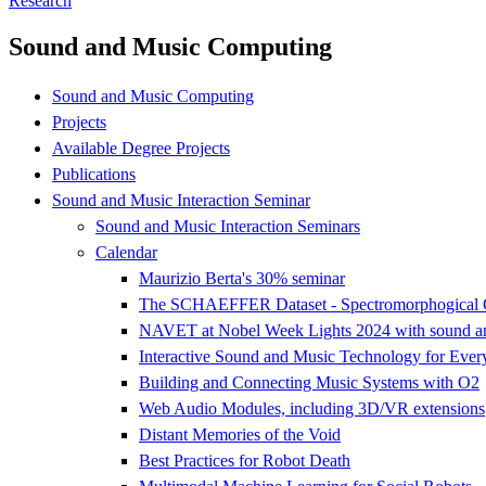
Research
Sound and Music Computing
Sound and Music Computing
Projects
Available Degree Projects
Publications
Sound and Music Interaction Seminar
Sound and Music Interaction Seminars
Calendar
Maurizio Berta's 30% seminar
The SCHAEFFER Dataset - Spectromorphogical Co
NAVET at Nobel Week Lights 2024 with sound and 
Interactive Sound and Music Technology for Ever
Building and Connecting Music Systems with O2
Web Audio Modules, including 3D/VR extensions
Distant Memories of the Void
Best Practices for Robot Death