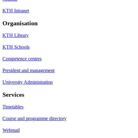
KTH Intranet
Organisation
KTH Library
KTH Schools
Competence centres
President and management
University Administration
Services
Timetables
Course and programme directory
Webmail