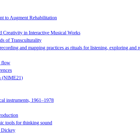
t to Augment Rehabilitation
Creativity in Interactive Musical Works
s of Transculturality
 and mapping practices as rituals for listening, exploring and r
 flow
rences
on (NIME21)
ical instruments, 1961–1978
roduction
ic tools for thinking sound
e Dickey