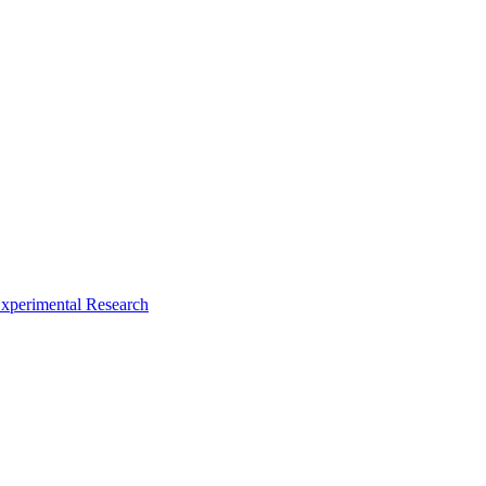
xperimental Research