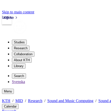
Skip to main content
Login
kth.se
Studies
Research
Collaboration
About KTH
Library
Search
Svenska
Menu
KTH
MID
Research
Sound and Music Computing
Sound a
Calendar