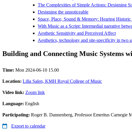
The Complexities of Simple Actions: Designing S
Designing the unnoticeable
Space, Place, Sound & Memory: Hearing Historic
With Music as a Script: Intermedial narrative betw
Aesthetic Sensitivity and Perceived Affect
Aesthetics, technology and site-specificity in two a
Building and Connecting Music Systems w
Time:
Mon 2024-06-10 15.00
Location:
Lilla Salen, KMH Royal College of Music
Video link:
Zoom link
Language:
English
Participating:
Roger B. Dannenberg, Professor Emeritus Carnegie M
Export to calendar