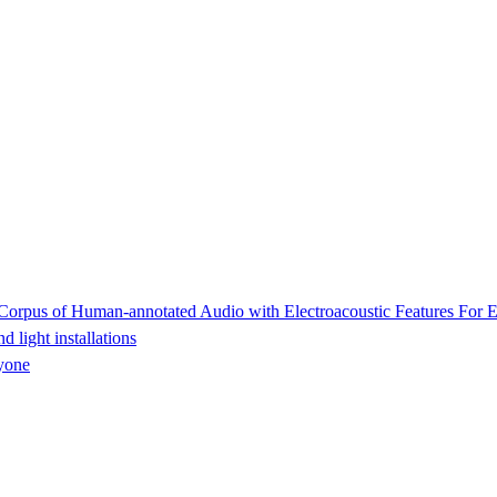
rpus of Human-annotated Audio with Electroacoustic Features For E
light installations
yone