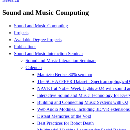
Research
Sound and Music Computing
Sound and Music Computing
Projects
Available Degree Projects
Publications
Sound and Music Interaction Seminar
Sound and Music Interaction Seminars
Calendar
Maurizio Berta's 30% seminar
The SCHAEFFER Dataset - Spectromorphogical Co
NAVET at Nobel Week Lights 2024 with sound and 
Interactive Sound and Music Technology for Ever
Building and Connecting Music Systems with O2
Web Audio Modules, including 3D/VR extensions
Distant Memories of the Void
Best Practices for Robot Death