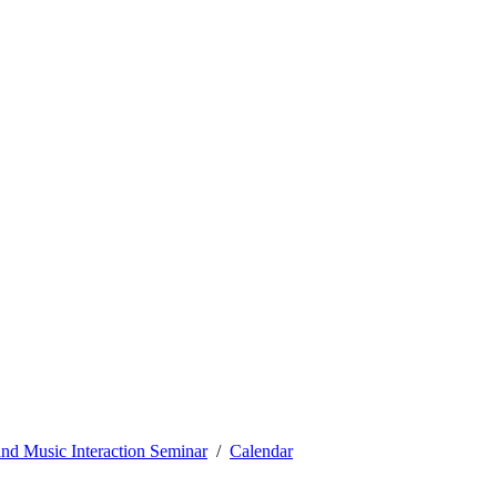
nd Music Interaction Seminar
Calendar