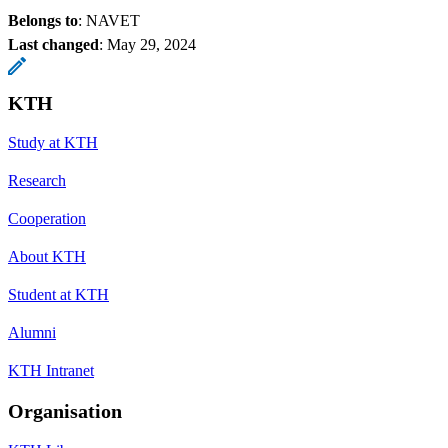
Belongs to
: NAVET
Last changed
:
May 29, 2024
KTH
Study at KTH
Research
Cooperation
About KTH
Student at KTH
Alumni
KTH Intranet
Organisation