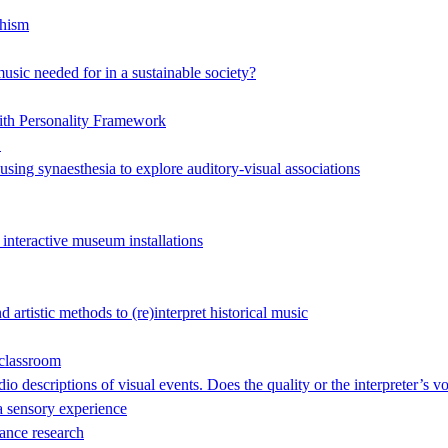
hism
music needed for in a sustainable society?
ith Personality Framework
"
 using synaesthesia to explore auditory-visual associations
 interactive museum installations
artistic methods to (re)interpret historical music
 classroom
o descriptions of visual events. Does the quality or the interpreter’s v
 sensory experience
ance research