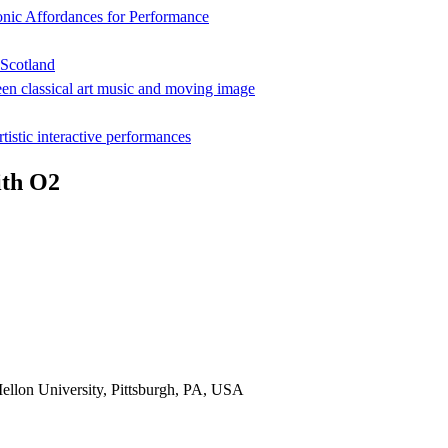
onic Affordances for Performance
 Scotland
een classical art music and moving image
rtistic interactive performances
ith O2
ellon University, Pittsburgh, PA, USA