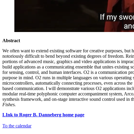
Abstract
We often want to extend existing software for creative purposes, but 
notoriously difficult to bend beyond existing degrees of freedom. Rei
portions of advanced music, graphics and video applications is impracti
build applications as a communicating ensemble that unites existing so
for sensing, control, and human interfaces. O2 is a communication pro
purpose in mind. O2 runs in multiple languages on various operating
microcontrollers, automatically connecting processes, even across the 
based communication. I will demonstrate various O2 applications in
modular real-time polyphonic computer accompaniment system, Arc
synthesis framework, and on-stage interactive sound control used in 
Fishes.
LInk to Roger B. Danneberg home page
To the calendar