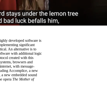
highly developed software is
mplementing significant
cal. An alternative is to
ftware with additional logic
tocol created with this
 systems, browsers and
internet, with message-
cluding Accomplice, a new
o, a new embedded sound
the opera
The Mother of