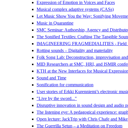
Expression of Emotion in Voices and Faces
Musical complex adaptive systems (CASs)
Let Music Show You the Way: Sonifying Movemen
Music in Quarantine
SMC Seminar: Authorship, Agency and Distributed 
The Sonified Textiles: Crafting The Tangible Sound
IMAGINEERING FRAGMEDIALITIES - Field recording
Rotting sounds – Digitality and materiality
Folk Song Lab: Deconstruction, improvisation and
MID Researchers at SMC, HRI, and ISMIR confe
KTH at the New Interfaces for Musical Expressi
Sound and Time
Sonification for communication
User stories of Erkki Kurenniemi’s electronic mus
"Live by the sword..."
Disruptive innovation in sound design and audio p
The listening eye: A pedagogical experience: graph
Open lecture: JackTrip with Chris Chafe and Mik
The Guerrilla Setup – a Meditation on Freedom