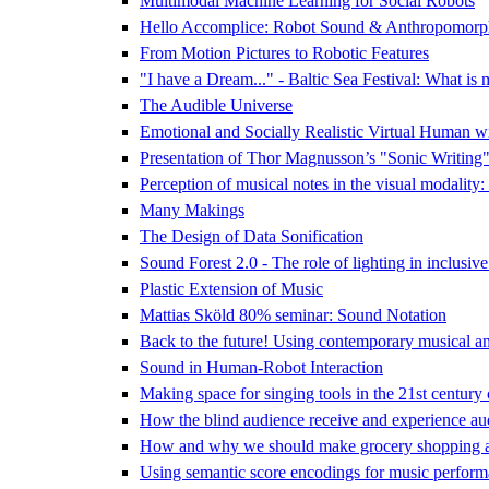
Multimodal Machine Learning for Social Robots
Hello Accomplice: Robot Sound & Anthropomorp
From Motion Pictures to Robotic Features
"I have a Dream..." - Baltic Sea Festival: What is 
The Audible Universe
Emotional and Socially Realistic Virtual Human w
Presentation of Thor Magnusson’s "Sonic Writing
Perception of musical notes in the visual modality:
Many Makings
The Design of Data Sonification
Sound Forest 2.0 - The role of lighting in inclusive
Plastic Extension of Music
Mattias Sköld 80% seminar: Sound Notation
Back to the future! Using contemporary musical and 
Sound in Human-Robot Interaction
Making space for singing tools in the 21st century
How the blind audience receive and experience audi
How and why we should make grocery shopping a
Using semantic score encodings for music perform