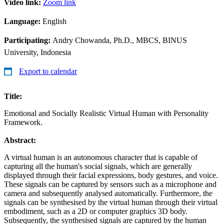
Video link:
Zoom link
Language:
English
Participating:
Andry Chowanda, Ph.D., MBCS, BINUS
University, Indonesia
Export to calendar
Title:
Emotional and Socially Realistic Virtual Human with Personality
Framework.
Abstract:
A virtual human is an autonomous character that is capable of
capturing all the human's social signals, which are generally
displayed through their facial expressions, body gestures, and voice.
These signals can be captured by sensors such as a microphone and
camera and subsequently analysed automatically. Furthermore, the
signals can be synthesised by the virtual human through their virtual
embodiment, such as a 2D or computer graphics 3D body.
Subsequently, the synthesised signals are captured by the human