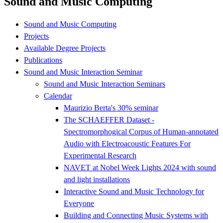
Sound and Music Computing
Sound and Music Computing
Projects
Available Degree Projects
Publications
Sound and Music Interaction Seminar
Sound and Music Interaction Seminars
Calendar
Maurizio Berta's 30% seminar
The SCHAEFFER Dataset -
Spectromorphogical Corpus of Human-annotated
Audio with Electroacoustic Features For
Experimental Research
NAVET at Nobel Week Lights 2024 with sound
and light installations
Interactive Sound and Music Technology for
Everyone
Building and Connecting Music Systems with