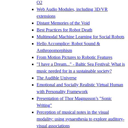
O2
Web Audio Modules, including 3D/VR
extensions
Distant Memories of the Void
Best Practices for Robot Death
Multimodal Machine Learning for Social Robots
Hello Accomplice: Robot Sound &
Anthropomorphism
From Motion Pictures to Robotic Features
"I have a Dream..." - Baltic Sea Festival: What is
music needed for in a sustainable society?
The Audible Universe
Emotional and Socially Realistic Virtual Human
with Personality Framework
Presentation of Thor Magnusson’s "Sonic
Writing"
Perception of musical notes in the visual
modality: using synaesthesia to explore auditory-
visual associations