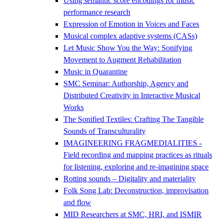
Using semantic score encodings for music
performance research
Expression of Emotion in Voices and Faces
Musical complex adaptive systems (CASs)
Let Music Show You the Way: Sonifying
Movement to Augment Rehabilitation
Music in Quarantine
SMC Seminar: Authorship, Agency and
Distributed Creativity in Interactive Musical
Works
The Sonified Textiles: Crafting The Tangible
Sounds of Transculturality
IMAGINEERING FRAGMEDIALITIES -
Field recording and mapping practices as rituals
for listening, exploring and re-imagining space
Rotting sounds – Digitality and materiality
Folk Song Lab: Deconstruction, improvisation
and flow
MID Researchers at SMC, HRI, and ISMIR