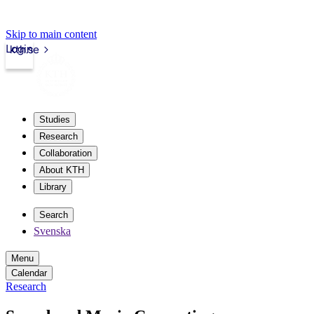
Skip to main content
Login
kth.se
Studies
Research
Collaboration
About KTH
Library
Search
Svenska
Menu
Calendar
Research