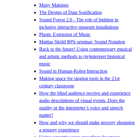
Many Makings
The Design of Data Sonification
Sound Forest 2.0 - The role of lighting in
inclusive interactive museum installations
Plastic Extension of Music
Mattias Sköld 80% seminar: Sound Notation
Back to the future! Using contemporary musical
and artistic methods to (re)interpret historical
music
Sound in Human-Robot Interaction
Making space for singing tools in the 21st
century classroom
How the blind audience receive and experience
audio descriptions of visual events. Does the
quality or the interpreter’s voice and speech
matter?
How and why we should make grocery shopping
a sensory experience