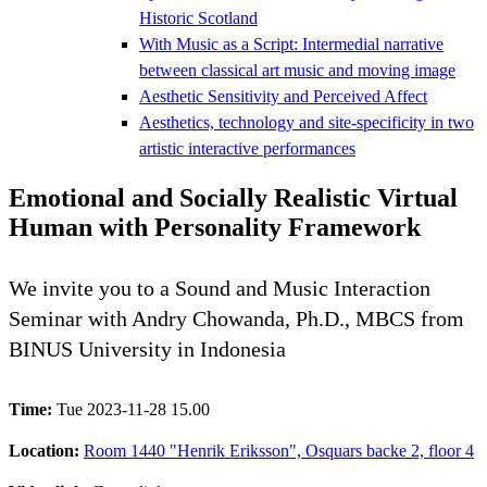
Historic Scotland
With Music as a Script: Intermedial narrative
between classical art music and moving image
Aesthetic Sensitivity and Perceived Affect
Aesthetics, technology and site-specificity in two
artistic interactive performances
Emotional and Socially Realistic Virtual
Human with Personality Framework
We invite you to a Sound and Music Interaction
Seminar with Andry Chowanda, Ph.D., MBCS from
BINUS University in Indonesia
Time:
Tue 2023-11-28 15.00
Location:
Room 1440 "Henrik Eriksson", Osquars backe 2, floor 4