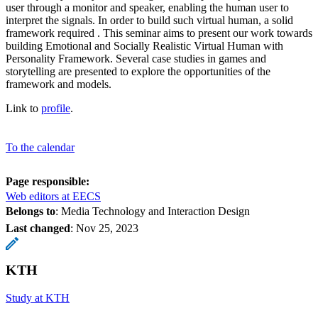
user through a monitor and speaker, enabling the human user to
interpret the signals. In order to build such virtual human, a solid
framework required . This seminar aims to present our work towards
building Emotional and Socially Realistic Virtual Human with
Personality Framework. Several case studies in games and
storytelling are presented to explore the opportunities of the
framework and models.
Link to
profile
.
To the calendar
Page responsible:
Web editors at EECS
Belongs to
: Media Technology and Interaction Design
Last changed
:
Nov 25, 2023
KTH
Study at KTH