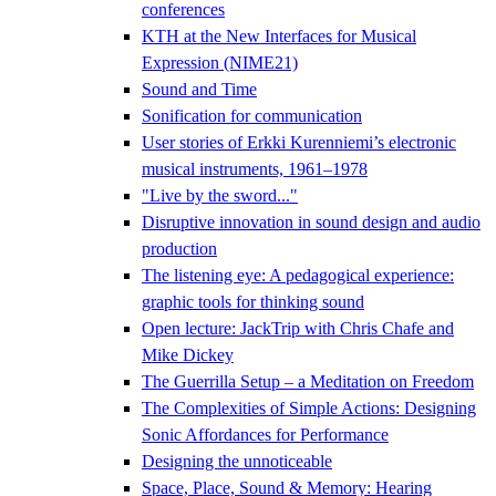
conferences
KTH at the New Interfaces for Musical
Expression (NIME21)
Sound and Time
Sonification for communication
User stories of Erkki Kurenniemi’s electronic
musical instruments, 1961–1978
"Live by the sword..."
Disruptive innovation in sound design and audio
production
The listening eye: A pedagogical experience:
graphic tools for thinking sound
Open lecture: JackTrip with Chris Chafe and
Mike Dickey
The Guerrilla Setup – a Meditation on Freedom
The Complexities of Simple Actions: Designing
Sonic Affordances for Performance
Designing the unnoticeable
Space, Place, Sound & Memory: Hearing