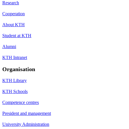
Research
Cooperation
About KTH
Student at KTH
Alumni
KTH Intranet
Organisation
KTH Library
KTH Schools
Competence centres
President and management
University Administration