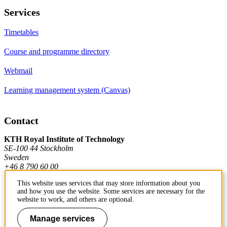
Services
Timetables
Course and programme directory
Webmail
Learning management system (Canvas)
Contact
KTH Royal Institute of Technology
SE-100 44 Stockholm
Sweden
+46 8 790 60 00
This website uses services that may store information about you
and how you use the website. Some services are necessary for the
Contact KTH
website to work, and others are optional.
Work at KTH
Manage services