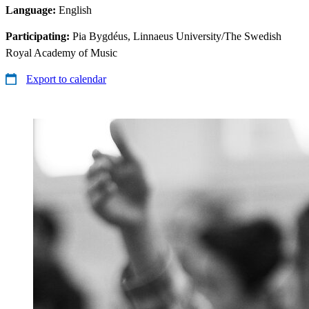
Language:
English
Participating:
Pia Bygdéus, Linnaeus University/The Swedish
Royal Academy of Music
Export to calendar