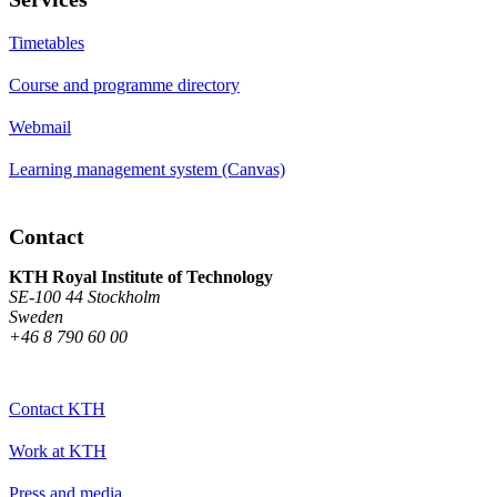
Timetables
Course and programme directory
Webmail
Learning management system (Canvas)
Contact
KTH Royal Institute of Technology
SE-100 44 Stockholm
Sweden
+46 8 790 60 00
Contact KTH
Work at KTH
Press and media