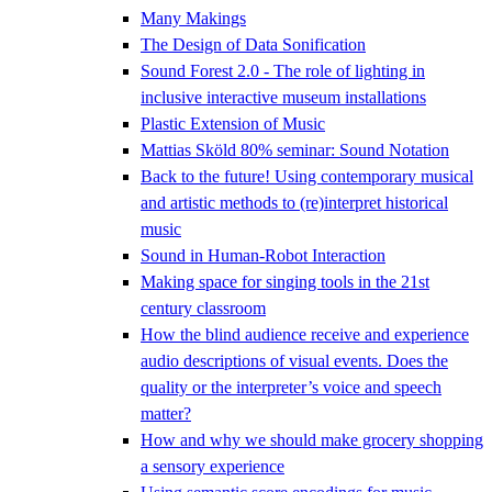
Many Makings
The Design of Data Sonification
Sound Forest 2.0 - The role of lighting in
inclusive interactive museum installations
Plastic Extension of Music
Mattias Sköld 80% seminar: Sound Notation
Back to the future! Using contemporary musical
and artistic methods to (re)interpret historical
music
Sound in Human-Robot Interaction
Making space for singing tools in the 21st
century classroom
How the blind audience receive and experience
audio descriptions of visual events. Does the
quality or the interpreter’s voice and speech
matter?
How and why we should make grocery shopping
a sensory experience