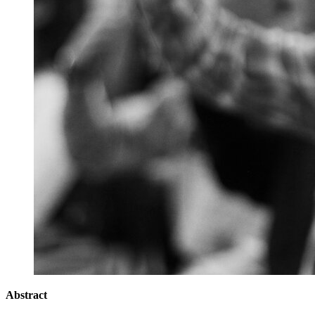
Abstract