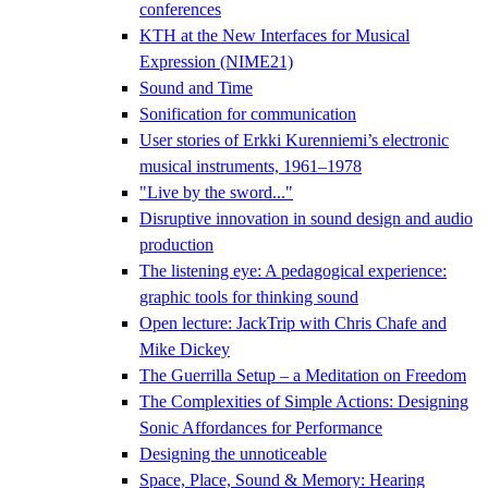
conferences
KTH at the New Interfaces for Musical
Expression (NIME21)
Sound and Time
Sonification for communication
User stories of Erkki Kurenniemi’s electronic
musical instruments, 1961–1978
"Live by the sword..."
Disruptive innovation in sound design and audio
production
The listening eye: A pedagogical experience:
graphic tools for thinking sound
Open lecture: JackTrip with Chris Chafe and
Mike Dickey
The Guerrilla Setup – a Meditation on Freedom
The Complexities of Simple Actions: Designing
Sonic Affordances for Performance
Designing the unnoticeable
Space, Place, Sound & Memory: Hearing