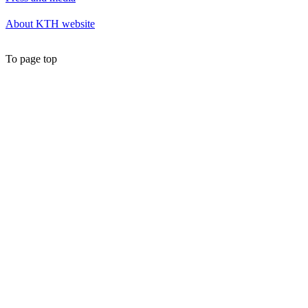
About KTH website
To page top