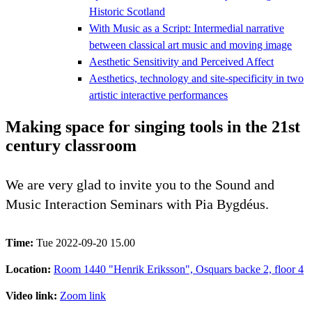
Historic Scotland
With Music as a Script: Intermedial narrative
between classical art music and moving image
Aesthetic Sensitivity and Perceived Affect
Aesthetics, technology and site-specificity in two
artistic interactive performances
Making space for singing tools in the 21st
century classroom
We are very glad to invite you to the Sound and
Music Interaction Seminars with Pia Bygdéus.
Time:
Tue 2022-09-20 15.00
Location:
Room 1440 "Henrik Eriksson", Osquars backe 2, floor 4
Video link:
Zoom link