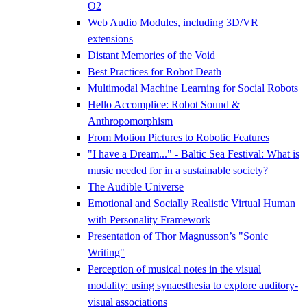
O2
Web Audio Modules, including 3D/VR
extensions
Distant Memories of the Void
Best Practices for Robot Death
Multimodal Machine Learning for Social Robots
Hello Accomplice: Robot Sound &
Anthropomorphism
From Motion Pictures to Robotic Features
"I have a Dream..." - Baltic Sea Festival: What is
music needed for in a sustainable society?
The Audible Universe
Emotional and Socially Realistic Virtual Human
with Personality Framework
Presentation of Thor Magnusson’s "Sonic
Writing"
Perception of musical notes in the visual
modality: using synaesthesia to explore auditory-
visual associations