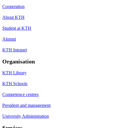
Cooperation
About KTH
Student at KTH
Alumni
KTH Intranet
Organisation
KTH Library
KTH Schools
Competence centres
President and management
University Administration
Services