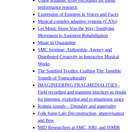
Using semantic score encodings for music
performance research
Expression of Emotion in Voices and Faces
Musical complex adaptive systems (CASs)
Let Music Show You the Way: Sonifying
Movement to Augment Rehabilitation
Music in Quarantine
SMC Seminar: Authorship, Agency and
Distributed Creativity in Interactive Musical
Works
The Sonified Textiles: Crafting The Tangible
Sounds of Transculturality
IMAGINEERING FRAGMEDIALITIES -
Field recording and mapping practices as rituals
for listening, exploring and re-imagining space
Rotting sounds – Digitality and materiality
Folk Song Lab: Deconstruction, improvisation
and flow
MID Researchers at SMC, HRI, and ISMIR