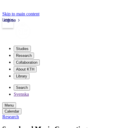
Skip to main content
Login
kth.se
Studies
Research
Collaboration
About KTH
Library
Search
Svenska
Menu
Calendar
Research