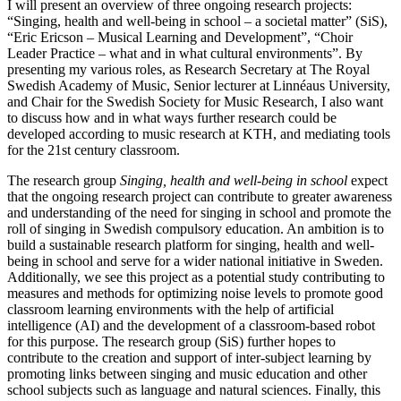
I will present an overview of three ongoing research projects:
“Singing, health and well-being in school – a societal matter” (SiS),
“Eric Ericson – Musical Learning and Development”, “Choir
Leader Practice – what and in what cultural environments”. By
presenting my various roles, as Research Secretary at The Royal
Swedish Academy of Music, Senior lecturer at Linnéaus University,
and Chair for the Swedish Society for Music Research, I also want
to discuss how and in what ways further research could be
developed according to music research at KTH, and mediating tools
for the 21st century classroom.
The research group
Singing, health and well-being in school
­expect
that the ongoing research project can contribute to greater awareness
and understanding of the need for singing in school and promote the
roll of singing in Swedish compulsory education. An ambition is to
build a sustainable research platform for singing, health and well-
being in school and serve for a wider national initiative in Sweden.
Additionally, we see this project as a potential study contributing to
measures and methods for optimizing noise levels to promote good
classroom learning environments with the help of artificial
intelligence (AI) and the development of a classroom-based robot
for this purpose. The research group (SiS) further hopes to
contribute to the creation and support of inter-subject learning by
promoting links between singing and music education and other
school subjects such as language and natural sciences. Finally, this