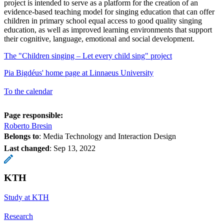
project is intended to serve as a platform for the creation of an
evidence-based teaching model for singing education that can offer
children in primary school equal access to good quality singing
education, as well as improved learning environments that support
their cognitive, language, emotional and social development.
The "Children singing – Let every child sing" project
Pia Bigdéus' home page at Linnaeus University
To the calendar
Page responsible:
Roberto Bresin
Belongs to
: Media Technology and Interaction Design
Last changed
:
Sep 13, 2022
KTH
Study at KTH
Research