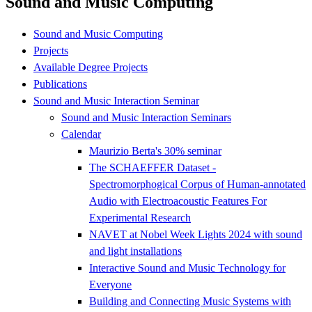
Sound and Music Computing
Sound and Music Computing
Projects
Available Degree Projects
Publications
Sound and Music Interaction Seminar
Sound and Music Interaction Seminars
Calendar
Maurizio Berta's 30% seminar
The SCHAEFFER Dataset -
Spectromorphogical Corpus of Human-annotated
Audio with Electroacoustic Features For
Experimental Research
NAVET at Nobel Week Lights 2024 with sound
and light installations
Interactive Sound and Music Technology for
Everyone
Building and Connecting Music Systems with