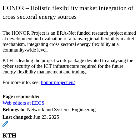
HONOR – Holistic flexibility market integration of
cross sectoral energy sources
The HONOR Project is an ERA-Net funded research project aimed
at development and evaluation of a trans-regional flexibility market
mechanism, integrating cross-sectoral energy flexibility at a
community-wide level.
KTH is leading the project work package devoted to analysing the
cyber security of the ICT infrastructure required for the future
energy flexibility management and trading.
For more info, see:
honor-project.eu/
Page responsible:
Web editors at EECS
Belongs to
: Network and Systems Engineering
Last changed
:
Jun 23, 2025
KTH