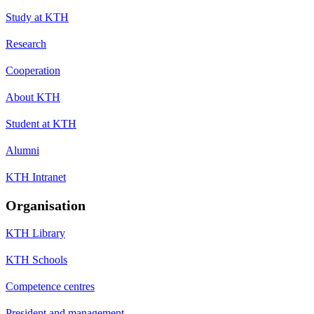
Study at KTH
Research
Cooperation
About KTH
Student at KTH
Alumni
KTH Intranet
Organisation
KTH Library
KTH Schools
Competence centres
President and management