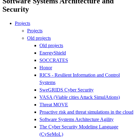
Software Systems Architecture and
Security
Projects
Projects
Old projects
Old projects
EnergyShield
SOCCRATES
Honor
RICS - Resilient Information and Control
Systems
SweGRIDS Cyber Security
VASA (Viable cities Attack SimulAtions)
Threat MOVE
Proactive risk and threat simulations in the cloud
Software Systems Architecture Agility
The Cyber Security Modeling Language
(CySeMoL)