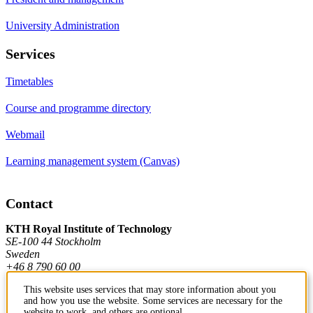
University Administration
Services
Timetables
Course and programme directory
Webmail
Learning management system (Canvas)
Contact
KTH Royal Institute of Technology
SE-100 44 Stockholm
Sweden
+46 8 790 60 00
This website uses services that may store information about you
and how you use the website. Some services are necessary for the
Contact KTH
website to work, and others are optional.