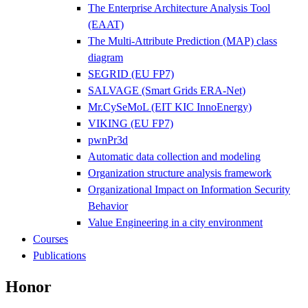
The Enterprise Architecture Analysis Tool
(EAAT)
The Multi-Attribute Prediction (MAP) class
diagram
SEGRID (EU FP7)
SALVAGE (Smart Grids ERA-Net)
Mr.CySeMoL (EIT KIC InnoEnergy)
VIKING (EU FP7)
pwnPr3d
Automatic data collection and modeling
Organization structure analysis framework
Organizational Impact on Information Security
Behavior
Value Engineering in a city environment
Courses
Publications
Honor