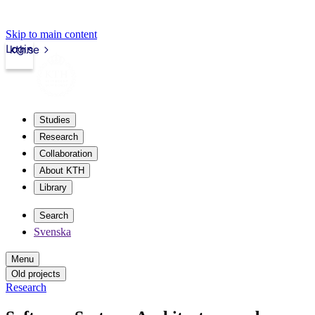
Skip to main content
Login
kth.se
Studies
Research
Collaboration
About KTH
Library
Search
Svenska
Menu
Old projects
Research