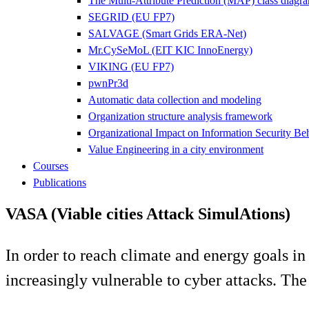
The Multi-Attribute Prediction (MAP) class diagr
SEGRID (EU FP7)
SALVAGE (Smart Grids ERA-Net)
Mr.CySeMoL (EIT KIC InnoEnergy)
VIKING (EU FP7)
pwnPr3d
Automatic data collection and modeling
Organization structure analysis framework
Organizational Impact on Information Security Be
Value Engineering in a city environment
Courses
Publications
VASA (Viable cities Attack SimulAtions)
In order to reach climate and energy goals in 
increasingly vulnerable to cyber attacks. The 