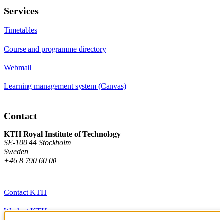
Services
Timetables
Course and programme directory
Webmail
Learning management system (Canvas)
Contact
KTH Royal Institute of Technology
SE-100 44 Stockholm
Sweden
+46 8 790 60 00
Contact KTH
Work at KTH