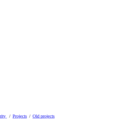
rity
Projects
Old projects