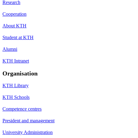
Research
Cooperation
About KTH
Student at KTH
Alumni
KTH Intranet
Organisation
KTH Library
KTH Schools
Competence centres
President and management
University Administration