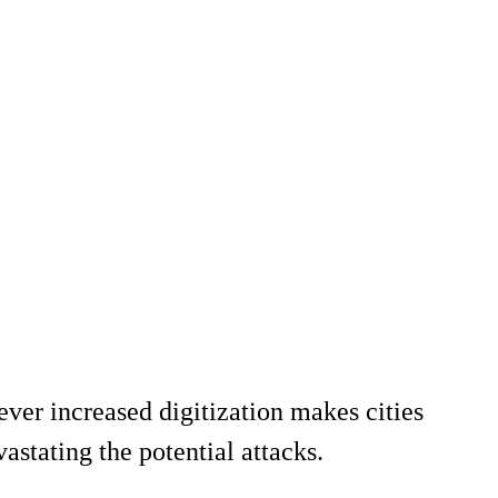
ever increased digitization makes cities
astating the potential attacks.