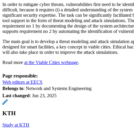
In order to mitigate cyber threats, vulnerabilities first need to be identi
difficult, because it requires (i) a detailed understanding of the system 
significant security expertise. The task can be significantly facilitate
tool support in the form of threat modeling and attack simulations. T
requirement no 1 by documenting the design of the system architectur
supports requirement no 2 by automating the identification of vulnerabi
The main goal is to develop a threat modeling and attack simulation a
designed for smart facilities, a key concept in viable cities. Ethical 
will also take place in order to improve the attack simulations.
Read more
at the Viable Cities webpage
.
Page responsible:
Web editors at EECS
Belongs to
: Network and Systems Engineering
Last changed
:
Jun 23, 2025
KTH
Study at KTH