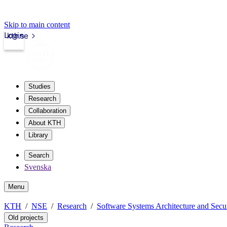
Skip to main content
Login
kth.se
Studies
Research
Collaboration
About KTH
Library
Search
Svenska
Menu
KTH
NSE
Research
Software Systems Architecture and Secu
Old projects