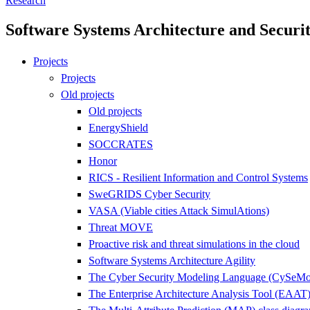
Research
Software Systems Architecture and Securi
Projects
Projects
Old projects
Old projects
EnergyShield
SOCCRATES
Honor
RICS - Resilient Information and Control Systems
SweGRIDS Cyber Security
VASA (Viable cities Attack SimulAtions)
Threat MOVE
Proactive risk and threat simulations in the cloud
Software Systems Architecture Agility
The Cyber Security Modeling Language (CySeM
The Enterprise Architecture Analysis Tool (EAAT