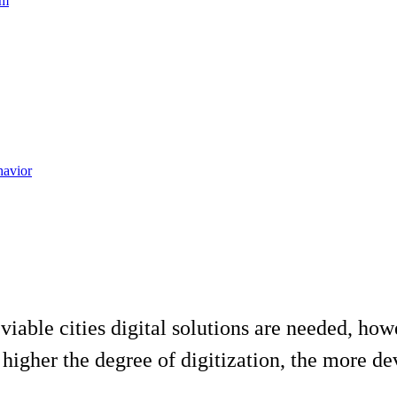
am
havior
viable cities digital solutions are needed, how
higher the degree of digitization, the more dev