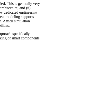
fied. This is generally very
architecture, and (ii)
d by dedicated engineering
hreat modeling supports
e. Attack simulation
lities.
pproach specifically
hacking of smart components