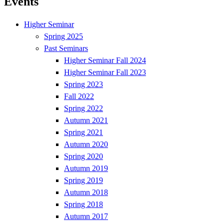
Events
Higher Seminar
Spring 2025
Past Seminars
Higher Seminar Fall 2024
Higher Seminar Fall 2023
Spring 2023
Fall 2022
Spring 2022
Autumn 2021
Spring 2021
Autumn 2020
Spring 2020
Autumn 2019
Spring 2019
Autumn 2018
Spring 2018
Autumn 2017