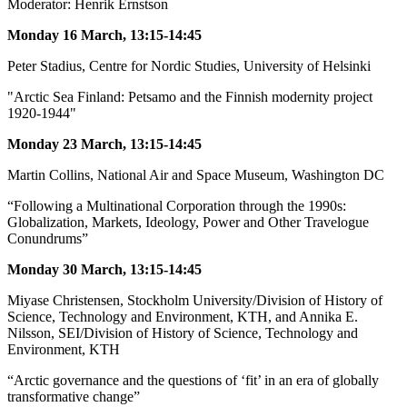
Moderator: Henrik Ernstson
Monday 16 March, 13:15-14:45
Peter Stadius, Centre for Nordic Studies, University of Helsinki
"Arctic Sea Finland: Petsamo and the Finnish modernity project
1920-1944"
Monday 23 March, 13:15-14:45
Martin Collins, National Air and Space Museum, Washington DC
“Following a Multinational Corporation through the 1990s:
Globalization, Markets, Ideology, Power and Other Travelogue
Conundrums”
Monday 30 March, 13:15-14:45
Miyase Christensen, Stockholm University/Division of History of
Science, Technology and Environment, KTH, and Annika E.
Nilsson, SEI/Division of History of Science, Technology and
Environment, KTH
“Arctic governance and the questions of ‘fit’ in an era of globally
transformative change”