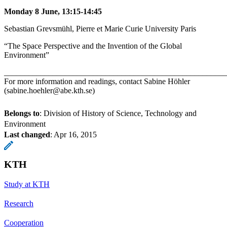
Monday 8 June, 13:15-14:45
Sebastian Grevsmühl, Pierre et Marie Curie University Paris
“The Space Perspective and the Invention of the Global
Environment”
_______________________________________________________
For more information and readings, contact Sabine Höhler
(sabine.hoehler@abe.kth.se)
Belongs to
: Division of History of Science, Technology and
Environment
Last changed
:
Apr 16, 2015
KTH
Study at KTH
Research
Cooperation