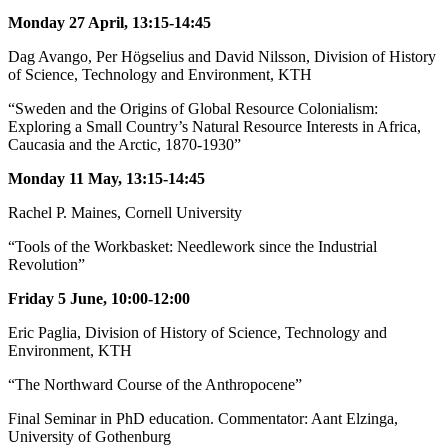
Monday 27 April, 13:15-14:45
Dag Avango, Per Högselius and David Nilsson, Division of History
of Science, Technology and Environment, KTH
“Sweden and the Origins of Global Resource Colonialism:
Exploring a Small Country’s Natural Resource Interests in Africa,
Caucasia and the Arctic, 1870-1930”
Monday 11 May, 13:15-14:45
Rachel P. Maines, Cornell University
“Tools of the Workbasket: Needlework since the Industrial
Revolution”
Friday 5 June, 10:00-12:00
Eric Paglia, Division of History of Science, Technology and
Environment, KTH
“The Northward Course of the Anthropocene”
Final Seminar in PhD education. Commentator: Aant Elzinga,
University of Gothenburg