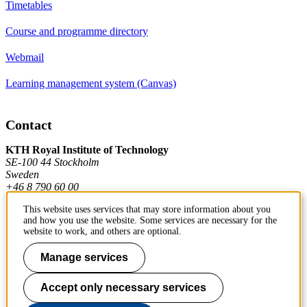
Timetables
Course and programme directory
Webmail
Learning management system (Canvas)
Contact
KTH Royal Institute of Technology
SE-100 44 Stockholm
Sweden
+46 8 790 60 00
This website uses services that may store information about you
and how you use the website. Some services are necessary for the
Contact KTH
website to work, and others are optional.
Work at KTH
Manage services
Press and media
Accept only necessary services