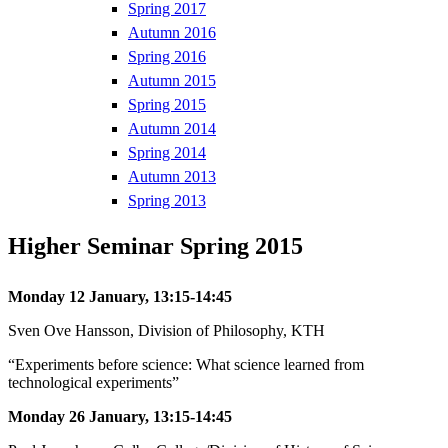
Spring 2017
Autumn 2016
Spring 2016
Autumn 2015
Spring 2015
Autumn 2014
Spring 2014
Autumn 2013
Spring 2013
Higher Seminar Spring 2015
Monday 12 January, 13:15-14:45
Sven Ove Hansson, Division of Philosophy, KTH
“Experiments before science: What science learned from
technological experiments”
Monday 26 January, 13:15-14:45