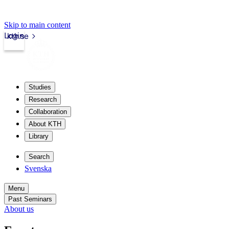
Skip to main content
Login
kth.se
Studies
Research
Collaboration
About KTH
Library
Search
Svenska
Menu
Past Seminars
About us