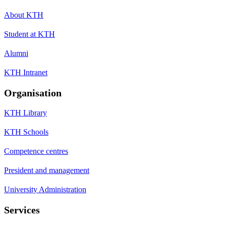
About KTH
Student at KTH
Alumni
KTH Intranet
Organisation
KTH Library
KTH Schools
Competence centres
President and management
University Administration
Services