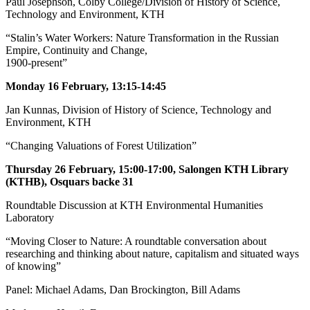
Paul Josephson, Colby College/Division of History of Science,
Technology and Environment, KTH
“Stalin’s Water Workers: Nature Transformation in the Russian
Empire, Continuity and Change,
1900-present”
Monday 16 February, 13:15-14:45
Jan Kunnas, Division of History of Science, Technology and
Environment, KTH
“Changing Valuations of Forest Utilization”
Thursday 26 February, 15:00-17:00, Salongen KTH Library
(KTHB), Osquars backe 31
Roundtable Discussion at KTH Environmental Humanities
Laboratory
“Moving Closer to Nature: A roundtable conversation about
researching and thinking about nature, capitalism and situated ways
of knowing”
Panel: Michael Adams, Dan Brockington, Bill Adams