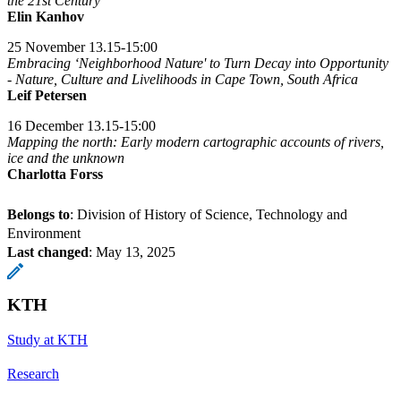
the 21st Century
Elin Kanhov
25 November 13.15-15:00
Embracing ‘Neighborhood Nature' to Turn Decay into Opportunity
- Nature, Culture and Livelihoods in Cape Town, South Africa
Leif Petersen
16 December 13.15-15:00
Mapping the north: Early modern cartographic accounts of rivers,
ice and the unknown
Charlotta Forss
Belongs to
: Division of History of Science, Technology and
Environment
Last changed
:
May 13, 2025
KTH
Study at KTH
Research