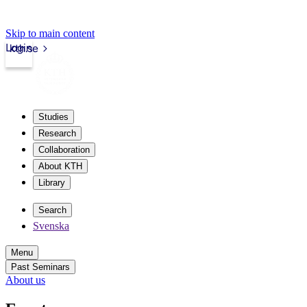
Skip to main content
Login
kth.se
Studies
Research
Collaboration
About KTH
Library
Search
Svenska
Menu
Past Seminars
About us