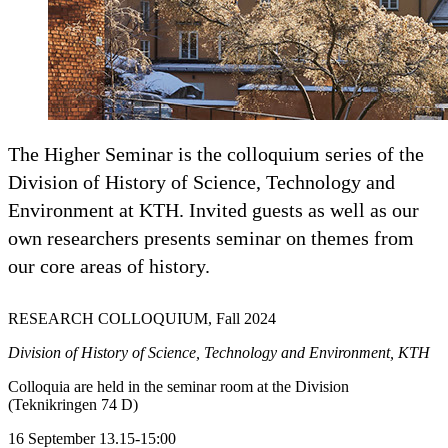
The Higher Seminar is the colloquium series of the
Division of History of Science, Technology and
Environment at KTH. Invited guests as well as our
own researchers presents seminar on themes from
our core areas of history.
RESEARCH COLLOQUIUM, Fall 2024
Division of History of Science, Technology and Environment, KTH
Colloquia are held in the seminar room at the Division
(Teknikringen 74 D)
16 September 13.15-15:00