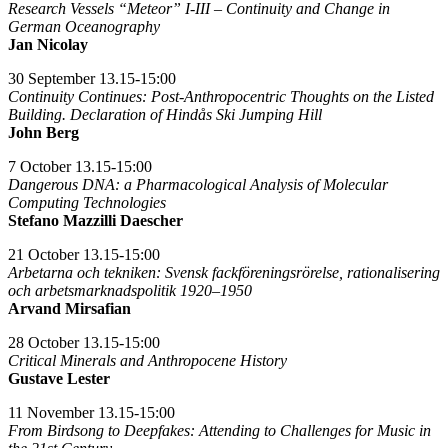
Research Vessels “Meteor” I-III – Continuity and Change in
German Oceanography
Jan Nicolay
30 September 13.15-15:00
Continuity Continues: Post-Anthropocentric Thoughts on the Listed
Building. Declaration of Hindås Ski Jumping Hill
John Berg
7 October 13.15-15:00
Dangerous DNA: a Pharmacological Analysis of Molecular
Computing Technologies
Stefano Mazzilli Daescher
21 October 13.15-15:00
Arbetarna och tekniken: Svensk fackföreningsrörelse, rationalisering
och arbetsmarknadspolitik 1920–1950
Arvand Mirsafian
28 October 13.15-15:00
Critical Minerals and Anthropocene History
Gustave Lester
11 November 13.15-15:00
From Birdsong to Deepfakes: Attending to Challenges for Music in