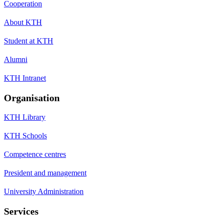
Cooperation
About KTH
Student at KTH
Alumni
KTH Intranet
Organisation
KTH Library
KTH Schools
Competence centres
President and management
University Administration
Services