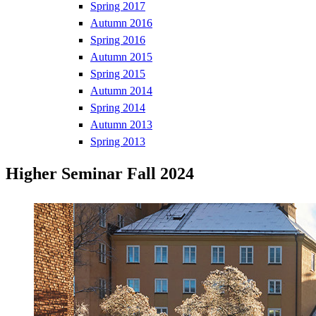
Spring 2017
Autumn 2016
Spring 2016
Autumn 2015
Spring 2015
Autumn 2014
Spring 2014
Autumn 2013
Spring 2013
Higher Seminar Fall 2024