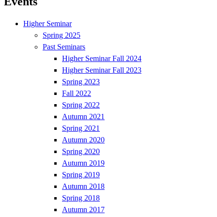
Events
Higher Seminar
Spring 2025
Past Seminars
Higher Seminar Fall 2024
Higher Seminar Fall 2023
Spring 2023
Fall 2022
Spring 2022
Autumn 2021
Spring 2021
Autumn 2020
Spring 2020
Autumn 2019
Spring 2019
Autumn 2018
Spring 2018
Autumn 2017