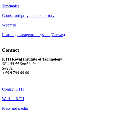
Timetables
Course and programme directory
Webmail
Learning management system (Canvas)
Contact
KTH Royal Institute of Technology
SE-100 44 Stockholm
Sweden
+46 8 790 60 00
Contact KTH
Work at KTH
Press and media