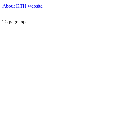
About KTH website
To page top