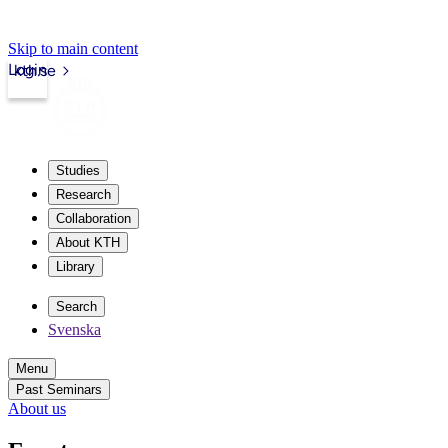
Skip to main content
Login
kth.se
Studies
Research
Collaboration
About KTH
Library
Search
Svenska
Menu
Past Seminars
About us