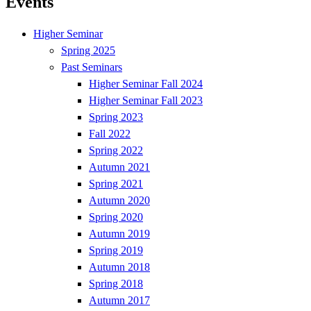
Events
Higher Seminar
Spring 2025
Past Seminars
Higher Seminar Fall 2024
Higher Seminar Fall 2023
Spring 2023
Fall 2022
Spring 2022
Autumn 2021
Spring 2021
Autumn 2020
Spring 2020
Autumn 2019
Spring 2019
Autumn 2018
Spring 2018
Autumn 2017