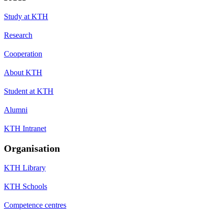
Study at KTH
Research
Cooperation
About KTH
Student at KTH
Alumni
KTH Intranet
Organisation
KTH Library
KTH Schools
Competence centres