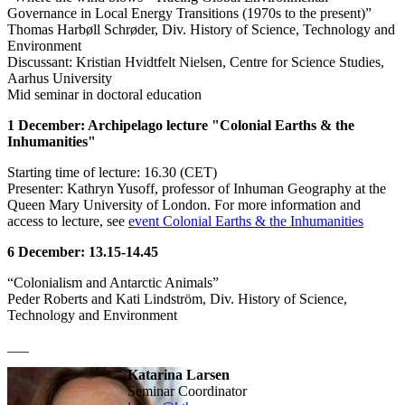
Governance in Local Energy Transitions (1970s to the present)”
Thomas Harbøll Schrøder, Div. History of Science, Technology and
Environment
Discussant: Kristian Hvidtfelt Nielsen, Centre for Science Studies,
Aarhus University
Mid seminar in doctoral education
1 December: Archipelago lecture "Colonial Earths & the
Inhumanities"
Starting time of lecture: 16.30 (CET)
Presenter: Kathryn Yusoff, professor of Inhuman Geography at the
Queen Mary University of London. For more information and
access to lecture, see
event Colonial Earths & the Inhumanities
6 December: 13.15-14.45
“Colonialism and Antarctic Animals”
Peder Roberts and Kati Lindström, Div. History of Science,
Technology and Environment
___
Katarina Larsen
Seminar Coordinator