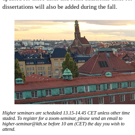
dissertations will also be added during the fall.
Higher seminars are scheduled 13.15-14.45 CET unless other time
staded. To register for a zoom-seminar, please send an email to
higher-seminar@kth.se before 10 am (CET) the day you wish to
attend.