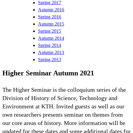
Spring 2017
Autumn 2016
Spring 2016
Autumn 2015
Spring 2015
Autumn 2014
Spring 2014
Autumn 2013
Spring 2013
Higher Seminar Autumn 2021
The Higher Seminar is the colloquium series of the
Division of History of Science, Technology and
Environment at KTH. Invited guests as well as our
own researchers presents seminar on themes from
our core areas of history. More information will be
updated for these dates and some additional dates for