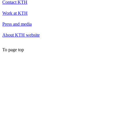
Contact KTH
Work at KTH
Press and media
About KTH website
To page top