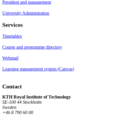
President and management
University Administration
Services
Timetables
Course and programme directory
Webmail
Learning management system (Canvas)
Contact
KTH Royal Institute of Technology
SE-100 44 Stockholm
Sweden
+46 8 790 60 00