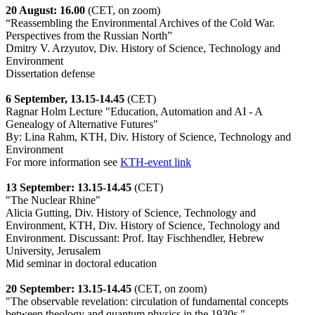
20 August: 16.00
(CET, on zoom)
“Reassembling the Environmental Archives of the Cold War.
Perspectives from the Russian North”
Dmitry V. Arzyutov, Div. History of Science, Technology and
Environment
Dissertation defense
6 September, 13.15-14.45
(CET)
Ragnar Holm Lecture "Education, Automation and AI - A
Genealogy of Alternative Futures"
By: Lina Rahm, KTH, Div. History of Science, Technology and
Environment
For more information see
KTH-event link
13 September: 13.15-14.45
(CET)
"The Nuclear Rhine"
Alicia Gutting, Div. History of Science, Technology and
Environment, KTH, Div. History of Science, Technology and
Environment. Discussant: Prof. Itay Fischhendler, Hebrew
University, Jerusalem
Mid seminar in doctoral education
20 September: 13.15-14.45
(CET, on zoom)
"The observable revelation: circulation of fundamental concepts
between theology and quantum physics in the 1930s."