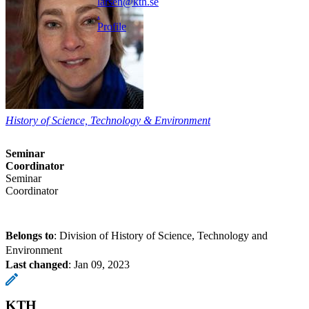
larsen@kth.se
.
Profile
History of Science, Technology & Environment
Seminar
Coordinator
Seminar
Coordinator
Belongs to
: Division of History of Science, Technology and
Environment
Last changed
:
Jan 09, 2023
KTH