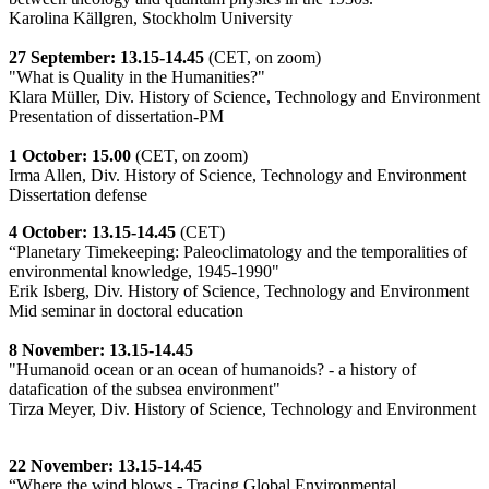
Karolina Källgren, Stockholm University
27 September: 13.15-14.45
(CET, on zoom)
"What is Quality in the Humanities?"
Klara Müller, Div. History of Science, Technology and Environment
Presentation of dissertation-PM
1 October: 15.00
(CET, on zoom)
Irma Allen, Div. History of Science, Technology and Environment
Dissertation defense
4 October: 13.15-14.45
(CET)
“Planetary Timekeeping: Paleoclimatology and the temporalities of
environmental knowledge, 1945-1990"
Erik Isberg, Div. History of Science, Technology and Environment
Mid seminar in doctoral education
8 November: 13.15-14.45
"Humanoid ocean or an ocean of humanoids? - a history of
datafication of the subsea environment"
Tirza Meyer, Div. History of Science, Technology and Environment
22 November: 13.15-14.45
“Where the wind blows - Tracing Global Environmental