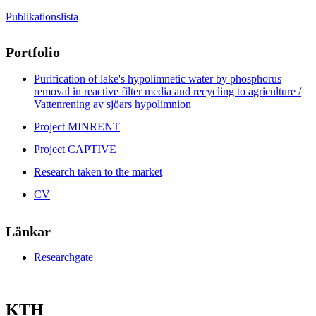
Publikationslista
Portfolio
Purification of lake's hypolimnetic water by phosphorus
removal in reactive filter media and recycling to agriculture /
Vattenrening av sjöars hypolimnion
Project MINRENT
Project CAPTIVE
Research taken to the market
CV
Länkar
Researchgate
KTH