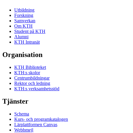
Utbildning
Forskning
Samverkan
Om KTH
Student på KTH
Alumni
KTH Intranät
Organisation
KTH Biblioteket
KTH:s skolor
Centrumbildningar
Rektor och ledning
KTH:s verksamhetsstöd
Tjänster
Schema
Kurs- och programkatalogen
Lärplattformen Canvas
Webbmejl