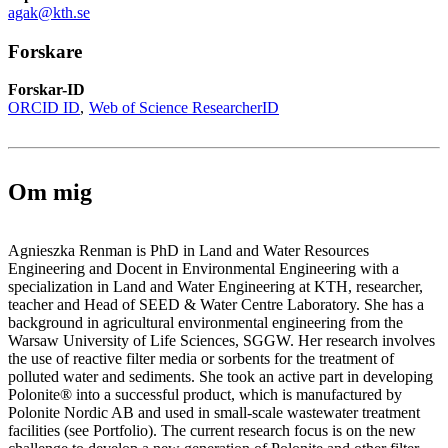
agak@kth.se
Forskare
Forskar-ID
ORCID ID
Web of Science ResearcherID
Om mig
Agnieszka Renman is PhD in Land and Water Resources
Engineering and Docent in Environmental Engineering with a
specialization in Land and Water Engineering at KTH, researcher,
teacher and Head of SEED & Water Centre Laboratory. She has a
background in agricultural environmental engineering from the
Warsaw University of Life Sciences, SGGW. Her research involves
the use of reactive filter media or sorbents for the treatment of
polluted water and sediments. She took an active part in developing
Polonite® into a successful product, which is manufactured by
Polonite Nordic AB and used in small-scale wastewater treatment
facilities (see Portfolio). The current research focus is on the new