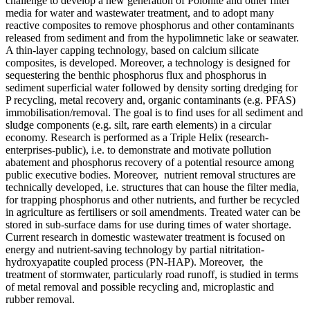
challenge to develop a new generation of Polonite and other filter
media for water and wastewater treatment, and to adopt many
reactive composites to remove phosphorus and other contaminants
released from sediment and from the hypolimnetic lake or seawater.
A thin-layer capping technology, based on calcium silicate
composites, is developed. Moreover, a technology is designed for
sequestering the benthic phosphorus flux and phosphorus in
sediment superficial water followed by density sorting dredging for
P recycling, metal recovery and, organic contaminants (e.g. PFAS)
immobilisation/removal. The goal is to find uses for all sediment and
sludge components (e.g. silt, rare earth elements) in a circular
economy. Research is performed as a Triple Helix (research-
enterprises-public), i.e. to demonstrate and motivate pollution
abatement and phosphorus recovery of a potential resource among
public executive bodies. Moreover, nutrient removal structures are
technically developed, i.e. structures that can house the filter media,
for trapping phosphorus and other nutrients, and further be recycled
in agriculture as fertilisers or soil amendments. Treated water can be
stored in sub-surface dams for use during times of water shortage.
Current research in domestic wastewater treatment is focused on
energy and nutrient-saving technology by partial nitritation-
hydroxyapatite coupled process (PN-HAP). Moreover, the
treatment of stormwater, particularly road runoff, is studied in terms
of metal removal and possible recycling and, microplastic and
rubber removal.