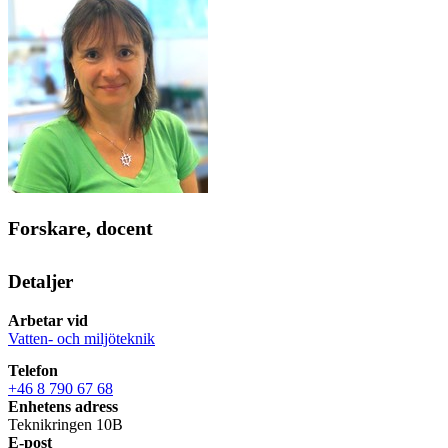
Forskare, docent
Detaljer
Arbetar vid
Vatten- och miljöteknik
Telefon
+46 8 790 67 68
Enhetens adress
Teknikringen 10B
E-post