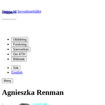
Hoppa till huvudinnehållet
Logga in
kth.se
Utbildning
Forskning
Samverkan
Om KTH
Bibliotek
Sök
English
Meny
Agnieszka Renman