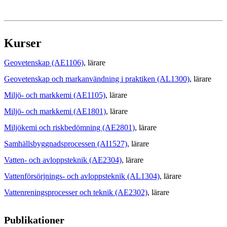
Kurser
Geovetenskap (AE1106)
, lärare
Geovetenskap och markanvändning i praktiken (AL1300)
, lärare
Miljö- och markkemi (AE1105)
, lärare
Miljö- och markkemi (AE1801)
, lärare
Miljökemi och riskbedömning (AE2801)
, lärare
Samhällsbyggnadsprocessen (AI1527)
, lärare
Vatten- och avloppsteknik (AE2304)
, lärare
Vattenförsörjnings- och avloppsteknik (AL1304)
, lärare
Vattenreningsprocesser och teknik (AE2302)
, lärare
Publikationer