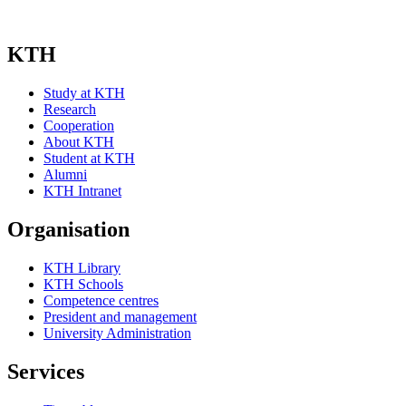
KTH
Study at KTH
Research
Cooperation
About KTH
Student at KTH
Alumni
KTH Intranet
Organisation
KTH Library
KTH Schools
Competence centres
President and management
University Administration
Services