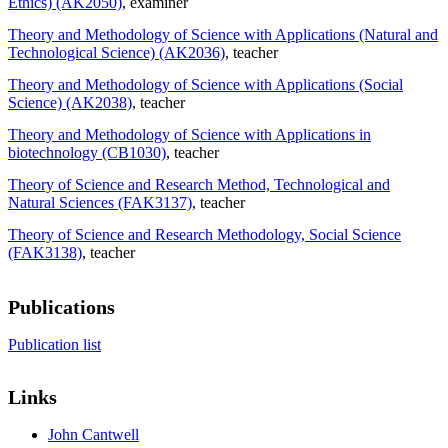
Ethics) (AK2050)
, examiner
Theory and Methodology of Science with Applications (Natural and
Technological Science) (AK2036)
, teacher
Theory and Methodology of Science with Applications (Social
Science) (AK2038)
, teacher
Theory and Methodology of Science with Applications in
biotechnology (CB1030)
, teacher
Theory of Science and Research Method, Technological and
Natural Sciences (FAK3137)
, teacher
Theory of Science and Research Methodology, Social Science
(FAK3138)
, teacher
Publications
Publication list
Links
John Cantwell