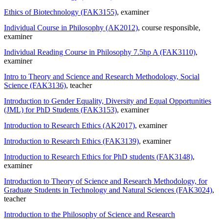
Ethics of Biotechnology (FAK3155)
, examiner
Individual Course in Philosophy (AK2012)
, course responsible
,
examiner
Individual Reading Course in Philosophy 7.5hp A (FAK3110)
,
examiner
Intro to Theory and Science and Research Methodology, Social
Science (FAK3136)
, teacher
Introduction to Gender Equality, Diversity and Equal Opportunities
(JML) for PhD Students (FAK3153)
, examiner
Introduction to Research Ethics (AK2017)
, examiner
Introduction to Research Ethics (FAK3139)
, examiner
Introduction to Research Ethics for PhD students (FAK3148)
,
examiner
Introduction to Theory of Science and Research Methodology, for
Graduate Students in Technology and Natural Sciences (FAK3024)
,
teacher
Introduction to the Philosophy of Science and Research