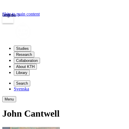
Skip to main content
Login
kth.se
Studies
Research
Collaboration
About KTH
Library
Search
Svenska
Menu
John Cantwell