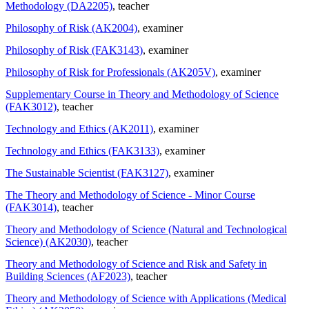
Methodology (DA2205)
, teacher
Philosophy of Risk (AK2004)
, examiner
Philosophy of Risk (FAK3143)
, examiner
Philosophy of Risk for Professionals (AK205V)
, examiner
Supplementary Course in Theory and Methodology of Science
(FAK3012)
, teacher
Technology and Ethics (AK2011)
, examiner
Technology and Ethics (FAK3133)
, examiner
The Sustainable Scientist (FAK3127)
, examiner
The Theory and Methodology of Science - Minor Course
(FAK3014)
, teacher
Theory and Methodology of Science (Natural and Technological
Science) (AK2030)
, teacher
Theory and Methodology of Science and Risk and Safety in
Building Sciences (AF2023)
, teacher
Theory and Methodology of Science with Applications (Medical