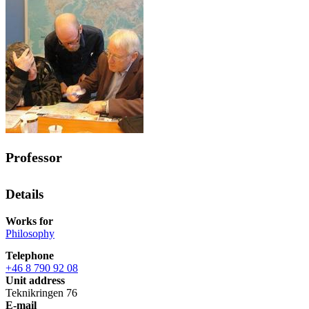
Professor
Details
Works for
Philosophy
Telephone
+46 8 790 92 08
Unit address
Teknikringen 76
E-mail