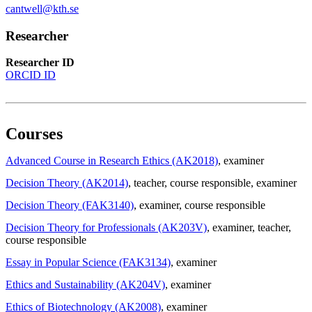
cantwell@kth.se
Researcher
Researcher ID
ORCID ID
Courses
Advanced Course in Research Ethics (AK2018)
, examiner
Decision Theory (AK2014)
, teacher
, course responsible
, examiner
Decision Theory (FAK3140)
, examiner
, course responsible
Decision Theory for Professionals (AK203V)
, examiner
, teacher
,
course responsible
Essay in Popular Science (FAK3134)
, examiner
Ethics and Sustainability (AK204V)
, examiner
Ethics of Biotechnology (AK2008)
, examiner