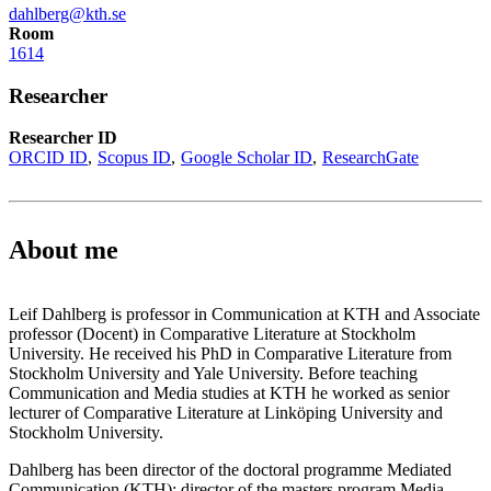
dahlberg@kth.se
Room
1614
Researcher
Researcher ID
ORCID ID
Scopus ID
Google Scholar ID
ResearchGate
About me
Leif Dahlberg is professor in Communication at KTH and Associate
professor (Docent) in Comparative Literature at Stockholm
University. He received his PhD in Comparative Literature from
Stockholm University and Yale University. Before teaching
Communication and Media studies at KTH he worked as senior
lecturer of Comparative Literature at Linköping University and
Stockholm University.
Dahlberg has been director of the doctoral programme Mediated
Communication (KTH); director of the masters program Media