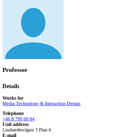
Professor
Details
Works for
Media Technology & Interaction Design
Telephone
+46 8 790 60 64
Unit address
Lindstedtsvägen 3 Plan 6
E-mail