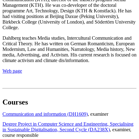
Management (KTH). He was co-developer of the doctoral
programme Art, Technology, Design (KTH & Konstfack). He has
had visiting positions at Beijing Daxue (Peking University),
Birkbeck College (University of London), and Södertörn University
College.
Dahlberg teaches Media studies, Intercultural Communication and
Critical Theory. He has written on German Romanticism, European
Modernism, Law and Humanities, Narratology, Media history, New
media, Advertising, and Activism. His current research is focused on
climate activism and climate dis/information.
Web page
Courses
Communication and information (DH1609)
, examiner
Degree Project in Computer Science and Engineering, Specialising
in Sustainable Digitalisation, Second Cycle (DA238X)
, examiner
,
course responsible