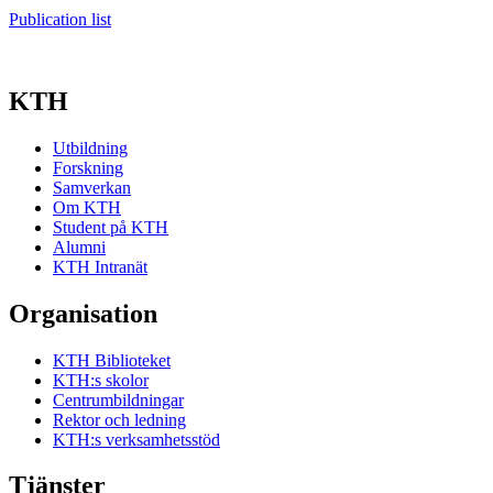
Publication list
KTH
Utbildning
Forskning
Samverkan
Om KTH
Student på KTH
Alumni
KTH Intranät
Organisation
KTH Biblioteket
KTH:s skolor
Centrumbildningar
Rektor och ledning
KTH:s verksamhetsstöd
Tjänster