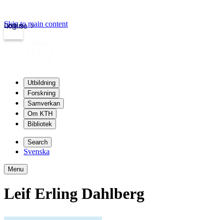
Skip to main content
Login
kth.se
Utbildning
Forskning
Samverkan
Om KTH
Bibliotek
Search
Svenska
Menu
Leif Erling Dahlberg