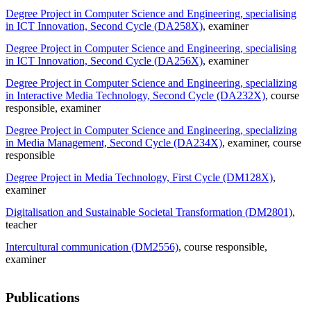
Degree Project in Computer Science and Engineering, specialising
in ICT Innovation, Second Cycle (DA258X)
, examiner
Degree Project in Computer Science and Engineering, specialising
in ICT Innovation, Second Cycle (DA256X)
, examiner
Degree Project in Computer Science and Engineering, specializing
in Interactive Media Technology, Second Cycle (DA232X)
, course
responsible
, examiner
Degree Project in Computer Science and Engineering, specializing
in Media Management, Second Cycle (DA234X)
, examiner
, course
responsible
Degree Project in Media Technology, First Cycle (DM128X)
,
examiner
Digitalisation and Sustainable Societal Transformation (DM2801)
,
teacher
Intercultural communication (DM2556)
, course responsible
,
examiner
Publications