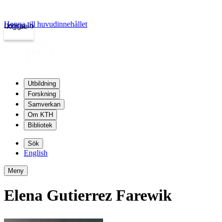
Hoppa till huvudinnehållet
Logga in
kth.se
Utbildning
Forskning
Samverkan
Om KTH
Bibliotek
Sök
English
Meny
Elena Gutierrez Farewik