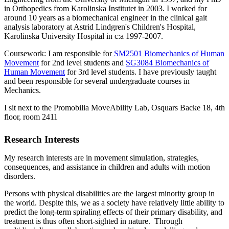
in Orthopedics from Karolinska Institutet in 2003. I worked for
around 10 years as a biomechanical engineer in the clinical gait
analysis laboratory at Astrid Lindgren's Children's Hospital,
Karolinska University Hospital in c:a 1997-2007.
Coursework: I am responsible for
SM2501 Biomechanics of Human
Movement
for 2nd level students and
SG3084 Biomechanics of
Human Movement
for 3rd level students. I have previously taught
and been responsible for several undergraduate courses in
Mechanics.
I sit next to the Promobilia MoveAbility Lab, Osquars Backe 18, 4th
floor, room 2411
Research Interests
My research interests are in movement simulation, strategies,
consequences, and assistance in children and adults with motion
disorders.
Persons with physical disabilities are the largest minority group in
the world. Despite this, we as a society have relatively little ability to
predict the long-term spiraling effects of their primary disability, and
treatment is thus often short-sighted in nature. Through