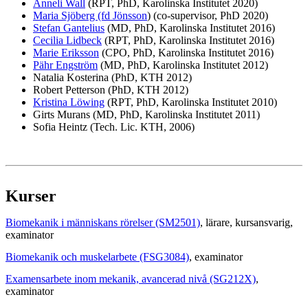
Anneli Wall
(RPT, PhD, Karolinska Institutet 2020)
Maria Sjöberg (fd Jönsson
) (co-supervisor, PhD 2020)
Stefan Gantelius
(MD, PhD, Karolinska Institutet 2016)
Cecilia Lidbeck
(RPT, PhD, Karolinska Institutet 2016)
Marie Eriksson
(CPO, PhD, Karolinska Institutet 2016)
Pähr Engström
(MD, PhD, Karolinska Institutet 2012)
Natalia Kosterina (PhD, KTH 2012)
Robert Petterson (PhD, KTH 2012)
Kristina Löwing
(RPT, PhD, Karolinska Institutet 2010)
Girts Murans (MD, PhD, Karolinska Institutet 2011)
Sofia Heintz (Tech. Lic. KTH, 2006)
Kurser
Biomekanik i människans rörelser (SM2501)
, lärare
, kursansvarig
,
examinator
Biomekanik och muskelarbete (FSG3084)
, examinator
Examensarbete inom mekanik, avancerad nivå (SG212X)
,
examinator