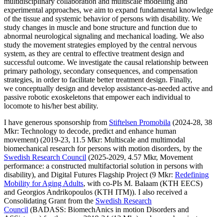
multidisciplinary collaboration and multiscale modelling and
experimental approaches, we aim to expand fundamental knowledge
of the tissue and systemic behavior of persons with disability. We
study changes in muscle and bone structure and function due to
abnormal neurological signaling and mechanical loading. We also
study the movement strategies employed by the central nervous
system, as they are central to effective treatment design and
successful outcome. We investigate the causal relationship between
primary pathology, secondary consequences, and compensation
strategies, in order to facilitate better treatment design. Finally,
we conceptually design and develop assistance-as-needed active and
passive robotic exoskeletons that empower each individual to
locomote to his/her best ability.
I have generous sponsorship from
Stiftelsen Promobila
(2024-28, 38
Mkr: Technology to decode, predict and enhance human
movement) (2019-23, 11.5 Mkr: Multiscale and multimodal
biomechanical research for persons with motion disorders, by the
Swedish Research Council
(2025-2029, 4.57 Mkr, Movement
performance: a constructed multifactorial solution in persons with
disability), and Digital Futures Flagship Project (9 Mkr:
Redefining
Mobility for Aging Adults
, with co-PIs M. Balaam (KTH EECS)
and Georgios Andrikopoulos (KTH ITM)). I also received a
Consolidating Grant from the
Swedish Research
Council
(BADASS: BiomechAnics in motion Disorders and