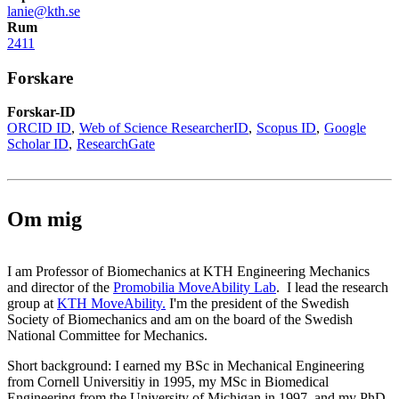
lanie@kth.se
Rum
2411
Forskare
Forskar-ID
ORCID ID
Web of Science ResearcherID
Scopus ID
Google
Scholar ID
ResearchGate
Om mig
I am Professor of Biomechanics at KTH Engineering Mechanics
and director of the
Promobilia MoveAbility Lab
. I lead the research
group at
KTH MoveAbility.
I'm the president of the Swedish
Society of Biomechanics and am on the board of the Swedish
National Committee for Mechanics.
Short background: I earned my BSc in Mechanical Engineering
from Cornell Universitiy in 1995, my MSc in Biomedical
Engineering from the University of Michigan in 1997, and my PhD