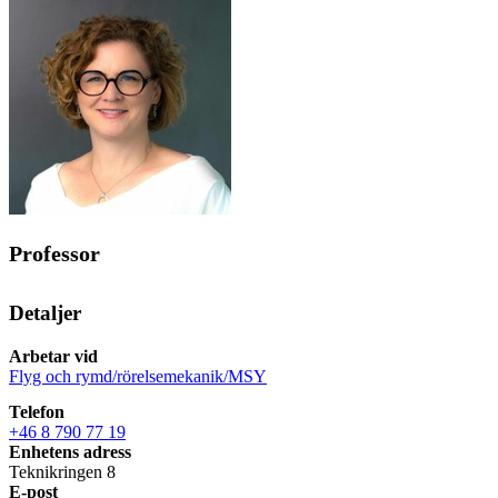
Professor
Detaljer
Arbetar vid
Flyg och rymd/rörelsemekanik/MSY
Telefon
+46 8 790 77 19
Enhetens adress
Teknikringen 8
E-post