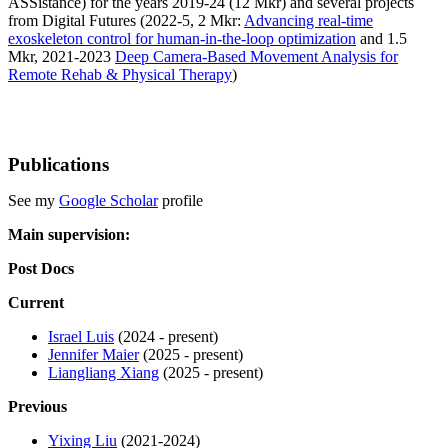
ASSistance) for the years 2019-24 (12 Mkr) and several projects
from Digital Futures (2022-5, 2 Mkr:
Advancing real-time
exoskeleton control for human-in-the-loop optimization
and 1.5
Mkr, 2021-2023
Deep Camera-Based Movement Analysis for
Remote Rehab & Physical Therapy
)
Publications
See my
Google Scholar
profile
Main supervision:
Post Docs
Current
Israel Luis
(2024 - present)
Jennifer Maier
(2025 - present)
Liangliang Xiang
(2025 - present)
Previous
Yixing Liu
(2021-2024)