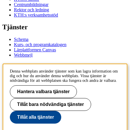
Centrumbildningar
Rektor och ledning
KTH:s verksamhetsstöd
Tjänster
Schema
Kurs- och programkatalogen
Lärplattformen Canvas
Webbmejl
Kontakt
Denna webbplats använder tjänster som kan lagra information om
dig och hur du använder denna webbplats. Vissa tjänster är
KTH
nödvändiga för att webbplatsen ska fungera och andra är valbara.
100 44 Stockholm
+46 8 790 60 00
Hantera valbara tjänster
Kontakta KTH
Tillåt bara nödvändiga tjänster
Jobba på KTH
Press och media
Faktura och betalning KTH
Tillåt alla tjänster
Om KTH:s webbplatser
Tillgänglighetsredogörelse