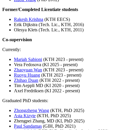
Former/Completed Licentiate students
Rakesh Krishna
(KTH EECS)
Erik Dijkstra (Tech. Lic., KTH, 2016)
Olesya Klets (Tech. Lic., KTH, 2011)
Co-supervision
Currently:
Mariah Sabioni
(KTH 2023 - present)
Vera Fedosova (KI 2025 - present)
Zhaoyuan Wan
(KTH 2023 - present)
Ruoyu Huang
(KTH 2023 - present)
Zhihao Duan
(KTH 2022 - present)
Tim Aeppli MD (KI 2020 - present)
Axel Fredriksen (KI 2022 - present)
Graduated PhD students:
Zhongzheng Wang
(KTH, PhD 2025)
Asta Kizyte
(KTH, PhD 2025)
Zhengpei Zhang, MD (KI, PhD 2025)
Paul Sandamas
(GIH, PhD 2021)