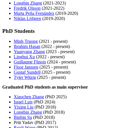
Longbin Zhang
(2021-2023)
Fredrik Olsson
(2021-2022)
Marta Peña Fernández
(2019-2020)
Niklas Löfgren
(2019-2020)
PhD Students
Minh Truong
(2021 - present)
Ibrahim Hasan
(2022 - present)
Yuanyang Zhang
(2023 - present)
Linghui Xu
(2022 - present)
Guillaume Flinois
(2024 - present)
Floor Janssen
(2025 - present)
Gustaf Sundell
(2025 - present)
Tyler Witzig
(2025 - present)
Graduated PhD students as main supervisor
Xiaochen Zhang
(PhD 2025)
Israel Luis
(PhD 2024)
Yixing Liu
(PhD 2018)
Longbin Zhang
(PhD 2018)
Binbin Su
(PhD 2018)
Priti Yadav (PhD 2017)
Ruoli Wang
(PhD 2012)