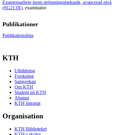
Examensarbete inom strömningsmekanik, avancerad nivå
(SG213X)
, examinator
Publikationer
Publikationslista
KTH
Utbildning
Forskning
Samverkan
Om KTH
Student på KTH
Alumni
KTH Intranät
Organisation
KTH Biblioteket
KTH:s skolor