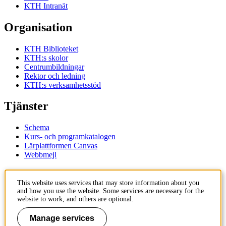
KTH Intranät
Organisation
KTH Biblioteket
KTH:s skolor
Centrumbildningar
Rektor och ledning
KTH:s verksamhetsstöd
Tjänster
Schema
Kurs- och programkatalogen
Lärplattformen Canvas
Webbmejl
Kontakt
This website uses services that may store information about you
and how you use the website. Some services are necessary for the
KTH
website to work, and others are optional.
100 44 Stockholm
+46 8 790 60 00
Manage services