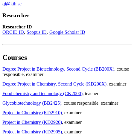
qi@kth.se
Researcher
Researcher ID
ORCID ID
Scopus ID
Google Scholar ID
Courses
Degree Project in Biotechnology, Second Cycle (BB200X)
, course
responsible
, examiner
Degree Project in Chemistry, Second Cycle (KD200X)
, examiner
Food chemistry and technology (CK2000)
, teacher
Glycobiotechnology (BB2425)
, course responsible
, examiner
Project in Chemistry (KD2910)
, examiner
Project in Chemistry (KD2920)
, examiner
Project in Chemistry (KD2905)
, examiner