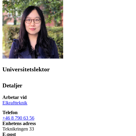
Universitetslektor
Detaljer
Arbetar vid
Elkraftteknik
Telefon
+46 8 790 63 56
Enhetens adress
Teknikringen 33
E-post