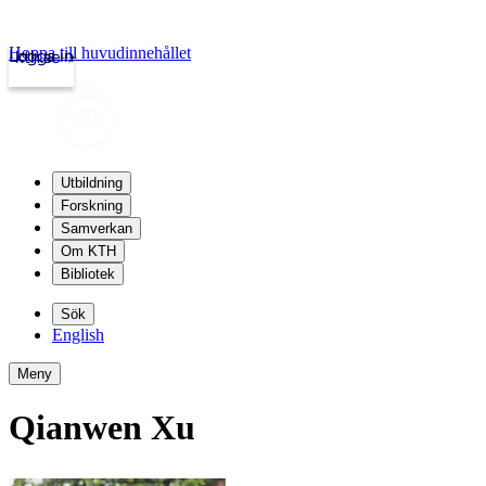
Hoppa till huvudinnehållet
Logga in
kth.se
Utbildning
Forskning
Samverkan
Om KTH
Bibliotek
Sök
English
Meny
Qianwen Xu