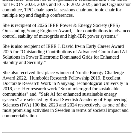
for IECON 2023, 2020, and ECCE 2022-2025, and as Organization
committee, TPC chair, special sessions chair and topic chair for
multiple top and flagship conferences.
She is recipient of 2026 IEEE Power & Energy Society (PES)
Outstanding Young Engineer Award, “for contributions to advanced
control, stability of microgrids and high-IBR power systems.”
She is also recipient of IEEE J. David Irwin Early Career Award
2025 for “Outstanding Contributions of Advanced Control and AI
Solutions in Power Electronic Dominated Grids for Enhanced
Stability and Security.”
She also received first place winner of Nordic Energy Challenge
Award 2022, Humboldt Research Fellowship 2019, Excellent
Doctorate Research Work in Nanyang Technological University in
2018, etc. Her research work "Smart microgrid for sustainable
communities" and "Safe AI for enhanced sustainable energy
systems" are selected by Royal Swedish Academy of Engineering
Sciences (IVA) 100 list, 2023 and 2024 respectively, as one of the
most promising activities in Sweden in terms of societal impact and
commercialization.