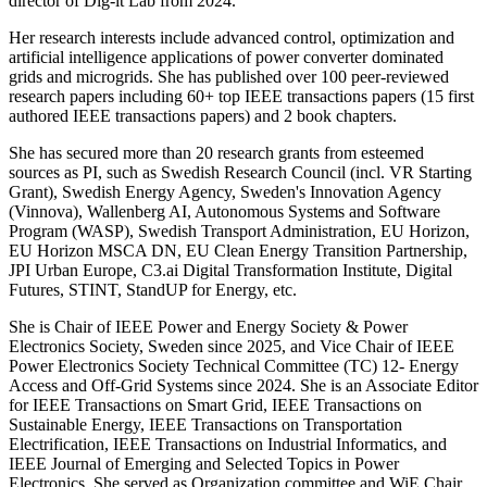
director of Dig-it Lab from 2024.
Her research interests include advanced control, optimization and
artificial intelligence applications of power converter dominated
grids and microgrids. She has published over 100 peer-reviewed
research papers including 60+ top IEEE transactions papers (15 first
authored IEEE transactions papers) and 2 book chapters.
She has secured more than 20 research grants from esteemed
sources as PI, such as Swedish Research Council (incl. VR Starting
Grant), Swedish Energy Agency, Sweden's Innovation Agency
(Vinnova), Wallenberg AI, Autonomous Systems and Software
Program (WASP), Swedish Transport Administration, EU Horizon,
EU Horizon MSCA DN, EU Clean Energy Transition Partnership,
JPI Urban Europe, C3.ai Digital Transformation Institute, Digital
Futures, STINT, StandUP for Energy, etc.
She is Chair of IEEE Power and Energy Society & Power
Electronics Society, Sweden since 2025, and Vice Chair of IEEE
Power Electronics Society Technical Committee (TC) 12- Energy
Access and Off-Grid Systems since 2024. She is an Associate Editor
for IEEE Transactions on Smart Grid, IEEE Transactions on
Sustainable Energy, IEEE Transactions on Transportation
Electrification, IEEE Transactions on Industrial Informatics, and
IEEE Journal of Emerging and Selected Topics in Power
Electronics. She served as Organization committee and WiE Chair