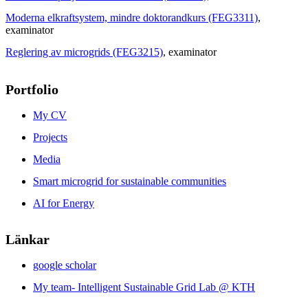
Moderna elkraftsystem, mindre doktorandkurs (FEG3311)
,
examinator
Reglering av microgrids (FEG3215)
, examinator
Portfolio
My CV
Projects
Media
Smart microgrid for sustainable communities
AI for Energy
Länkar
google scholar
My team- Intelligent Sustainable Grid Lab @ KTH