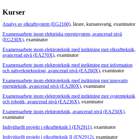
Kurser
Analys av elkraftsystem (EG2100)
, lärare
, kursansvarig
, examinator
Examensarbete inom elektriska energisystem, avancerad nivå
(EG230X)
, examinator
Examensarbete inom elektroteknik med inriktning mot elkraftteknik,
avancerad nivå (EA270X)
, examinator
Examensarbete inom elektroteknik med inriktning mot information
och nätverksteknologi, avancerad nivå (EA260X)
, examinator
Examensarbete inom elektroteknik med inriktning mot innovativ
energiteknik, avancerad nivå (EA280X)
, examinator
Examensarbete inom elektroteknik med inriktning mot systemteknik
och robotik, avancerad nivå (EA236X)
, examinator
Examensarbete inom elektroteknik, avancerad nivå (EA250X)
,
examinator
Individuellt projekt i elkraftteknik I (EN2911)
, examinator
Individuellt projekt i elkraftteknik II (EN2912)
, examinator