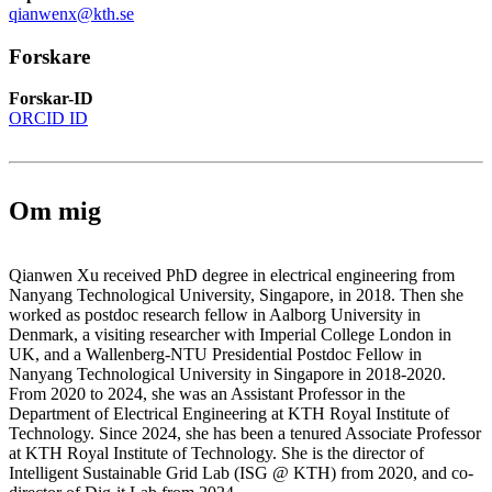
qianwenx@kth.se
Forskare
Forskar-ID
ORCID ID
Om mig
Qianwen Xu received PhD degree in electrical engineering from
Nanyang Technological University, Singapore, in 2018. Then she
worked as postdoc research fellow in Aalborg University in
Denmark, a visiting researcher with Imperial College London in
UK, and a Wallenberg-NTU Presidential Postdoc Fellow in
Nanyang Technological University in Singapore in 2018-2020.
From 2020 to 2024, she was an Assistant Professor in the
Department of Electrical Engineering at KTH Royal Institute of
Technology. Since 2024, she has been a tenured Associate Professor
at KTH Royal Institute of Technology. She is the director of
Intelligent Sustainable Grid Lab (ISG @ KTH) from 2020, and co-