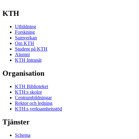
KTH
Utbildning
Forskning
Samverkan
Om KTH
Student på KTH
Alumni
KTH Intranät
Organisation
KTH Biblioteket
KTH:s skolor
Centrumbildningar
Rektor och ledning
KTH:s verksamhetsstöd
Tjänster
Schema