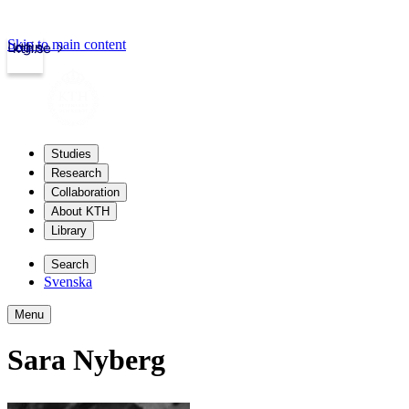
Skip to main content
Login
kth.se
Studies
Research
Collaboration
About KTH
Library
Search
Svenska
Menu
Sara Nyberg