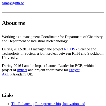
sarany@kth.se
About me
Working as a managment Coordinator for Department of Chemistry
and Department of Industrial Biotechnology.
During 2012-2014 I managed the project
NOTIS
- Science and
Technology in Society, a joint project between KTH and Stockholm
University.
During 2016 I am the Impact Launch Leader for ECE, within the
project of
Impact
and projekt coordinator for
Project
AkUt
(Akademi Ut).
Links
The Enhancing Entrepreneurship, Innovation and