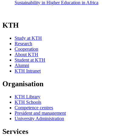
Sustainability in Higher Education in Africa
KTH
Study at KTH
Research
Cooperation
About KTH
Student at KTH
Alumni
KTH Intranet
Organisation
KTH Library
KTH Schools
Competence centres
President and management
University Administration
Services