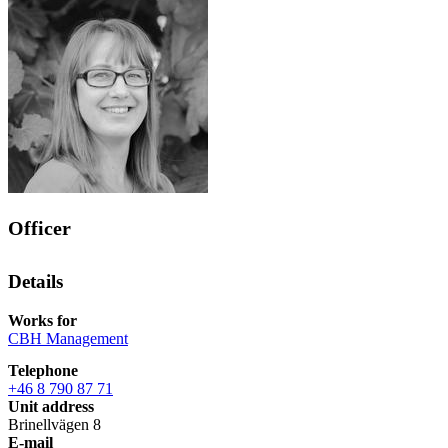
Officer
Details
Works for
CBH Management
Telephone
+46 8 790 87 71
Unit address
Brinellvägen 8
E-mail