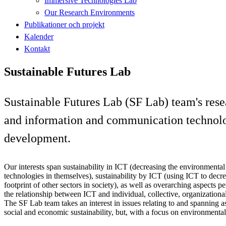
Immersive Technologies Lab
Our Research Environments
Publikationer och projekt
Kalender
Kontakt
Sustainable Futures Lab
Sustainable Futures Lab (SF Lab) team's rese
and information and communication technologi
development.
Our interests span sustainability in ICT (decreasing the environmental
technologies in themselves), sustainability by ICT (using ICT to decr
footprint of other sectors in society), as well as overarching aspects pe
the relationship between ICT and individual, collective, organizational 
The SF Lab team takes an interest in issues relating to and spanning a
social and economic sustainability, but, with a focus on environmental 