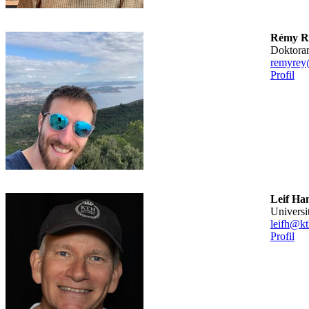
Rémy R
doktora
remyrey
Profil
Leif Ha
universi
leifh@kt
Profil