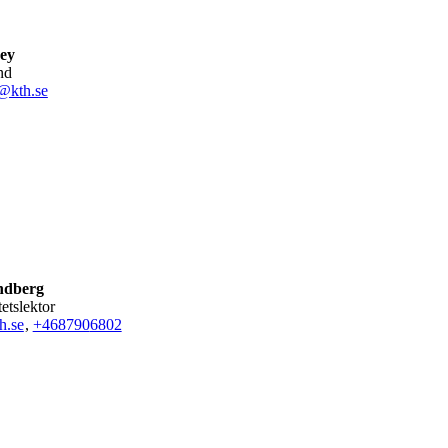
ey
nd
@kth.se
ndberg
tetslektor
h.se
,
+468790
6802