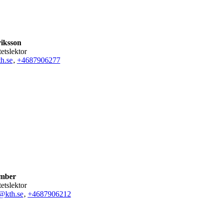
riksson
tetslektor
h.se
,
+468790
6277
mber
tetslektor
@kth.se
,
+468790
6212