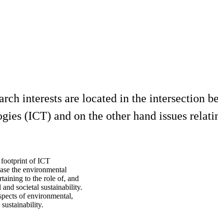
arch interests are located in the intersection
es (ICT) and on the other hand issues relating
 footprint of ICT
ease the environmental
rtaining to the role of, and
and societal sustainability.
spects of environmental,
sustainability.