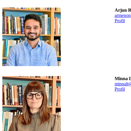
Arjun 
armenon
Profil
Minna L
minnalt
Profil