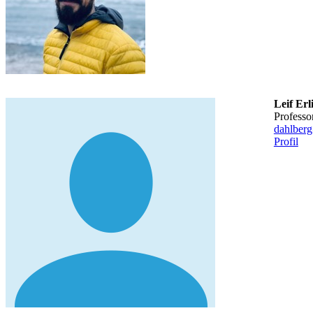
Leif Er
professo
dahlber
Profil