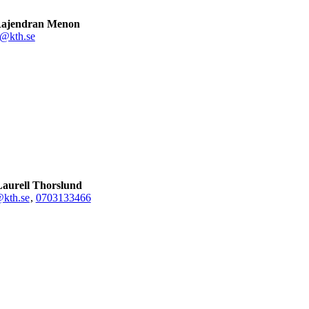
Rajendran Menon
@kth.se
aurell Thorslund
@kth.se
,
0703133466