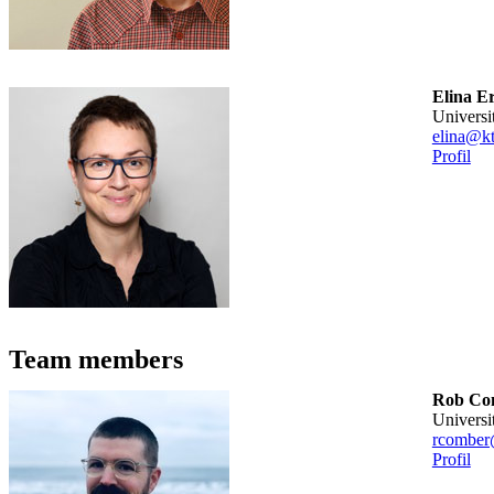
Elina E
universi
elina@kt
Profil
Team members
Rob Co
universi
rcomber
Profil