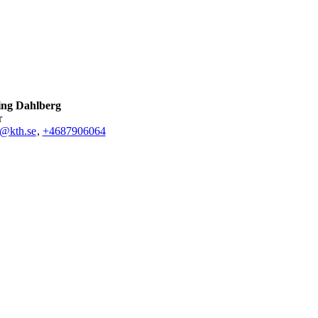
ling Dahlberg
r
g@kth.se
,
+468790
6064