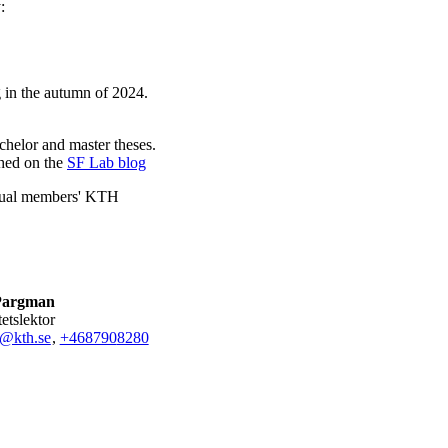
:
g in the autumn of 2024.
chelor and master theses.
shed on the
SF Lab blog
ividual members' KTH
Pargman
tetslektor
@kth.se
,
+468790
8280