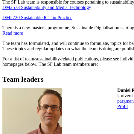
The SF Lab team is responsible for courses pertaining to sustainability
DM2573 Sustainability and Media Technology
DM2720 Sustainable ICT in Practice
There is a new master's programme, Sustainable Digitalisation startin
Read more
The team has formulated, and will continue to formulate, topics for ba
These topics and regular updates on what the team is doing are publi
For a list of team/sustainability-related publications, please see ind
homepages below. The SF Lab team members are:
Team leaders
Daniel 
universi
pargman
Profil