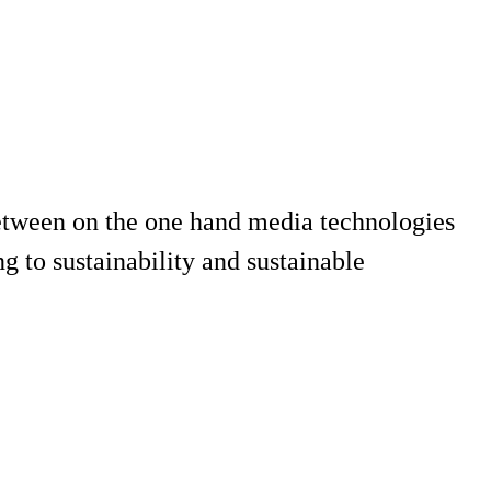
 between on the one hand media technologies
 to sustainability and sustainable