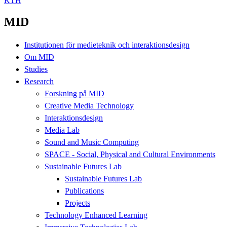
KTH
MID
Institutionen för medieteknik och interaktionsdesign
Om MID
Studies
Research
Forskning på MID
Creative Media Technology
Interaktionsdesign
Media Lab
Sound and Music Computing
SPACE - Social, Physical and Cultural Environments
Sustainable Futures Lab
Sustainable Futures Lab
Publications
Projects
Technology Enhanced Learning