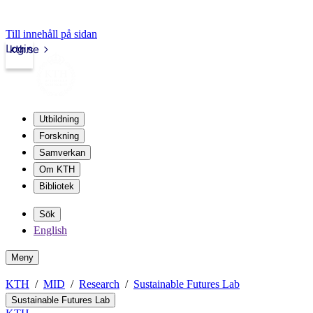
Till innehåll på sidan
Login
kth.se
Utbildning
Forskning
Samverkan
Om KTH
Bibliotek
Sök
English
Meny
KTH
MID
Research
Sustainable Futures Lab
Sustainable Futures Lab