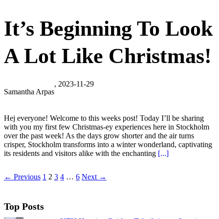
It’s Beginning To Look
A Lot Like Christmas!
, 2023-11-29
Samantha Arpas
Hej everyone! Welcome to this weeks post! Today I’ll be sharing
with you my first few Christmas-ey experiences here in Stockholm
over the past week! As the days grow shorter and the air turns
crisper, Stockholm transforms into a winter wonderland, captivating
its residents and visitors alike with the enchanting
[...]
← Previous
1
2
3
4
…
6
Next →
Top Posts