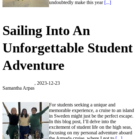
undoubtedly make this year
[...]
Sailing Into An
Unforgettable Student
Adventure
, 2023-12-23
Samantha Arpas
For students seeking a unique and
memorable experience, a cruise to an island
in Sweden might just be the perfect escape.
In this blog post, I’ll delve into the
excitement of student life on the high seas,
focusing on my personal adventure aboard
the Armada cruise, where I got to
[...]