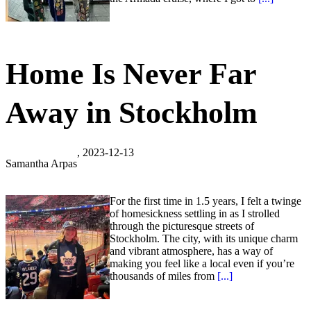
Home Is Never Far
Away in Stockholm
, 2023-12-13
Samantha Arpas
For the first time in 1.5 years, I felt a twinge
of homesickness settling in as I strolled
through the picturesque streets of
Stockholm. The city, with its unique charm
and vibrant atmosphere, has a way of
making you feel like a local even if you’re
thousands of miles from
[...]