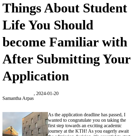
Things About Student
Life You Should
become Familiar with
After Submitting Your
Application
, 2024-01-20
Samantha Arpas
As the application deadline has passed, I
wanted to congratulate you on taking the
first step towards an exciting academic
journey at the KTH! As you eagerly await