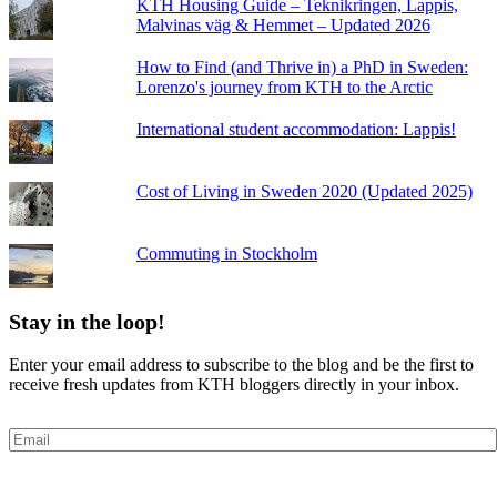
KTH Housing Guide – Teknikringen, Lappis,
Malvinas väg & Hemmet – Updated 2026
How to Find (and Thrive in) a PhD in Sweden:
Lorenzo's journey from KTH to the Arctic
International student accommodation: Lappis!
Cost of Living in Sweden 2020 (Updated 2025)
Commuting in Stockholm
Stay in the loop!
Enter your email address to subscribe to the blog and be the first to
receive fresh updates from KTH bloggers directly in your inbox.
Email
Subscribe