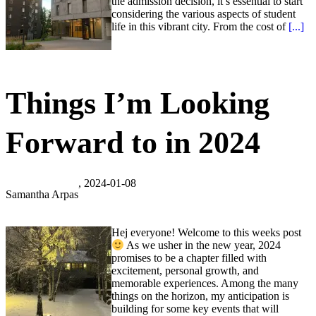
the admission decision, it’s essential to start
considering the various aspects of student
life in this vibrant city. From the cost of
[...]
Things I’m Looking
Forward to in 2024
, 2024-01-08
Samantha Arpas
Hej everyone! Welcome to this weeks post
As we usher in the new year, 2024
promises to be a chapter filled with
excitement, personal growth, and
memorable experiences. Among the many
things on the horizon, my anticipation is
building for some key events that will