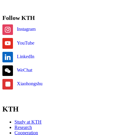
Follow KTH
Instagram
YouTube
LinkedIn
WeChat
Xiaohongshu
KTH
Study at KTH
Research
Cooperation