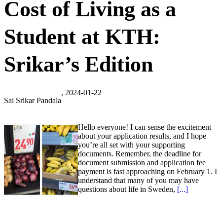
Cost of Living as a
Student at KTH:
Srikar’s Edition
, 2024-01-22
Sai Srikar Pandala
Hello everyone! I can sense the excitement
about your application results, and I hope
you’re all set with your supporting
documents. Remember, the deadline for
document submission and application fee
payment is fast approaching on February 1. I
understand that many of you may have
questions about life in Sweden,
[...]