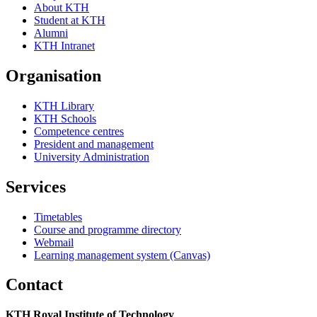
About KTH
Student at KTH
Alumni
KTH Intranet
Organisation
KTH Library
KTH Schools
Competence centres
President and management
University Administration
Services
Timetables
Course and programme directory
Webmail
Learning management system (Canvas)
Contact
KTH Royal Institute of Technology