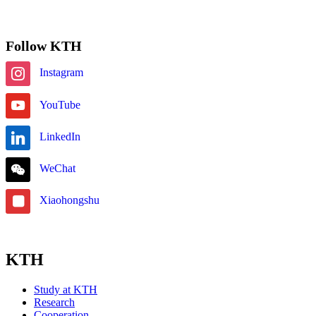
Subscribe
Follow KTH
Instagram
YouTube
LinkedIn
WeChat
Xiaohongshu
KTH
Study at KTH
Research
Cooperation