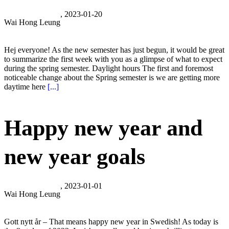
, 2023-01-20
Wai Hong Leung
Hej everyone! As the new semester has just begun, it would be great
to summarize the first week with you as a glimpse of what to expect
during the spring semester. Daylight hours The first and foremost
noticeable change about the Spring semester is we are getting more
daytime here
[...]
Happy new year and
new year goals
, 2023-01-01
Wai Hong Leung
Gott nytt år – That means happy new year in Swedish! As today is