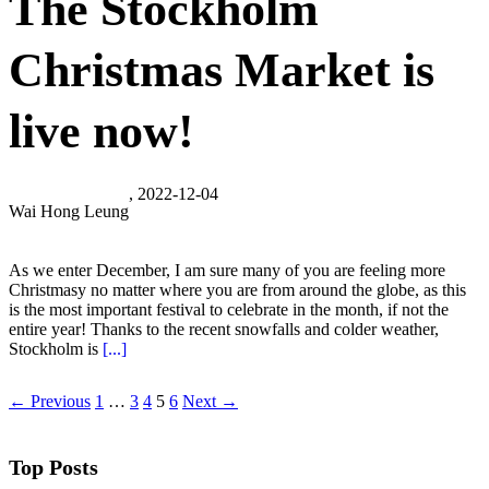
The Stockholm
Christmas Market is
live now!
, 2022-12-04
Wai Hong Leung
As we enter December, I am sure many of you are feeling more
Christmasy no matter where you are from around the globe, as this
is the most important festival to celebrate in the month, if not the
entire year! Thanks to the recent snowfalls and colder weather,
Stockholm is
[...]
← Previous
1
…
3
4
5
6
Next →
Top Posts