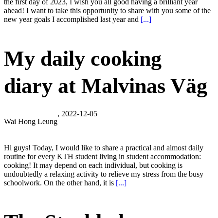
the first day of 2023, I wish you all good having a brilliant year
ahead! I want to take this opportunity to share with you some of the
new year goals I accomplished last year and
[...]
My daily cooking
diary at Malvinas Väg
, 2022-12-05
Wai Hong Leung
Hi guys! Today, I would like to share a practical and almost daily
routine for every KTH student living in student accommodation:
cooking! It may depend on each individual, but cooking is
undoubtedly a relaxing activity to relieve my stress from the busy
schoolwork. On the other hand, it is
[...]