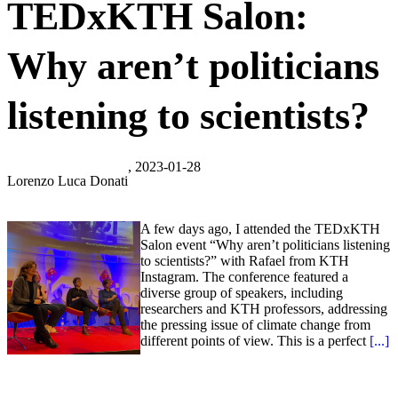
TEDxKTH Salon:
Why aren’t politicians
listening to scientists?
, 2023-01-28
Lorenzo Luca Donati
A few days ago, I attended the TEDxKTH
Salon event “Why aren’t politicians listening
to scientists?” with Rafael from KTH
Instagram. The conference featured a
diverse group of speakers, including
researchers and KTH professors, addressing
the pressing issue of climate change from
different points of view. This is a perfect
[...]