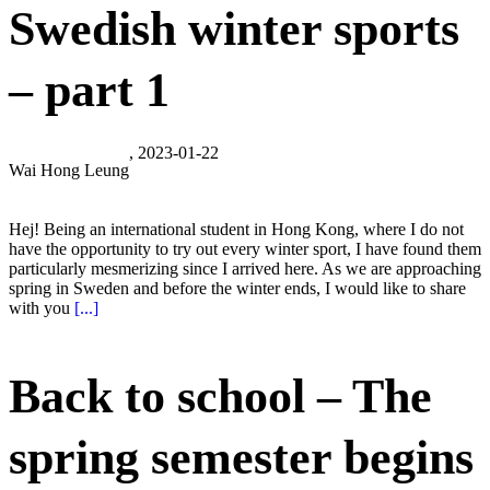
Swedish winter sports
– part 1
, 2023-01-22
Wai Hong Leung
Hej! Being an international student in Hong Kong, where I do not
have the opportunity to try out every winter sport, I have found them
particularly mesmerizing since I arrived here. As we are approaching
spring in Sweden and before the winter ends, I would like to share
with you
[...]
Back to school – The
spring semester begins