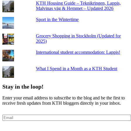
KTH Housing Guide – Teknikringen, Lappis,
Malvinas väg & Hemmet – Updated 2026
Sport in the Wintertime
Grocery Shopping in Stockholm (Updated for
2025)
International student accommodation: Lappis!
What I Spend in a Month as a KTH Student
Stay in the loop!
Enter your email address to subscribe to the blog and be the first to
receive fresh updates from KTH bloggers directly in your inbox.
Email