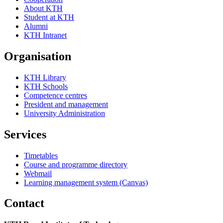
About KTH
Student at KTH
Alumni
KTH Intranet
Organisation
KTH Library
KTH Schools
Competence centres
President and management
University Administration
Services
Timetables
Course and programme directory
Webmail
Learning management system (Canvas)
Contact