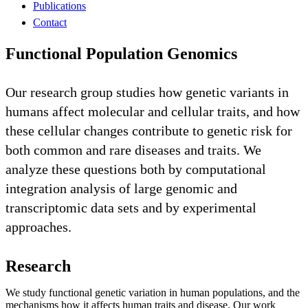
Publications
Contact
Functional Population Genomics
Our research group studies how genetic variants in
humans affect molecular and cellular traits, and how
these cellular changes contribute to genetic risk for
both common and rare diseases and traits. We
analyze these questions both by computational
integration analysis of large genomic and
transcriptomic data sets and by experimental
approaches.
Research
We study functional genetic variation in human populations, and the
mechanisms how it affects human traits and disease. Our work