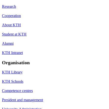
Research
Cooperation
About KTH
Student at KTH
Alumni
KTH Intranet
Organisation
KTH Library
KTH Schools
Competence centres
President and management