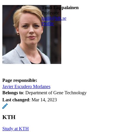
Tuuli Lappalainen
professor
tuulil@kth.se
Profile
Page responsible:
Javier Escudero Morlanes
Belongs to
: Department of Gene Technology
Last changed
:
Mar 14, 2023
KTH
Study at KTH