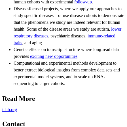
human cohorts with experimental
follow-up
.
Disease-focused projects, where we apply our approaches to
study specific diseases – or use disease cohorts to demonstrate
that the phenomena we study are indeed relevant for human
health. Some of the disease areas we study are autism,
lower
respiratory diseases
, psychiatric diseases,
immune-related
traits
, and aging.
Genetic effects on transcript structure where long-read data
provides
exciting new opportunities
.
Computational and experimental methods development to
better extract biological insights from complex data sets and
experimental model systems, and to scale up RNA-
sequencing to larger cohorts.
Read More
tllab.org
Contact