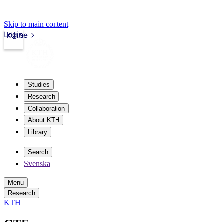
Skip to main content
Login
kth.se
Studies
Research
Collaboration
About KTH
Library
Search
Svenska
Menu
Research
KTH