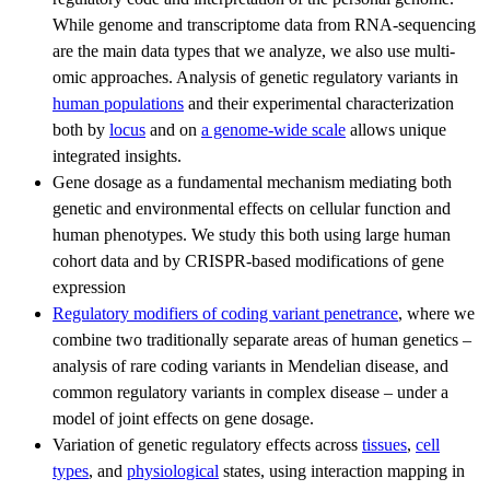
While genome and transcriptome data from RNA-sequencing
are the main data types that we analyze, we also use multi-
omic approaches. Analysis of genetic regulatory variants in
human populations
and their experimental characterization
both by
locus
and on
a genome-wide scale
allows unique
integrated insights.
Gene dosage as a fundamental mechanism mediating both
genetic and environmental effects on cellular function and
human phenotypes. We study this both using large human
cohort data and by CRISPR-based modifications of gene
expression
Regulatory modifiers of coding variant penetrance
, where we
combine two traditionally separate areas of human genetics –
analysis of rare coding variants in Mendelian disease, and
common regulatory variants in complex disease – under a
model of joint effects on gene dosage.
Variation of genetic regulatory effects across
tissues
,
cell
types
, and
physiological
states, using interaction mapping in