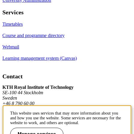
University Administration
Services
Timetables
Course and programme directory
Webmail
Learning management system (Canvas)
Contact
KTH Royal Institute of Technology
SE-100 44 Stockholm
Sweden
+46 8 790 60 00
This website uses services that may store information about you
and how you use the website. Some services are necessary for the
Contact KTH
website to work, and others are optional.