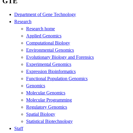
GTE
Department of Gene Technology
Research
Research home
Applied Genomics
Computational Biology
Environmental Genomics
Evolutionary Biology and Forensics
Experimental Genomics
Expression Bioinformatics
Functional Population Genomics
Genomics
Molecular Genomics
Molecular Programming
Regulatory Genomics
Spatial Biology
Statistical Biotechnology
Staff