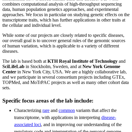
combines computational analysis of high-throughput sequencing
data, human population genetics approaches, and experimental
approaches. We focus in particular on studying genetic effects on the
transcriptome traits, which has further applications in other traits at
the cellular and individual level.
While some of our projects are closely related to specific diseases,
our overall goal is to uncover general rules of the genomic sources
of human variation, which is applicable to a variety of different
diseases.
The lab is based both at
KTH Royal Institute of Technology
and
SciLifeLab
in Stockholm, Sweden, and at
New York Genome
Center
in New York City, USA. We are a highly collaborative lab,
and we participate in several consortium projects including GTEx,
TOPMed, and MoTrPAC projects as well as many other cohort data
sets.
Specific focus areas of the lab include:
Characterizing
rare
and
common
variants that affect the
transcriptome, with applications in interpreting
disease-
associated loci
, and in improving our understanding of the
regulatory code and interpretation of the personal genome.