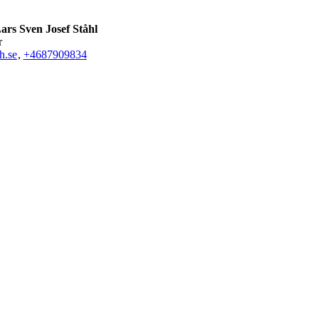
ars Sven Josef Ståhl
r
h.se
,
+468790
9834