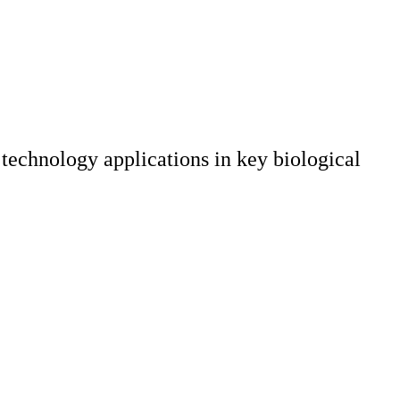
echnology applications in key biological