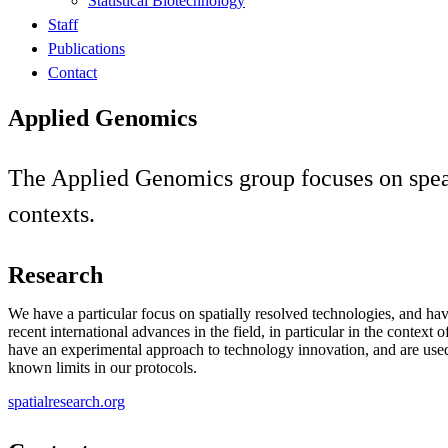
Statistical Biotechnology
Staff
Publications
Contact
Applied Genomics
The Applied Genomics group focuses on spea
contexts.
Research
We have a particular focus on spatially resolved technologies, and ha
recent international advances in the field, in particular in the context 
have an experimental approach to technology innovation, and are used
known limits in our protocols.
spatialresearch.org