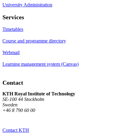
University Administration
Services
Timetables
Course and programme directory
Webmail
Learning management system (Canvas)
Contact
KTH Royal Institute of Technology
SE-100 44 Stockholm
Sweden
+46 8 790 60 00
Contact KTH