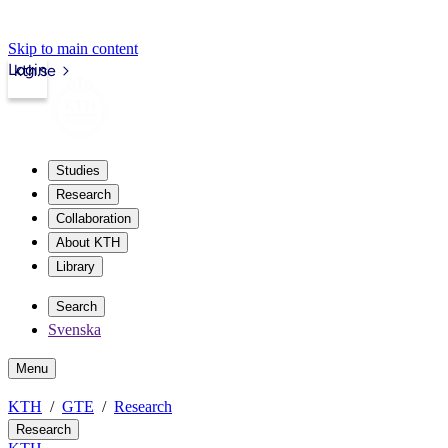
Skip to main content
Login
kth.se
Studies
Research
Collaboration
About KTH
Library
Search
Svenska
Menu
KTH
GTE
Research
Research