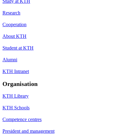
Study at KTH
Research
Cooperation
About KTH
Student at KTH
Alumni
KTH Intranet
Organisation
KTH Library
KTH Schools
Competence centres
President and management