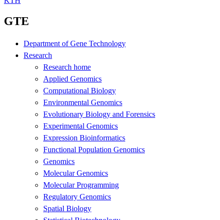
KTH
GTE
Department of Gene Technology
Research
Research home
Applied Genomics
Computational Biology
Environmental Genomics
Evolutionary Biology and Forensics
Experimental Genomics
Expression Bioinformatics
Functional Population Genomics
Genomics
Molecular Genomics
Molecular Programming
Regulatory Genomics
Spatial Biology