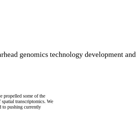
rhead genomics technology development and t
ve propelled some of the
of spatial transcriptomics. We
 to pushing currently