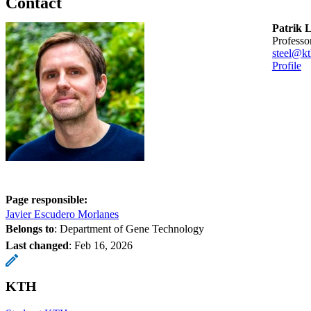
Contact
Patrik L
professo
steel@kt
Profile
Page responsible:
Javier Escudero Morlanes
Belongs to
: Department of Gene Technology
Last changed
:
Feb 16, 2026
KTH