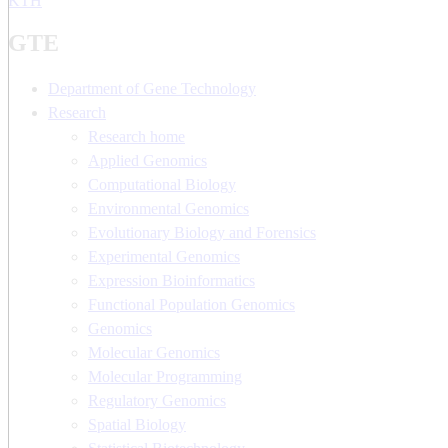
KTH
GTE
Department of Gene Technology
Research
Research home
Applied Genomics
Computational Biology
Environmental Genomics
Evolutionary Biology and Forensics
Experimental Genomics
Expression Bioinformatics
Functional Population Genomics
Genomics
Molecular Genomics
Molecular Programming
Regulatory Genomics
Spatial Biology