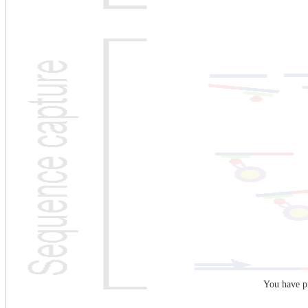
You have pr