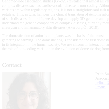
Genome-wide association studies (GWAS) revealed that almost all var
complex diseases such as cardiovascular disease is non-coding. Altho
variants are within regulatory regions, it is not a straightforward task 
regulate. This, in turn, hampers the clinical translation of genome in
of such diseases. In our lab, we develop and apply 3D genome and e
understand the genetic component of complex diseases, currently focu
aneurysm and inflammatory skin diseases (Åkerborg Ö., 2019).
The domestication of animals and plants was the basis of the transiti
gathering to farming. The domestic dog is considered the first domest
in its integration in the human society. We use chromatin interaction 
the role of non-coding variation in the evolution of domestic dog fro
Contact
Pelin Sa
associa
pelinak@
Profile