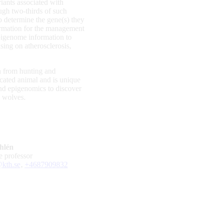
iants associated with
ugh two-thirds of such
to determine the gene(s) they
formation for the management
pigenome information to
sing on atherosclerosis,
on from hunting and
icated animal and is unique
and epigenomics to discover
m wolves.
hlén
te professor
kth.se
,
+468790
9832