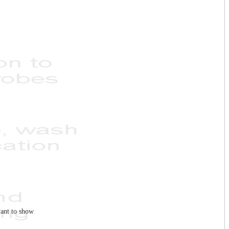
ant to show