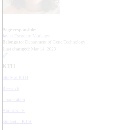
Page responsible:
Javier Escudero Morlanes
Belongs to
: Department of Gene Technology
Last changed
:
Mar 14, 2023
KTH
Study at KTH
Research
Cooperation
About KTH
Student at KTH