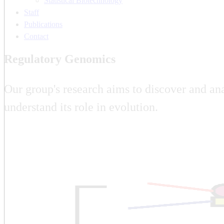
Statistical Biotechnology
Staff
Publications
Contact
Regulatory Genomics
Our group's research aims to discover and ana
understand its role in evolution.