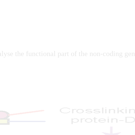
lyse the functional part of the non-coding geno