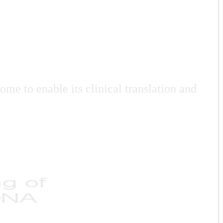
me to enable its clinical translation and