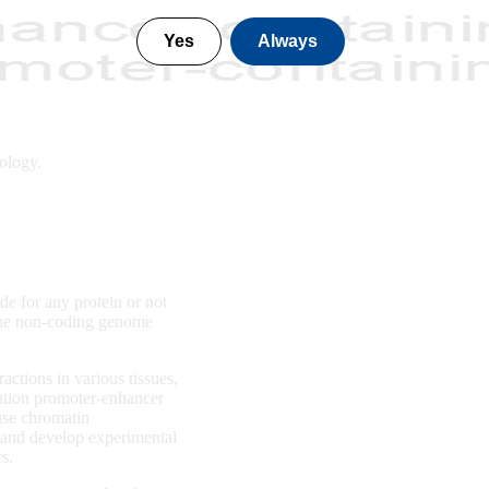
Yes
Always
ology.
e for any protein or not
 the non-coding genome
ctions in various tissues,
ution promoter-enhancer
use chromatin
, and develop experimental
rs.