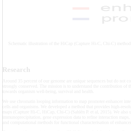
Schematic illustration of the HiCap (Capture Hi-C, Chi-C) method
Research
Around 35 percent of our genome are unique sequences but do not cod
strongly conserved. The mission is to understand the contribution of
towards organism well-being, survival and health.
We use chromatin looping information to map promoter-enhancer intera
cells and organisms. We developed a method that provides high-resol
maps (Capture Hi-C, HiCap, Chi-C) (Sahlén P. et al, 2015). We also 
immunoprecipitation, gene expression data to refine interaction maps
and computational methods for functional characterisation of enhance