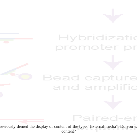
eviously denied the display of content of the type "
External media
". Do you w
content?