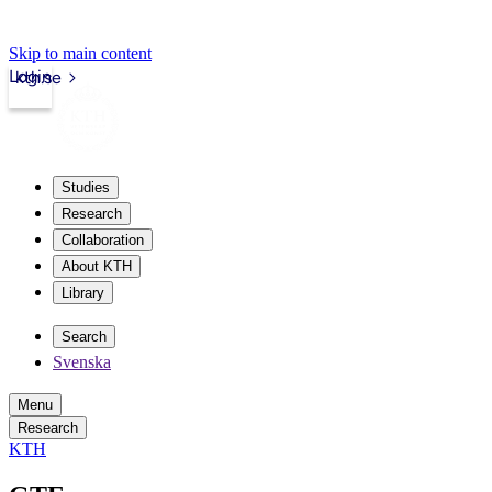
Skip to main content
Login
kth.se
Studies
Research
Collaboration
About KTH
Library
Search
Svenska
Menu
Research
KTH