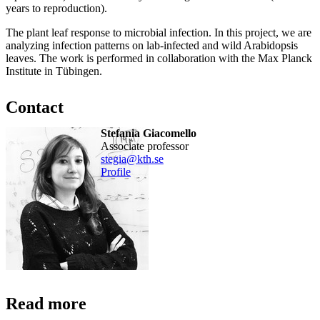
years to reproduction).
The plant leaf response to microbial infection. In this project, we are
analyzing infection patterns on lab-infected and wild Arabidopsis
leaves. The work is performed in collaboration with the Max Planck
Institute in Tübingen.
Contact
Stefania Giacomello
associate professor
stegia@kth.se
Profile
Read more