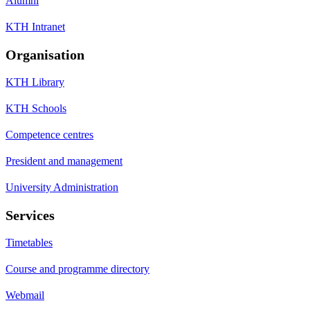
Alumni
KTH Intranet
Organisation
KTH Library
KTH Schools
Competence centres
President and management
University Administration
Services
Timetables
Course and programme directory
Webmail