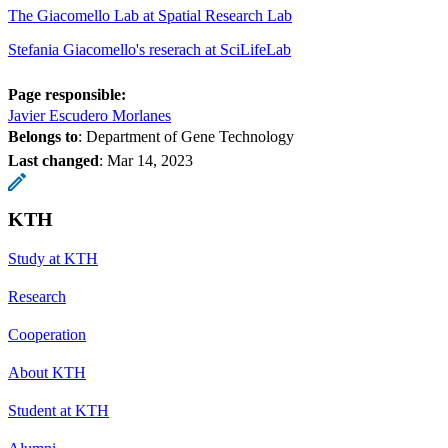
The Giacomello Lab at Spatial Research Lab
Stefania Giacomello's reserach at SciLifeLab
Page responsible:
Javier Escudero Morlanes
Belongs to
: Department of Gene Technology
Last changed
:
Mar 14, 2023
KTH
Study at KTH
Research
Cooperation
About KTH
Student at KTH