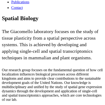
Publications
Contact
Spatial Biology
The Giacomello laboratory focuses on the study of
tissue plasticity from a spatial perspective across
systems. This is achieved by developing and
applying single-cell and spatial transcriptomics
techniques in mammalian and plant organisms.
Our research group focuses on the fundamental question of how cell
localization influences biological processes across different
kingdoms and aims to provide clear contributions to the sustainable
development goals of the United Nations. Our knowledge is
multidisciplinary and unified by the study of spatial gene expression
dynamics through the development and application of single-cell
and spatial transcriptomics approaches, which are core technologies
of our lab.