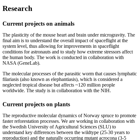
Research
Current projects on animals
The plasticity of the mouse heart and brain under microgravity. The
final aim is to understand the overall impact of spaceflight at the
system level, thus allowing for improvements in spaceflight
conditions for astronauts and to study how extreme stressors affect
the human body. The work is conducted in collaboration with
NASA (GeneLab).
The molecular processes of the parasitic worm that causes lymphatic
filariasis (also known as elephantiasis), which is considered a
neglected tropical disease but affects ~120 million people
worldwide. The study is in collaboration with the NIH.
Current projects on plants
The reproductive molecular dynamics of Norway spruce to promote
faster reforestation processes. We are working in collaboration with
the Swedish University of Agricultural Sciences (SLU) to
understand key differences between the wildtype (25-30 years to
reproduction) and the naturally occurring mutant acrocona (3-5