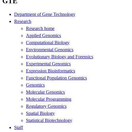
GTE
Department of Gene Technology
Research
Research home
Applied Genomics
Computational Biology
Environmental Genomics
Evolutionary Biology and Forensics
Experimental Genomics
Expression Bioinformatics
Functional Population Genomics
Genomics
Molecular Genomics
Molecular Programming
Regulatory Genomics
Spatial Biology
Statistical Biotechnology
Staff