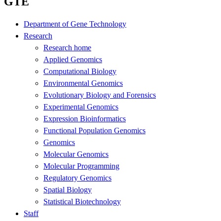
GTE
Department of Gene Technology
Research
Research home
Applied Genomics
Computational Biology
Environmental Genomics
Evolutionary Biology and Forensics
Experimental Genomics
Expression Bioinformatics
Functional Population Genomics
Genomics
Molecular Genomics
Molecular Programming
Regulatory Genomics
Spatial Biology
Statistical Biotechnology
Staff