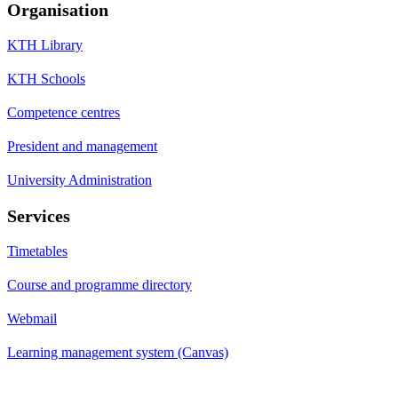
Organisation
KTH Library
KTH Schools
Competence centres
President and management
University Administration
Services
Timetables
Course and programme directory
Webmail
Learning management system (Canvas)