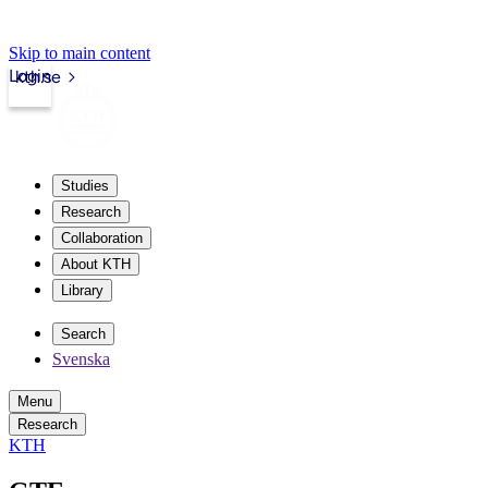
Skip to main content
Login
kth.se
Studies
Research
Collaboration
About KTH
Library
Search
Svenska
Menu
Research
KTH