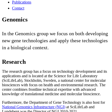
Publications
Contact
Genomics
In the Genomics group we focus on both developing
new gene technologies and apply these technologies
in a biological context.
Research
The research group has a focus on technology development and its
applications and is located at the Science for Life Laboratory
(SciLifeLab), Stockholm, Sweden, a national center for molecular
biosciences with focus on health and environmental research. The
center combines frontline technical expertise with advanced
knowledge of translational medicine and molecular bioscience.
Furthermore, the Department of Gene Technology is also host for
National Genomics Infrastructure (NGI)
at SciLifeLab and
Lundeberg was the Director of NGI 2010-2021.