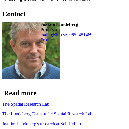
Contact
Joakim Lundeberg
professor
joalun@kth.se
,
0852481469
Profile
Read more
The Spatial Research Lab
The Lundeberg Team at the Spatial Research Lab
Joakim Lundeberg's research at SciLifeLab