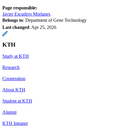
Page responsible:
Javier Escudero Morlanes
Belongs to
: Department of Gene Technology
Last changed
:
Apr 25, 2026
KTH
Study at KTH
Research
Cooperation
About KTH
Student at KTH
Alumni
KTH Intranet