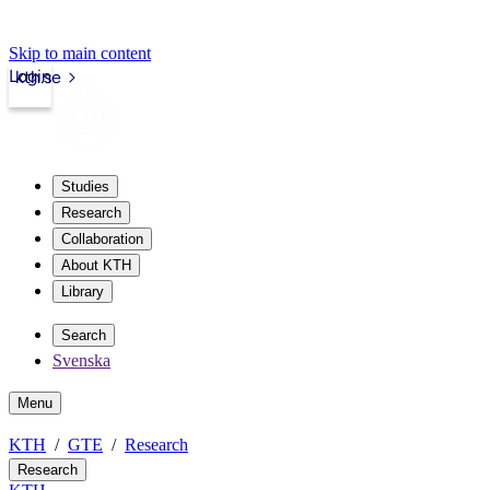
Skip to main content
Login
kth.se
Studies
Research
Collaboration
About KTH
Library
Search
Svenska
Menu
KTH
GTE
Research
Research