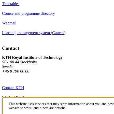
Timetables
Course and programme directory
Webmail
Learning management system (Canvas)
Contact
KTH Royal Institute of Technology
SE-100 44 Stockholm
Sweden
+46 8 790 60 00
Contact KTH
Work at KTH
This website uses services that may store information about you and how 
Press and media
website to work, and others are optional.