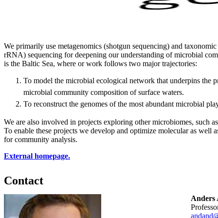
We primarily use metagenomics (shotgun sequencing) and taxonomic
rRNA) sequencing for deepening our understanding of microbial com
is the Baltic Sea, where or work follows two major trajectories:
To model the microbial ecological network that underpins the
microbial community composition of surface waters.
To reconstruct the genomes of the most abundant microbial play
We are also involved in projects exploring other microbiomes, such a
To enable these projects we develop and optimize molecular as well a
for community analysis.
External homepage.
Contact
Anders 
professo
andand@