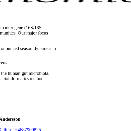
 marker gene (16S/18S
munities. Our major focus
 pronounced season dynamics in
ers.
s the human gut microbiota.
s bioinformatics methods
Andersson
r
kth.se
,
+468790
9825