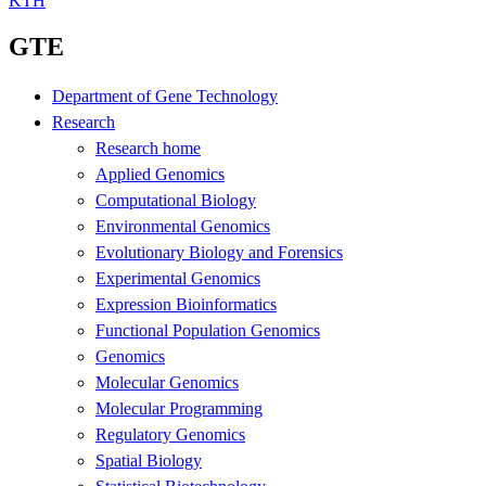
KTH
GTE
Department of Gene Technology
Research
Research home
Applied Genomics
Computational Biology
Environmental Genomics
Evolutionary Biology and Forensics
Experimental Genomics
Expression Bioinformatics
Functional Population Genomics
Genomics
Molecular Genomics
Molecular Programming
Regulatory Genomics
Spatial Biology