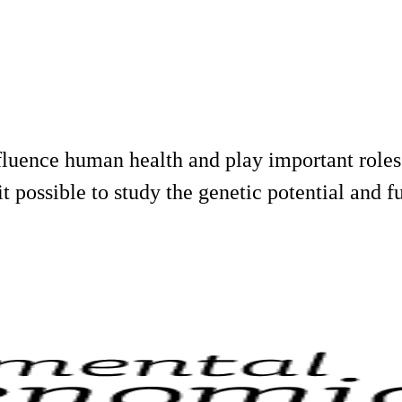
uence human health and play important roles 
 possible to study the genetic potential and fu