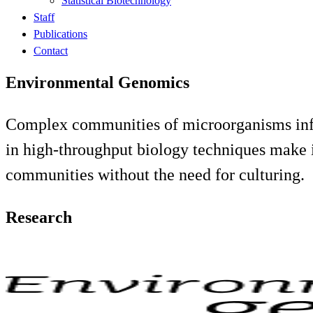
Statistical Biotechnology
Staff
Publications
Contact
Environmental Genomics
Complex communities of microorganisms infl
in high-throughput biology techniques make it
communities without the need for culturing.
Research