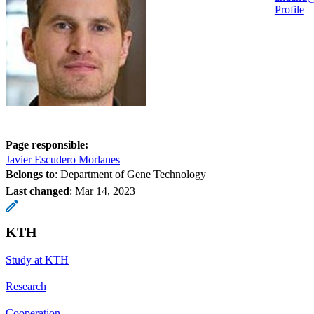
Profile
Page responsible:
Javier Escudero Morlanes
Belongs to
: Department of Gene Technology
Last changed
:
Mar 14, 2023
KTH
Study at KTH
Research
Cooperation