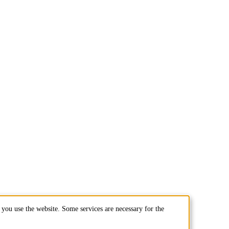
you use the website. Some services are necessary for the