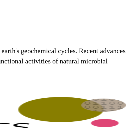
earth's geochemical cycles. Recent advances
nctional activities of natural microbial