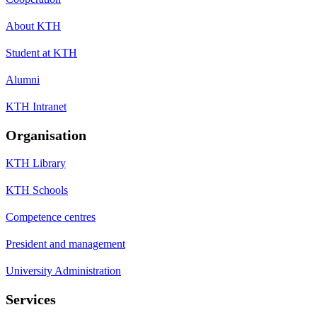
About KTH
Student at KTH
Alumni
KTH Intranet
Organisation
KTH Library
KTH Schools
Competence centres
President and management
University Administration
Services