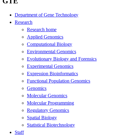
GTE
Department of Gene Technology
Research
Research home
Applied Genomics
Computational Biology
Environmental Genomics
Evolutionary Biology and Forensics
Experimental Genomics
Expression Bioinformatics
Functional Population Genomics
Genomics
Molecular Genomics
Molecular Programming
Regulatory Genomics
Spatial Biology
Statistical Biotechnology
Staff