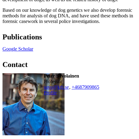
Based on our knowledge of dog genetics we also develop forensic
methods for analysis of dog DNA, and have used these methods in
forensic casework in several police investigations.
Publications
Google Scholar
Contact
Peter Savolainen
professor
savo@kth.se
,
+468790
9865
Profile