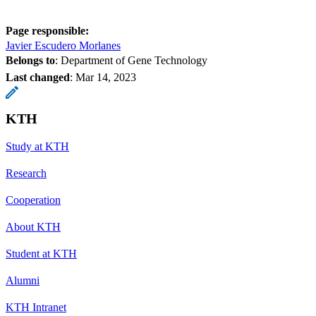
Page responsible:
Javier Escudero Morlanes
Belongs to
: Department of Gene Technology
Last changed
:
Mar 14, 2023
KTH
Study at KTH
Research
Cooperation
About KTH
Student at KTH
Alumni
KTH Intranet