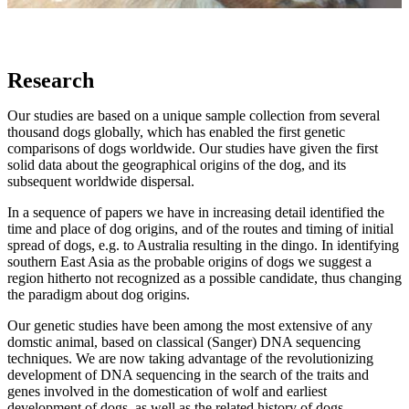
Research
Our studies are based on a unique sample collection from several
thousand dogs globally, which has enabled the first genetic
comparisons of dogs worldwide. Our studies have given the first
solid data about the geographical origins of the dog, and its
subsequent worldwide dispersal.
In a sequence of papers we have in increasing detail identified the
time and place of dog origins, and of the routes and timing of initial
spread of dogs, e.g. to Australia resulting in the dingo. In identifying
southern East Asia as the probable origins of dogs we suggest a
region hitherto not recognized as a possible candidate, thus changing
the paradigm about dog origins.
Our genetic studies have been among the most extensive of any
domstic animal, based on classical (Sanger) DNA sequencing
techniques. We are now taking advantage of the revolutionizing
development of DNA sequencing in the search of the traits and
genes involved in the domestication of wolf and earliest
development of dogs, as well as the related history of dogs.