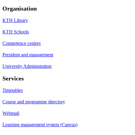
Organisation
KTH Library
KTH Schools
Competence centres
President and management
University Administration
Services
Timetables
Course and programme directory
Webmail
Learning management system (Canvas)