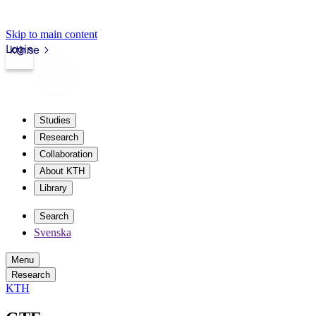
Skip to main content
Login
kth.se
Studies
Research
Collaboration
About KTH
Library
Search
Svenska
Menu
Research
KTH