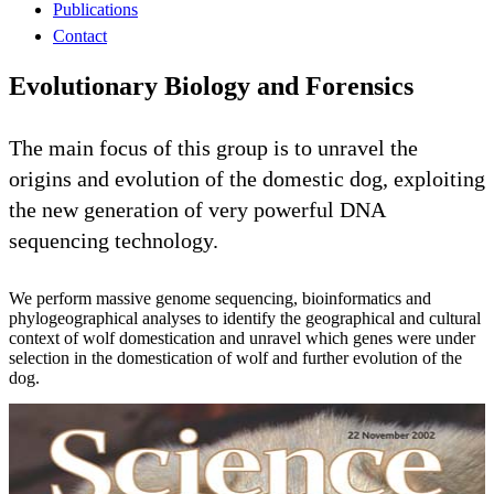
Publications
Contact
Evolutionary Biology and Forensics
The main focus of this group is to unravel the
origins and evolution of the domestic dog, exploiting
the new generation of very powerful DNA
sequencing technology.
We perform massive genome sequencing, bioinformatics and
phylogeographical analyses to identify the geographical and cultural
context of wolf domestication and unravel which genes were under
selection in the domestication of wolf and further evolution of the
dog.