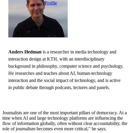
Profile
Anders Hedman
is a researcher in media technology and
interaction design at KTH, with an interdisciplinary
background in philosophy, computer science and psychology.
He researches and teaches about AI, human-technology
interaction and the social impact of technology, and is active
in public debate through podcasts, lectures and panels.
Journalists are one of the most important pillars of democracy. At a
time when AI and large technology platforms are influencing the
flow of information globally, often without clear accountability, the
role of journalism becomes even more critical," he says.