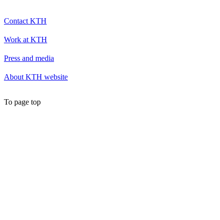
Contact KTH
Work at KTH
Press and media
About KTH website
To page top