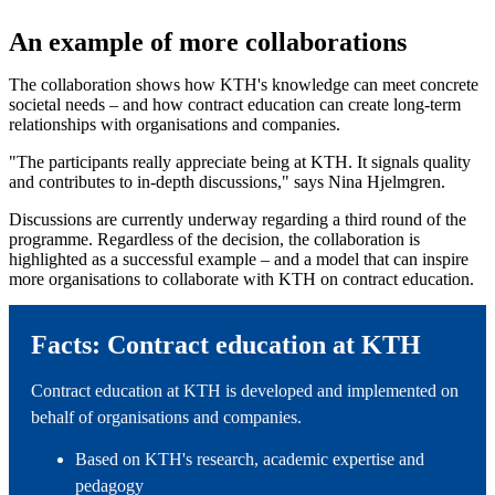
An example of more collaborations
The collaboration shows how KTH's knowledge can meet concrete
societal needs – and how contract education can create long-term
relationships with organisations and companies.
"The participants really appreciate being at KTH. It signals quality
and contributes to in-depth discussions," says Nina Hjelmgren.
Discussions are currently underway regarding a third round of the
programme. Regardless of the decision, the collaboration is
highlighted as a successful example – and a model that can inspire
more organisations to collaborate with KTH on contract education.
Facts: Contract education at KTH
Contract education at KTH is developed and implemented on
behalf of organisations and companies.
Based on KTH's research, academic expertise and
pedagogy