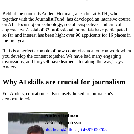
Behind the course is Anders Hedman, a teacher at KTH, who,
together with the Journalist Fund, has developed an intensive course
on AI – focusing on technology, social perspectives and critical
approaches. A total of 32 professional journalists have participated
so far, and interest has been high: over 90 applicants for 16 places in
the first year.
'This is a perfect example of how contract education can work when
you develop the content together. We have had many engaging
discussions, and I myself have learned a lot along the way,' says
Anders.
Why AI skills are crucial for journalism
For Anders, education is also closely linked to journalism's
democratic role.
Anders Hedman
associate professor
ahedman@kth.se
,
+468790
9708