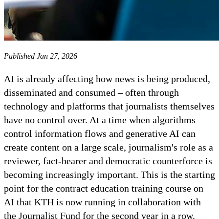
Published Jan 27, 2026
AI is already affecting how news is being produced,
disseminated and consumed – often through
technology and platforms that journalists themselves
have no control over. At a time when algorithms
control information flows and generative AI can
create content on a large scale, journalism's role as a
reviewer, fact-bearer and democratic counterforce is
becoming increasingly important. This is the starting
point for the contract education training course on
AI that KTH is now running in collaboration with
the Journalist Fund for the second year in a row.