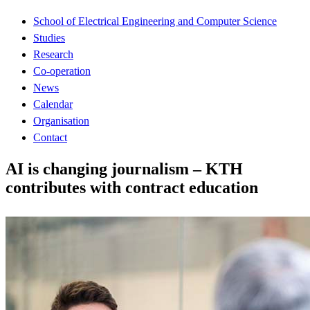
School of Electrical Engineering and Computer Science
Studies
Research
Co-operation
News
Calendar
Organisation
Contact
AI is changing journalism – KTH
contributes with contract education