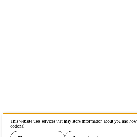
This website uses services that may store information about you and how 
optional.