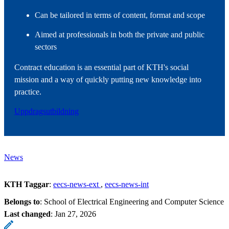
Can be tailored in terms of content, format and scope
Aimed at professionals in both the private and public
sectors
Contract education is an essential part of KTH's social
mission and a way of quickly putting new knowledge into
practice.
Uppdragsutbildning
News
KTH Taggar
:
eecs-news-ext
eecs-news-int
Belongs to
: School of Electrical Engineering and Computer Science
Last changed
:
Jan 27, 2026