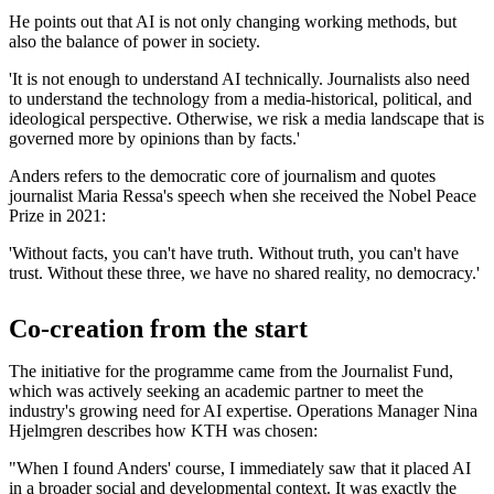
He points out that AI is not only changing working methods, but
also the balance of power in society.
'It is not enough to understand AI technically. Journalists also need
to understand the technology from a media-historical, political, and
ideological perspective. Otherwise, we risk a media landscape that is
governed more by opinions than by facts.'
Anders refers to the democratic core of journalism and quotes
journalist Maria Ressa's speech when she received the Nobel Peace
Prize in 2021:
'Without facts, you can't have truth. Without truth, you can't have
trust. Without these three, we have no shared reality, no democracy.'
Co-creation from the start
The initiative for the programme came from the Journalist Fund,
which was actively seeking an academic partner to meet the
industry's growing need for AI expertise. Operations Manager Nina
Hjelmgren describes how KTH was chosen:
"When I found Anders' course, I immediately saw that it placed AI
in a broader social and developmental context. It was exactly the