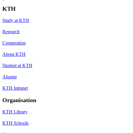
KTH
Study at KTH
Research
Cooperation
About KTH
Student at KTH
Alumni
KTH Intranet
Organisation
KTH Library
KTH Schools