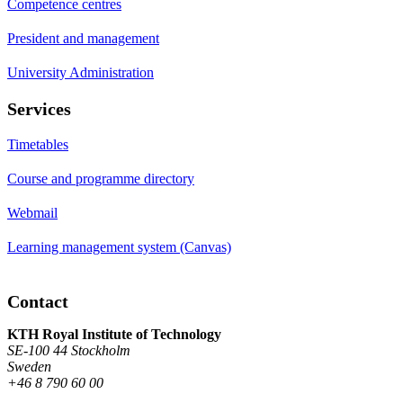
Competence centres
President and management
University Administration
Services
Timetables
Course and programme directory
Webmail
Learning management system (Canvas)
Contact
KTH Royal Institute of Technology
SE-100 44 Stockholm
Sweden
+46 8 790 60 00