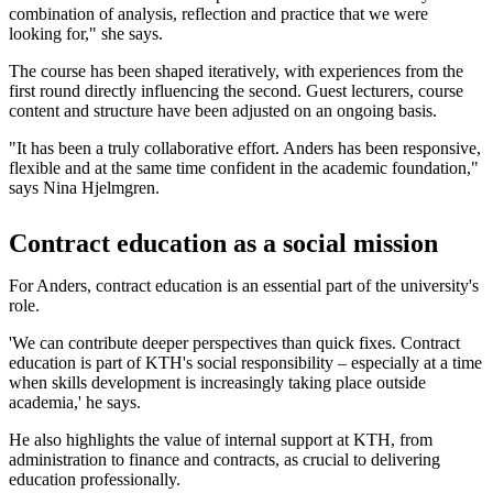
combination of analysis, reflection and practice that we were
looking for," she says.
The course has been shaped iteratively, with experiences from the
first round directly influencing the second. Guest lecturers, course
content and structure have been adjusted on an ongoing basis.
"It has been a truly collaborative effort. Anders has been responsive,
flexible and at the same time confident in the academic foundation,"
says Nina Hjelmgren.
Contract education as a social mission
For Anders, contract education is an essential part of the university's
role.
'We can contribute deeper perspectives than quick fixes. Contract
education is part of KTH's social responsibility – especially at a time
when skills development is increasingly taking place outside
academia,' he says.
He also highlights the value of internal support at KTH, from
administration to finance and contracts, as crucial to delivering
education professionally.