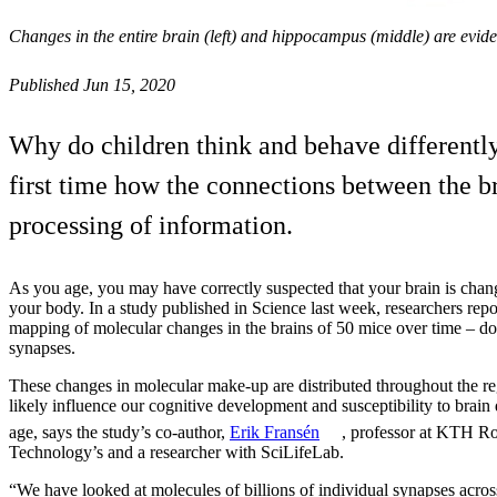
Changes in the entire brain (left) and hippocampus (middle) are evid
Published Jun 15, 2020
Why do children think and behave differentl
first time how the connections between the bra
processing of information.
As you age, you may have correctly suspected that your brain is chang
your body. In a study published in Science last week, researchers rep
mapping of molecular changes in the brains of 50 mice over time – do
synapses.
These changes in molecular make-up are distributed throughout the re
likely influence our cognitive development and susceptibility to brain
age, says the study’s co-author,
Erik Fransén
, professor at KTH Roy
Technology’s and a researcher with SciLifeLab.
“We have looked at molecules of billions of individual synapses acros