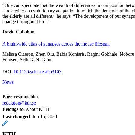
“One can speculate that the wealth of differences in composition bet
is related to an evolutionary adaptation in which the demands of the ch
the elderly are all different,” he says. “The development of our syna
change throughout life.”
David Callahan
A brain-wide atlas of synapses across the mouse lifespan
Mélissa Cizeron, Zhen Qiu, Babis Koniaris, Ragini Gokhale, Nobor
Fransén, Seth G. N. Grant
DOI:
10.1126/science.aba3163
News
Page responsible:
redaktion@kth.se
Belongs to
: About KTH
Last changed
:
Jun 15, 2020
KTH