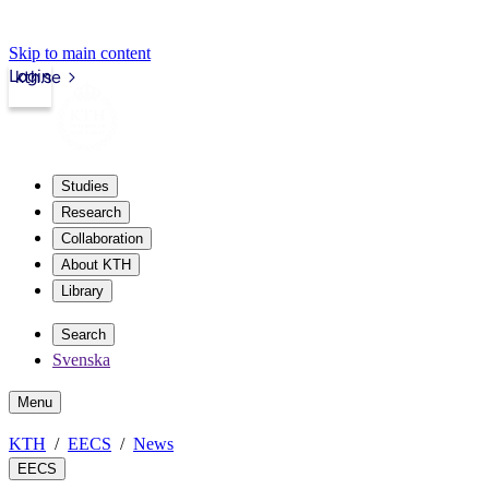
Skip to main content
Login
kth.se
Studies
Research
Collaboration
About KTH
Library
Search
Svenska
Menu
KTH
EECS
News
EECS