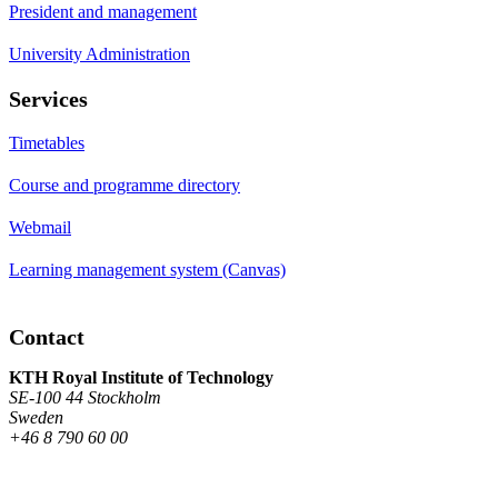
President and management
University Administration
Services
Timetables
Course and programme directory
Webmail
Learning management system (Canvas)
Contact
KTH Royal Institute of Technology
SE-100 44 Stockholm
Sweden
+46 8 790 60 00