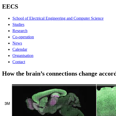
EECS
School of Electrical Engineering and Computer Science
Studies
Research
Co-operation
News
Calendar
Organisation
Contact
How the brain’s connections change accord