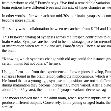
from newborn to old,” Fransén says. “We find a remarkable variation 
brain regions have different types and this mix of types changes as we
In other words, after we reach our mid-30s, our brain synapses becom
become more similar.
The study was a collaboration between researchers from KTH and Un
This first-ever catalog of synapses across the lifespan contributes to 
brain works. Synapses are believed to be the storage place for memori
of information when we think and act, Fransén says. They also are im
the brain.
“Knowing which synapses change with old age could for instance giv
certain things but not others,” he says.
Using information from the experiments on how regions develop, Fra
synapses found in the brain region called the hippocampus, which is
He found that at a young age, synapse compositions are not so differe
during maturation they become increasingly more varied. After a plat
about 20 to 35 years), the number of synapse variants decreases again
The model showed that in the adult brain, when separate inputs are sent
produce different outputs. Conversely, in the young or aged brain, t
similar.