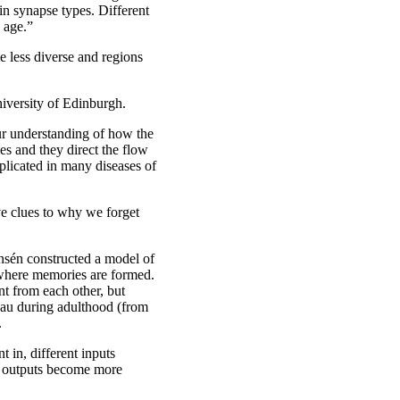
in synapse types. Different
 age.”
e less diverse and regions
iversity of Edinburgh.
our understanding of how the
es and they direct the flow
plicated in many diseases of
e clues to why we forget
nsén constructed a model of
 where memories are formed.
nt from each other, but
eau during adulthood (from
.
 in, different inputs
he outputs become more