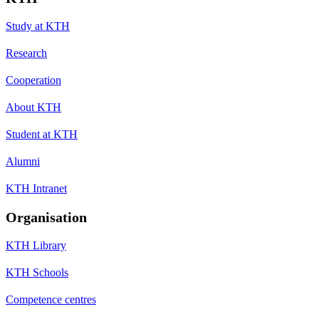
Study at KTH
Research
Cooperation
About KTH
Student at KTH
Alumni
KTH Intranet
Organisation
KTH Library
KTH Schools
Competence centres