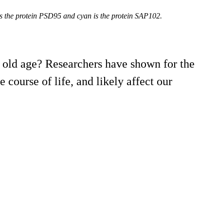
ows the protein PSD95 and cyan is the protein SAP102.
 old age? Researchers have shown for the
 course of life, and likely affect our