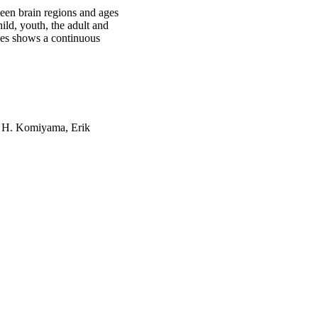
ween brain regions and ages
ild, youth, the adult and
pses shows a continuous
u H. Komiyama, Erik