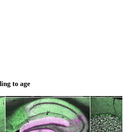
ing to age