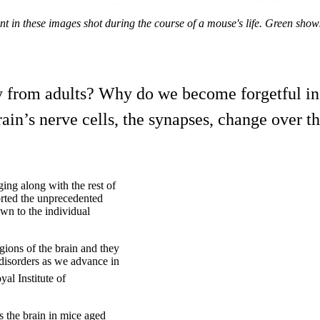
ent in these images shot during the course of a mouse's life. Green sh
y from adults? Why do we become forgetful in
in’s nerve cells, the synapses, change over the
ing along with the rest of
orted the unprecedented
wn to the individual
gions of the brain and they
 disorders as we advance in
al Institute of
s the brain in mice aged