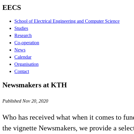
EECS
School of Electrical Engineering and Computer Science
Studies
Research
Co-operation
News
Calendar
Organisation
Contact
Newsmakers at KTH
Published Nov 20, 2020
Who has received what when it comes to fund
the vignette Newsmakers, we provide a select