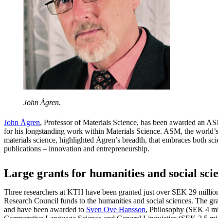
John Ågren.
John Ågren
, Professor of Materials Science, has been awarded an A
for his longstanding work within Materials Science. ASM, the world’s 
materials science, highlighted Ågren’s breadth, that embraces both sc
publications – innovation and entrepreneurship.
Large grants for humanities and social sci
Three researchers at KTH have been granted just over SEK 29 million
Research Council funds to the humanities and social sciences. The gra
and have been awarded to
Sven Ove Hansson
, Philosophy (SEK 4 mi