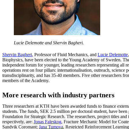
Lucie Delemotte and Shervin Bagheri.
Shervin Bagheri
, Professor of Fluid Mechanics, and
Lucie Delemotte
Biophysics, have been elected to the Young Academy of Sweden. Th
independent forum for younger, leading researchers representing all res
operations rest on four pillars: internationalisation, outreach, science p
transdisciplinarity, and has 35-40 members. Five other researchers f
members of the Academy.
More research with industry partners
Three researchers at KTH have been awarded funds to finance extern
students. The funds, SEK 2.5 million per doctoral student, have been
Foundation for Strategic Research. The researchers, project titles and 
respectively, are:
Jonas Faleskog
, Fracture Mechanic Model for Coat
Sandvik Coromant;
Jana Tumova
, Restricted Reinforcement Learnin