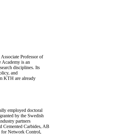
, Associate Professor of
e Academy is an
earch disciplines. Its
olicy, and
rom KTH are already
ally employed doctoral
 granted by the Swedish
industry partners
ed Cemented Carbides, AB
g for Network Control,