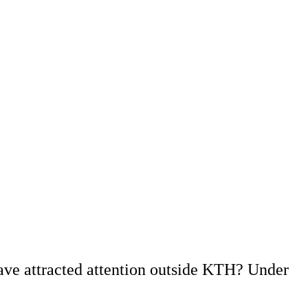
ave attracted attention outside KTH? Under