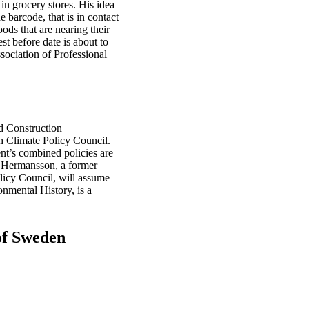
in grocery stores. His idea
e barcode, that is in contact
ods that are nearing their
t before date is about to
sociation of Professional
nd Construction
 Climate Policy Council.
nt’s combined policies are
. Hermansson, a former
icy Council, will assume
onmental History, is a
of Sweden