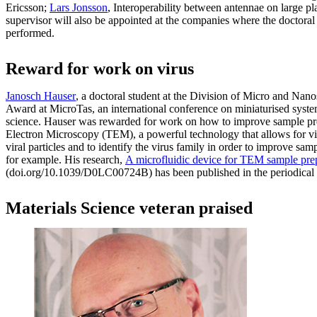
Ericsson;
Lars Jonsson
, Interoperability between antennae on large p
supervisor will also be appointed at the companies where the doctoral 
performed.
Reward for work on virus
Janosch Hauser
, a doctoral student at the Division of Micro and Na
Award at MicroTas, an international conference on miniaturised syste
science. Hauser was rewarded for work on how to improve sample pre
Electron Microscopy (TEM), a powerful technology that allows for vi
viral particles and to identify the virus family in order to improve sam
for example. His research,
A microfluidic device for TEM sample pre
(doi.org/10.1039/D0LC00724B) has been published in the periodical
Materials Science veteran praised