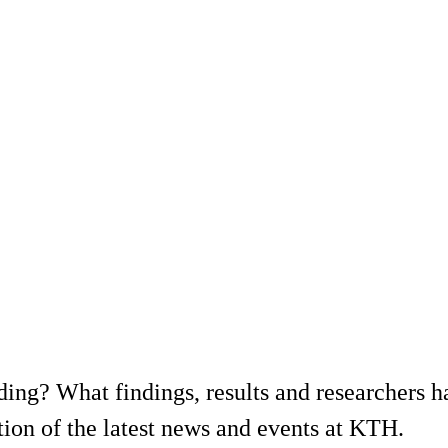
ing? What findings, results and researchers h
ion of the latest news and events at KTH.