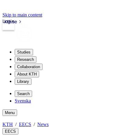
Skip to main content
Login
kth.se
Studies
Research
Collaboration
About KTH
Library
Search
Svenska
Menu
KTH
EECS
News
EECS