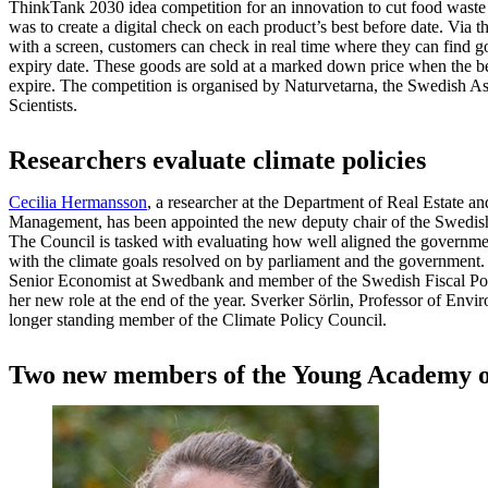
ThinkTank 2030 idea competition for an innovation to cut food waste 
was to create a digital check on each product’s best before date. Via th
with a screen, customers can check in real time where they can find go
expiry date. These goods are sold at a marked down price when the bes
expire. The competition is organised by Naturvetarna, the Swedish As
Scientists.
Researchers evaluate climate policies
Cecilia Hermansson
, a researcher at the Department of Real Estate a
Management, has been appointed the new deputy chair of the Swedish
The Council is tasked with evaluating how well aligned the governme
with the climate goals resolved on by parliament and the government
Senior Economist at Swedbank and member of the Swedish Fiscal Pol
her new role at the end of the year. Sverker Sörlin, Professor of Envir
longer standing member of the Climate Policy Council.
Two new members of the Young Academy 