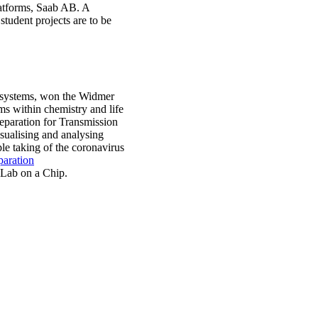
latforms, Saab AB. A
student projects are to be
nosystems, won the Widmer
ms within chemistry and life
paration for Transmission
sualising and analysing
ple taking of the coronavirus
paration
 Lab on a Chip.