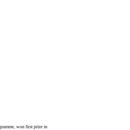
gramme, won first prize in