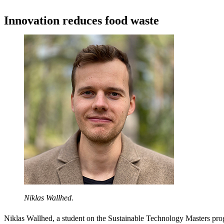
Innovation reduces food waste
Niklas Wallhed.
Niklas Wallhed, a student on the Sustainable Technology Masters pro