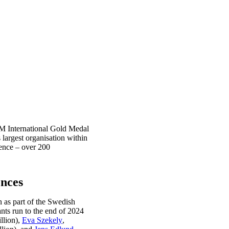
SM International Gold Medal
largest organisation within
ience – over 200
ences
 as part of the Swedish
nts run to the end of 2024
llion),
Eva Szekely
,