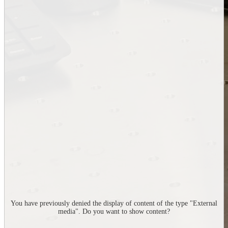
You have previously denied the display of content of the type "
External
media
". Do you want to show content?