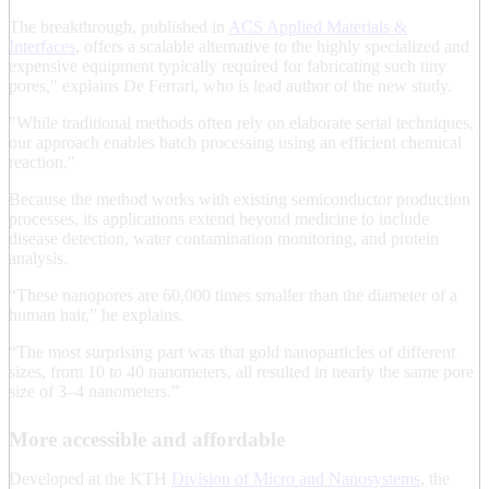
The breakthrough, published in
ACS Applied Materials &
Interfaces
, offers a scalable alternative to the highly specialized and
expensive equipment typically required for fabricating such tiny
pores," explains De Ferrari, who is lead author of the new study.
"While traditional methods often rely on elaborate serial techniques,
our approach enables batch processing using an efficient chemical
reaction."
Because the method works with existing semiconductor production
processes, its applications extend beyond medicine to include
disease detection, water contamination monitoring, and protein
analysis.
“These nanopores are 60,000 times smaller than the diameter of a
human hair,” he explains.
“The most surprising part was that gold nanoparticles of different
sizes, from 10 to 40 nanometers, all resulted in nearly the same pore
size of 3–4 nanometers.”
More accessible and affordable
Developed at the KTH
Division of Micro and Nanosystems
, the