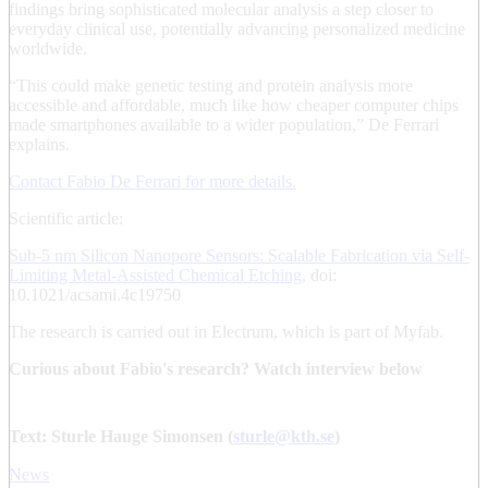
findings bring sophisticated molecular analysis a step closer to
everyday clinical use, potentially advancing personalized medicine
worldwide.
“This could make genetic testing and protein analysis more
accessible and affordable, much like how cheaper computer chips
made smartphones available to a wider population,” De Ferrari
explains.
Contact Fabio De Ferrari for more details.
Scientific article:
Sub-5 nm Silicon Nanopore Sensors: Scalable Fabrication via Self-
Limiting Metal-Assisted Chemical Etching
, doi:
10.1021/acsami.4c19750
The research is carried out in Electrum, which is part of Myfab.
Curious about Fabio's research? Watch interview below
Text: Sturle Hauge Simonsen (
sturle@kth.se
)
News