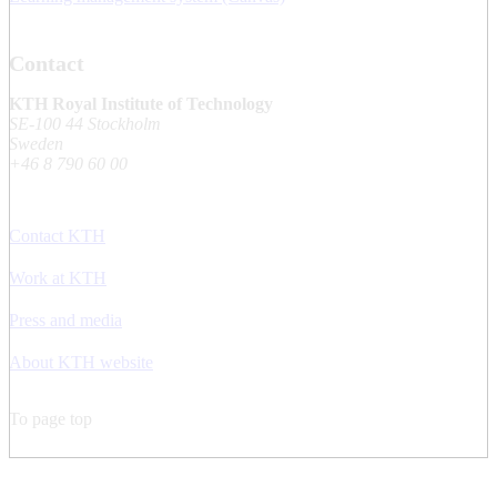
Contact
KTH Royal Institute of Technology
SE-100 44 Stockholm
Sweden
+46 8 790 60 00
Contact KTH
Work at KTH
Press and media
About KTH website
To page top