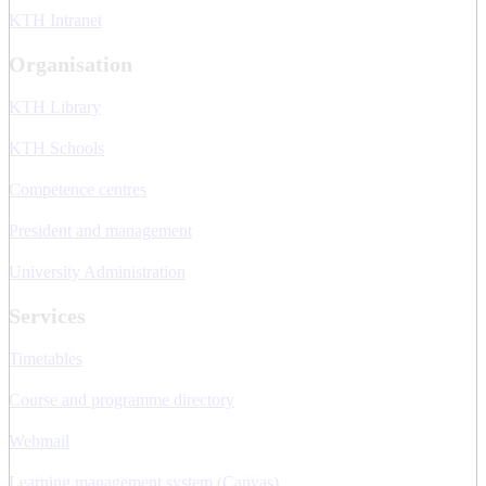
KTH Intranet
Organisation
KTH Library
KTH Schools
Competence centres
President and management
University Administration
Services
Timetables
Course and programme directory
Webmail
Learning management system (Canvas)