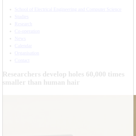
School of Electrical Engineering and Computer Science
Studies
Research
Co-operation
News
Calendar
Organisation
Contact
Researchers develop holes 60,000 times
smaller than human hair