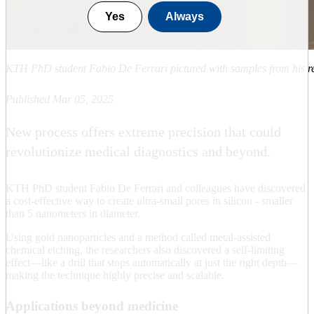
Yes
Always
KTH PhD student Fabio De Ferrari pictured with samples from his re
Published Mar 05, 2025
New process offers extreme precision that could
revolutionize medical diagnostics and beyond.
KTH PhD student Fabio De Ferrari and colleagues have discovered
a cost-effective way to create ultra-small pores in silicon - smaller
than 5 nanometers in diameter.
Using gold nanoparticles and a method called metal-assisted
chemical etching, the researchers also discovered a self-limiting
effect—like a drill that stops automatically at just the right depth—
making the technique highly precise and scalable.
Applications beyond medicine