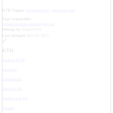
KTH Taggar
:
eecs-news-ext
eecs-news-mst
Page responsible:
communication-support@eecs.se
Belongs to
: About KTH
Last changed
:
Mar 05, 2025
KTH
Study at KTH
Research
Cooperation
About KTH
Student at KTH
Alumni