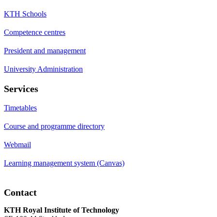
KTH Schools
Competence centres
President and management
University Administration
Services
Timetables
Course and programme directory
Webmail
Learning management system (Canvas)
Contact
KTH Royal Institute of Technology