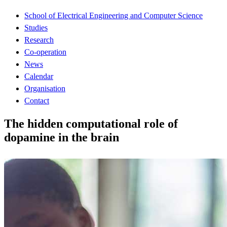
School of Electrical Engineering and Computer Science
Studies
Research
Co-operation
News
Calendar
Organisation
Contact
The hidden computational role of
dopamine in the brain