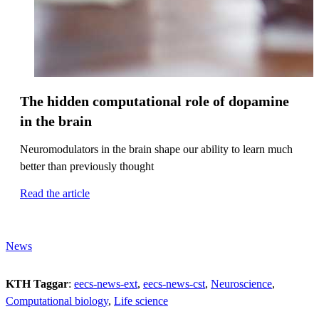
The hidden computational role of dopamine
in the brain
Neuromodulators in the brain shape our ability to learn much
better than previously thought
Read the article
News
KTH Taggar
:
eecs-news-ext
eecs-news-cst
Neuroscience
Computational biology
Life science