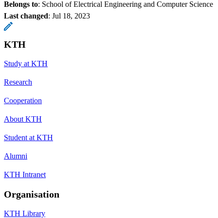
Belongs to
: School of Electrical Engineering and Computer Science
Last changed
:
Jul 18, 2023
KTH
Study at KTH
Research
Cooperation
About KTH
Student at KTH
Alumni
KTH Intranet
Organisation
KTH Library