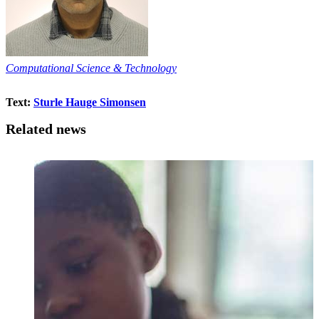
Computational Science & Technology
Text:
Sturle Hauge Simonsen
Related news