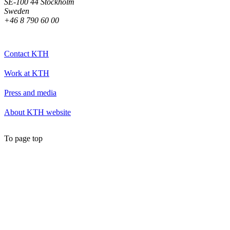
SE-100 44 Stockholm
Sweden
+46 8 790 60 00
Contact KTH
Work at KTH
Press and media
About KTH website
To page top