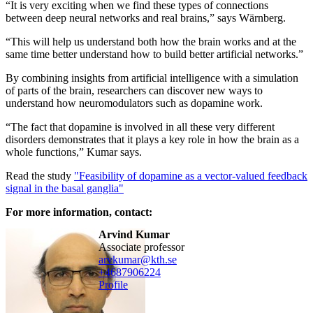
“It is very exciting when we find these types of connections
between deep neural networks and real brains,” says Wärnberg.
“This will help us understand both how the brain works and at the
same time better understand how to build better artificial networks.”
By combining insights from artificial intelligence with a simulation
of parts of the brain, researchers can discover new ways to
understand how neuromodulators such as dopamine work.
“The fact that dopamine is involved in all these very different
disorders demonstrates that it plays a key role in how the brain as a
whole functions,” Kumar says.
Read the study
"Feasibility of dopamine as a vector-valued feedback
signal in the basal ganglia"
For more information, contact:
Arvind Kumar
associate professor
arvkumar@kth.se
+468790
6224
Profile