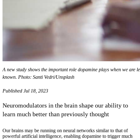
A new study shows the important role dopamine plays when we are lea
known. Photo: Santi Vedri/Unsplash
Published Jul 18, 2023
Neuromodulators in the brain shape our ability to
learn much better than previously thought
Our brains may be running on neural networks similar to that of
powerful artificial intelligence, enabling dopamine to trigger much