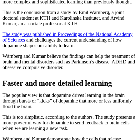
more complex and sophisticated learning than previously thought.
This is the conclusion from a study by Emil Wärnberg, a joint
doctoral student at KTH and Karolinska Institutet, and Arvind
Kumar, an associate professor at KTH.
The study was published in Proceedings of the National Academy
of Sciences
and challenges the current understanding of how
dopamine shapes our ability to learn.
Wärnberg and Kumar believe the findings can help the treatment of
brain and mental disorders such as Parkinson’s disease, ADHD and
obsessive-compulsive disorder.
Faster and more detailed learning
The popular view is that dopamine drives learning in the brain
through bursts or “kicks” of dopamine that more or less uniformly
flood the brain.
This is too simplistic, according to the authors. The study presents a
more powerful way for dopamine to send feedback to brain cells
when we are learning a new task.
Wärnberg and Kumar demonstrate how the cells that release