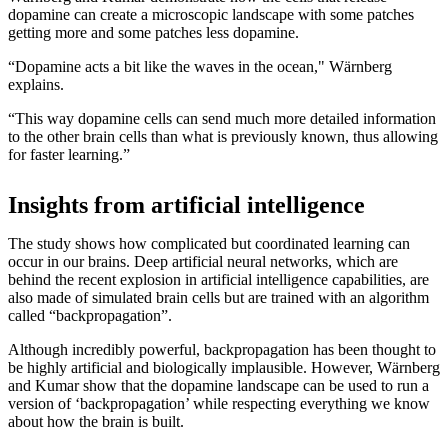
dopamine can create a microscopic landscape with some patches
getting more and some patches less dopamine.
“Dopamine acts a bit like the waves in the ocean," Wärnberg
explains.
“This way dopamine cells can send much more detailed information
to the other brain cells than what is previously known, thus allowing
for faster learning.”
Insights from artificial intelligence
The study shows how complicated but coordinated learning can
occur in our brains. Deep artificial neural networks, which are
behind the recent explosion in artificial intelligence capabilities, are
also made of simulated brain cells but are trained with an algorithm
called “backpropagation”.
Although incredibly powerful, backpropagation has been thought to
be highly artificial and biologically implausible. However, Wärnberg
and Kumar show that the dopamine landscape can be used to run a
version of ‘backpropagation’ while respecting everything we know
about how the brain is built.