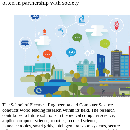
often in partnership with society
The School of Electrical Engineering and Computer Science
conducts world-leading research within its field. The research
contributes to future solutions in theoretical computer science,
applied computer science, robotics, medical science,
nanoelectronics, smart grids, intelligent transport systems, secure