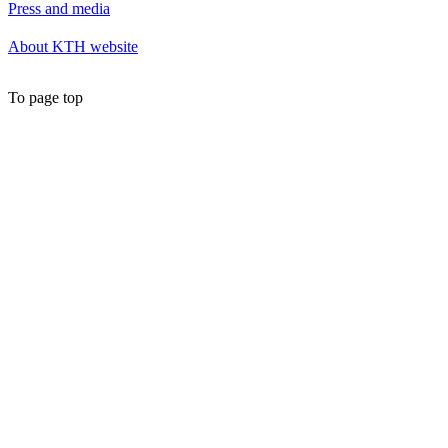
Press and media
About KTH website
To page top