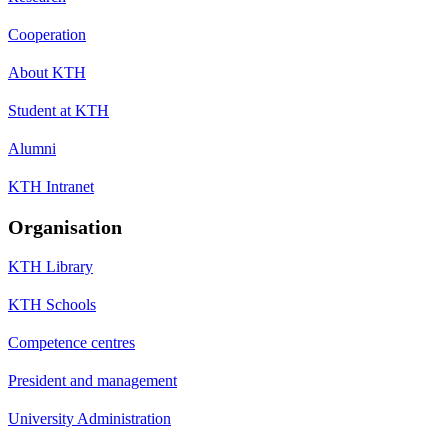
Cooperation
About KTH
Student at KTH
Alumni
KTH Intranet
Organisation
KTH Library
KTH Schools
Competence centres
President and management
University Administration