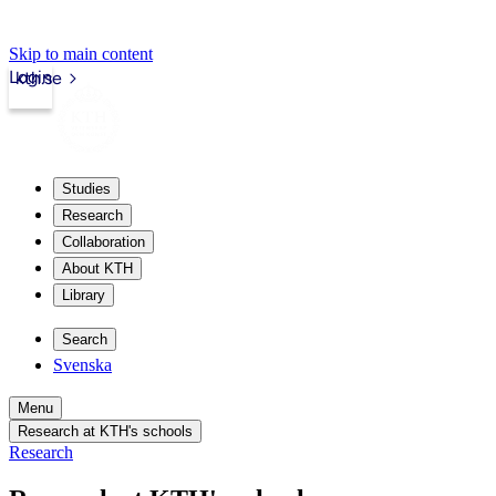
Skip to main content
Login
kth.se
Studies
Research
Collaboration
About KTH
Library
Search
Svenska
Menu
Research at KTH's schools
Research