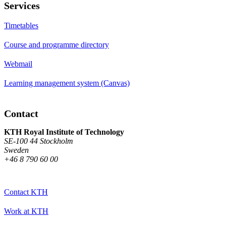
Services
Timetables
Course and programme directory
Webmail
Learning management system (Canvas)
Contact
KTH Royal Institute of Technology
SE-100 44 Stockholm
Sweden
+46 8 790 60 00
Contact KTH
Work at KTH