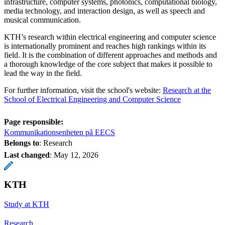
infrastructure, computer systems, photonics, computational biology,
media technology, and interaction design, as well as speech and
musical communication.
KTH’s research within electrical engineering and computer science
is internationally prominent and reaches high rankings within its
field. It is the combination of different approaches and methods and
a thorough knowledge of the core subject that makes it possible to
lead the way in the field.
For further information, visit the school's website:
Research at the
School of Electrical Engineering and Computer Science
Page responsible:
Kommunikationsenheten på EECS
Belongs to
: Research
Last changed
:
May 12, 2026
KTH
Study at KTH
Research