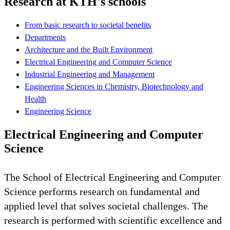
Research at KTH's schools
From basic research to societal benefits
Departments
Architecture and the Built Environment
Electrical Engineering and Computer Science
Industrial Engineering and Management
Engineering Sciences in Chemistry, Biotechnology and
Health
Engineering Science
Electrical Engineering and Computer
Science
The School of Electrical Engineering and Computer
Science performs research on fundamental and
applied level that solves societal challenges. The
research is performed with scientific excellence and