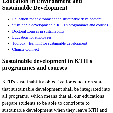
Education in Environment and
Sustainable Development
Education for environment and sustainable development
Sustainable development in KTH's programmes and courses
Doctoral courses in sustainability
Education for employees
Toolbox - learning for sustainable development
Climate Connect
Sustainable development in KTH's
programmes and courses
KTH's sustainability objective for education states
that sustainable development shall be integrated into
all programs, which means that all our educations
prepare students to be able to contribute to
sustainable development when they leave KTH and