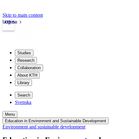
Skip to main content
Login
kth.se
Studies
Research
Collaboration
About KTH
Library
Search
Svenska
Menu
Education in Environment and Sustainable Development
Environment and sustainable development