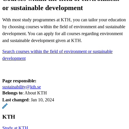
or sustainable development
With most study programmes at KTH, you can tailor your education
by choosing courses within the field of environment and sustainable
development. You can apply for all courses regarding environment
and sustainable development given at KTH.
Search courses within the field of environment or sustainable
development
Page responsible:
sustainability@kth.se
Belongs to
: About KTH
Last changed
:
Jan 10, 2024
KTH
Study at KTH