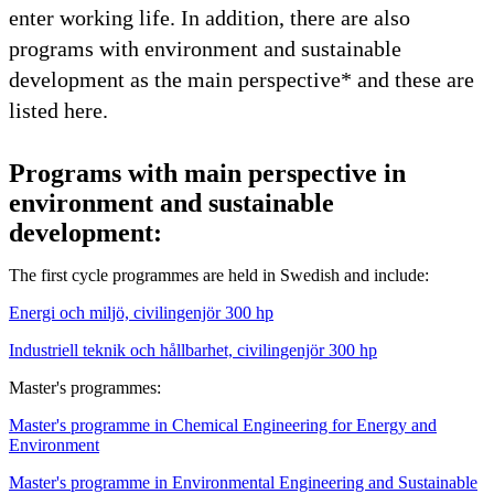
enter working life. In addition, there are also
programs with environment and sustainable
development as the main perspective* and these are
listed here.
Programs with main perspective in
environment and sustainable
development:
The first cycle programmes are held in Swedish and include:
Energi och miljö, civilingenjör 300 hp
Industriell teknik och hållbarhet, civilingenjör 300 hp
Master's programmes:
Master's programme in Chemical Engineering for Energy and
Environment
Master's programme in Environmental Engineering and Sustainable