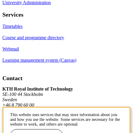
University Administration
Services
Timetables
Course and programme directory
Webmail
Learning management system (Canvas)
Contact
KTH Royal Institute of Technology
SE-100 44 Stockholm
Sweden
+46 8 790 60 00
This website uses services that may store information about you
and how you use the website. Some services are necessary for the
Contact KTH
website to work, and others are optional.