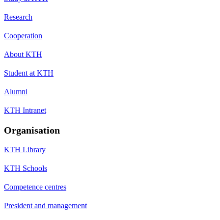
Research
Cooperation
About KTH
Student at KTH
Alumni
KTH Intranet
Organisation
KTH Library
KTH Schools
Competence centres
President and management