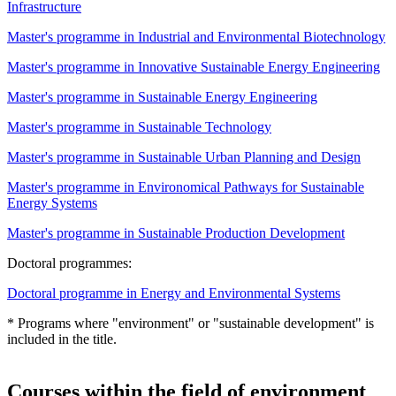
Infrastructure
Master's programme in Industrial and Environmental Biotechnology
Master's programme in Innovative Sustainable Energy Engineering
Master's programme in Sustainable Energy Engineering
Master's programme in Sustainable Technology
Master's programme in Sustainable Urban Planning and Design
Master's programme in Environomical Pathways for Sustainable
Energy Systems
Master's programme in Sustainable Production Development
Doctoral programmes:
Doctoral programme in Energy and Environmental Systems
* Programs where "environment" or "sustainable development" is
included in the title.
Courses within the field of environment